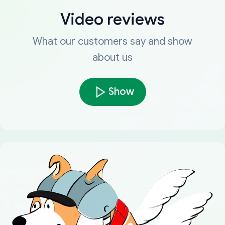
Video reviews
What our customers say and show
about us
Show