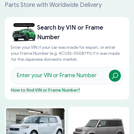
Parts Store with Worldwide Delivery
Search by
VIN or Frame
Number
Enter your VIN if your car was made for export, or enter
your Frame Number (e.g. ACU35-0008791) if it was made
for the Japanese domestic market.
How to find
VIN or Frame Number
?