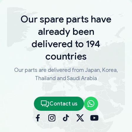
Our spare parts have
already been
delivered to 194
countries
Our parts are delivered from Japan, Korea,
Thailand and Saudi Arabia
Contact us