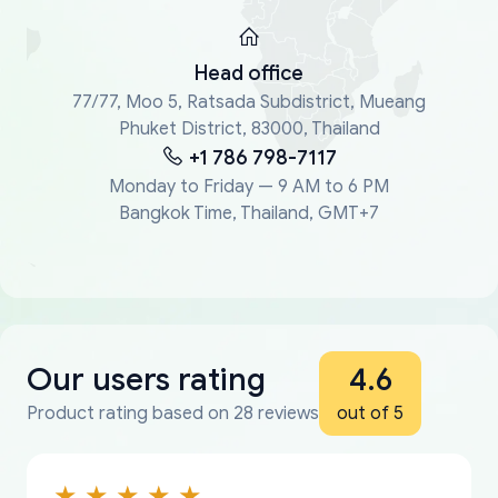
Head office
77/77, Moo 5, Ratsada Subdistrict, Mueang
Phuket District, 83000, Thailand
+1 786 798-7117
Monday to Friday — 9 AM to 6 PM
Bangkok Time, Thailand, GMT+7
Our users rating
4.6
Product rating based on 28 reviews
out of 5