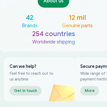
About us
42
12 mil
Brands
Genuine parts
254 countries
Worldwide shipping
Can we help?
Secure paym
Feel free to reach out to
Wide range of 
us anytime
payment meth
Get in touch
More