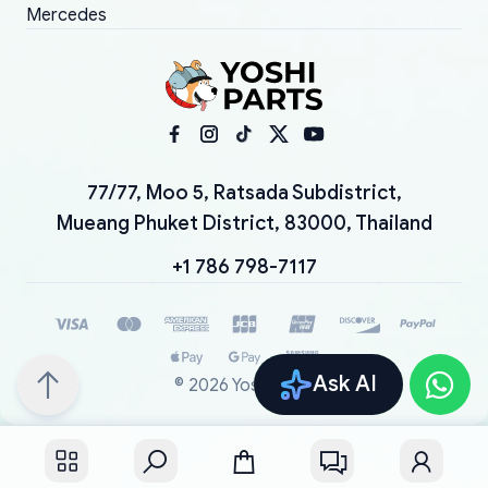
Mercedes
77/77, Moo 5, Ratsada Subdistrict,
Mueang Phuket District, 83000, Thailand
+1 786 798-7117
Ask AI
©
2026
YoshiParts