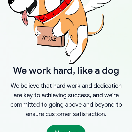
We work hard, like a dog
We believe that hard work and dedication
are key to achieving success, and we're
committed to going above and beyond to
ensure customer satisfaction.