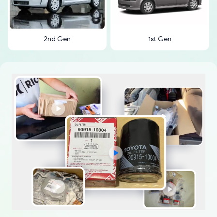
2nd Gen
1st Gen