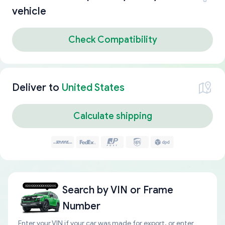
vehicle
Check Compatibility
Deliver to
United States
Calculate shipping
Search by
VIN or Frame
Number
Enter your VIN if your car was made for export, or enter