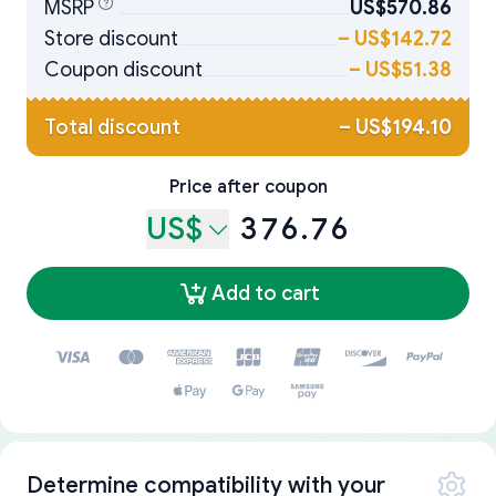
MSRP
US$570.86
Store discount
–
US$142.72
Coupon discount
–
US$51.38
Total discount
–
US$194.10
Price after coupon
US$
376.76
Add to cart
Determine compatibility with your