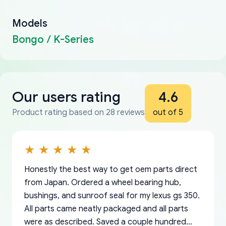
Models
Bongo / K-Series
Our users rating
4.6
Product rating based on 28 reviews
out of 5
Honestly the best way to get oem parts direct
from Japan. Ordered a wheel bearing hub,
bushings, and sunroof seal for my lexus gs 350.
All parts came neatly packaged and all parts
were as described. Saved a couple hundred