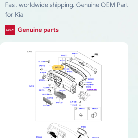
Fast worldwide shipping. Genuine OEM Part
for Kia