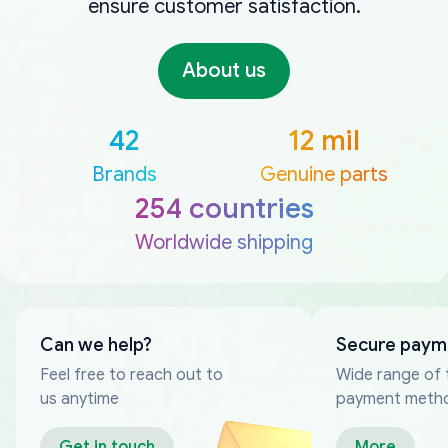
ensure customer satisfaction.
About us
42
12 mil
Brands
Genuine parts
254 countries
Worldwide shipping
Can we help?
Secure paym
Feel free to reach out to
Wide range of 
us anytime
payment meth
Get in touch
More