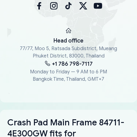
Head office
77/77, Moo 5, Ratsada Subdistrict, Mueang
Phuket District, 83000, Thailand
+1 786 798-7117
Monday to Friday — 9 AM to 6 PM
Bangkok Time, Thailand, GMT+7
Crash Pad Main Frame 84711-
4E300GW fits for