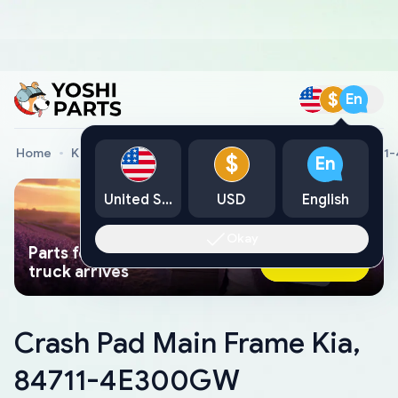
$
En
Home
Kia Genuine Parts
Crash Pad Main Frame Kia, 847
$
En
United States
USD
English
Okay
Parts found faster than a tow
Ask AI Now
truck arrives
Crash Pad Main Frame Kia,
84711-4E300GW