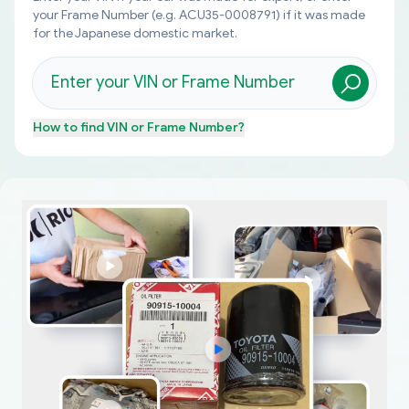
your Frame Number (e.g. ACU35-0008791) if it was made
for the Japanese domestic market.
How to find
VIN or Frame Number
?