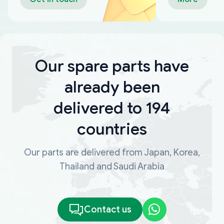
Our spare parts have
already been
delivered to 194
countries
Our parts are delivered from Japan, Korea,
Thailand and Saudi Arabia
Contact us