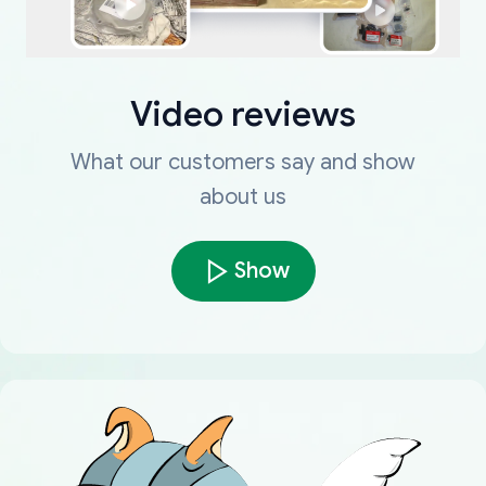
Video reviews
What our customers say and show
about us
Show