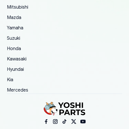
took to convince them to send a replacement
Mitsubishi
order.
Mazda
Yamaha
Suzuki
Honda
Kawasaki
Hyundai
Kia
Mercedes