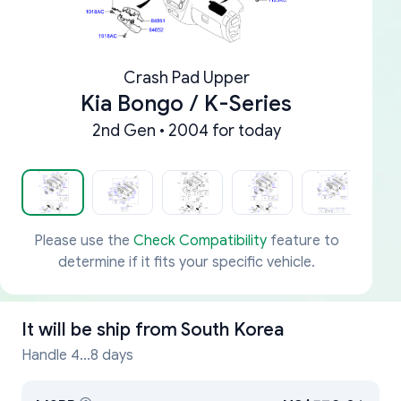
Crash Pad Upper
Kia Bongo / K-Series
2nd Gen • 2004 for today
Please use the
Check Compatibility
feature to
determine if it fits your specific vehicle.
It will be ship from
South Korea
Handle 4...8 days