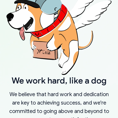
We work hard, like a dog
We believe that hard work and dedication
are key to achieving success, and we're
committed to going above and beyond to