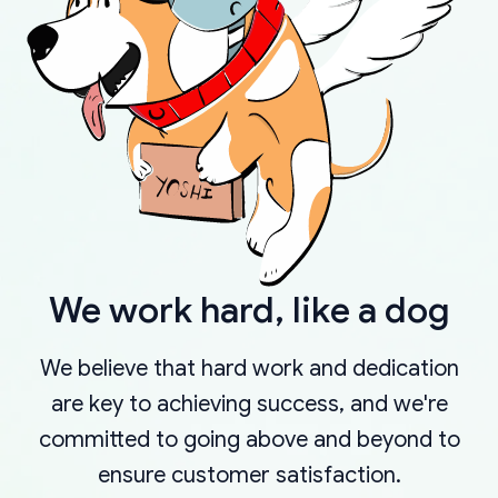
We work hard, like a dog
We believe that hard work and dedication
are key to achieving success, and we're
committed to going above and beyond to
ensure customer satisfaction.