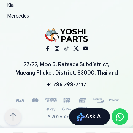
Kia
Mercedes
77/77, Moo 5, Ratsada Subdistrict,
Mueang Phuket District, 83000, Thailand
+1 786 798-7117
Ask AI
©
2026
YoshiParts