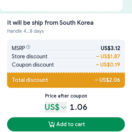
It will be ship from
South Korea
Handle 4...8 days
MSRP
US$3.12
Store discount
–
US$1.87
Coupon discount
–
US$0.19
Total discount
–
US$2.06
Price after coupon
US$
1.06
Add to cart