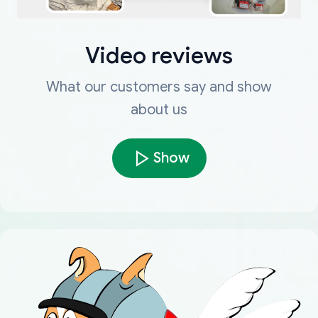
Video reviews
What our customers say and show
about us
Show