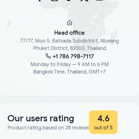
Head office
77/77, Moo 5, Ratsada Subdistrict, Mueang
Phuket District, 83000, Thailand
+1 786 798-7117
Monday to Friday — 9 AM to 6 PM
Bangkok Time, Thailand, GMT+7
Our users rating
4.6
Product rating based on 28 reviews
out of 5