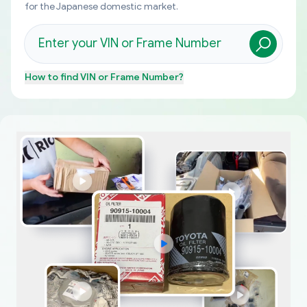
for the Japanese domestic market.
How to find
VIN or Frame Number
?