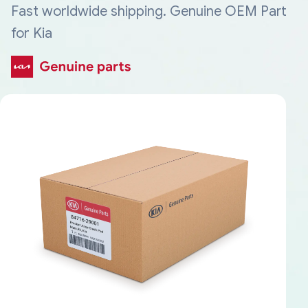
Fast worldwide shipping. Genuine OEM Part
for Kia