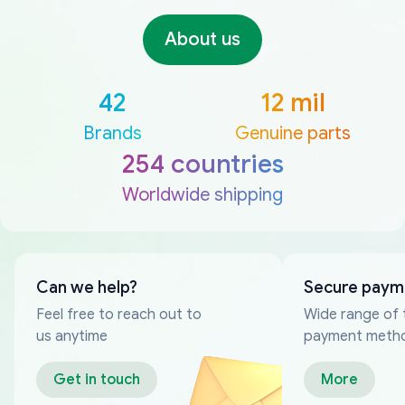
About us
42
12 mil
Brands
Genuine parts
254 countries
Worldwide shipping
Can we help?
Secure paym
Feel free to reach out to
Wide range of 
us anytime
payment meth
Get in touch
More