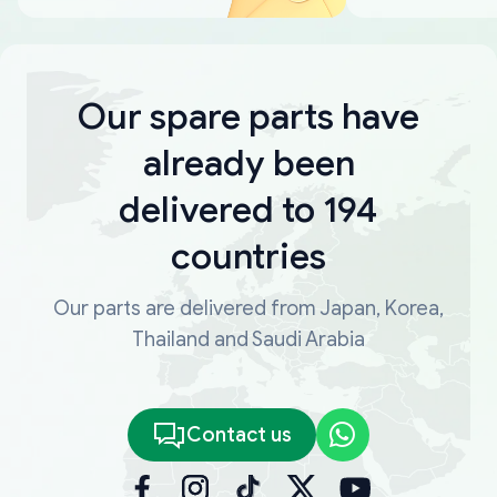
Our spare parts have
already been
delivered to 194
countries
Our parts are delivered from Japan, Korea,
Thailand and Saudi Arabia
Contact us