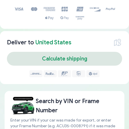
Deliver to
United States
Calculate shipping
Search by
VIN or Frame
Number
Enter your VIN if your car was made for export, or enter
your Frame Number (e.g. ACU35-0008791) if it was made