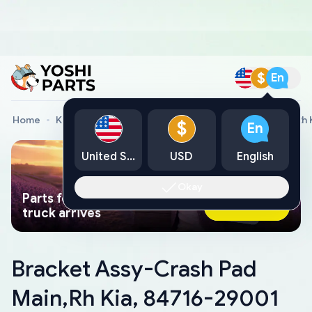
$
En
Home
Kia Genuine Parts
Bracket Assy-Crash Pad Main,Rh 
$
En
United States
USD
English
Okay
Parts found faster than a tow
Ask AI Now
truck arrives
Bracket Assy-Crash Pad
Main,Rh Kia, 84716-29001