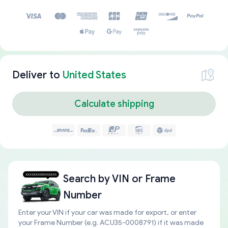
Deliver to
United States
Calculate shipping
Search by
VIN or Frame
Number
Enter your VIN if your car was made for export, or enter
your Frame Number (e.g. ACU35-0008791) if it was made