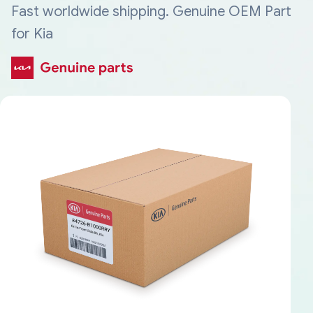
Fast worldwide shipping. Genuine OEM Part
for Kia