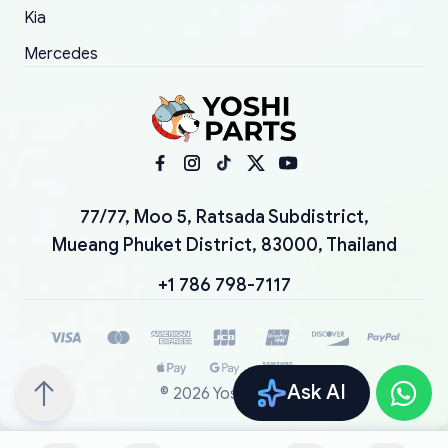
Kia
Mercedes
77/77, Moo 5, Ratsada Subdistrict,
Mueang Phuket District, 83000, Thailand
+1 786 798-7117
Ask AI
©
2026
YoshiParts