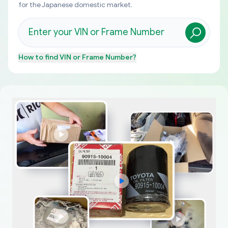
for the Japanese domestic market.
How to find
VIN or Frame Number
?