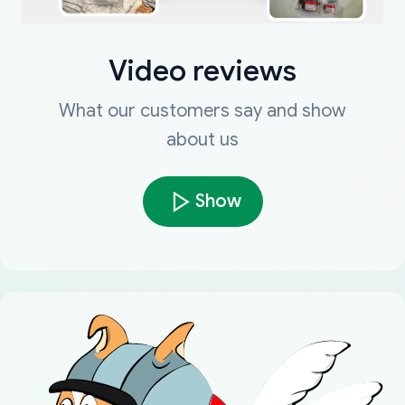
Video reviews
What our customers say and show
about us
Show