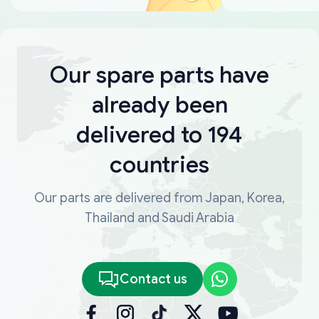
Our spare parts have
already been
delivered to 194
countries
Our parts are delivered from Japan, Korea,
Thailand and Saudi Arabia
Contact us