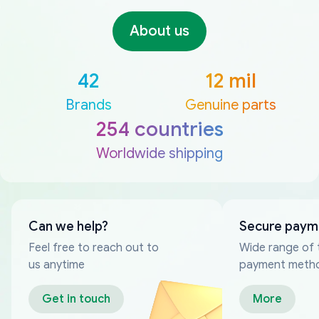
About us
42
12 mil
Brands
Genuine parts
254 countries
Worldwide shipping
Can we help?
Secure paym
Feel free to reach out to
Wide range of 
us anytime
payment meth
Get in touch
More