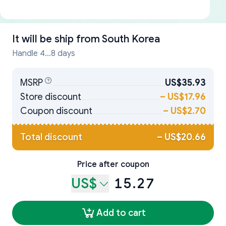
It will be ship from
South Korea
Handle 4...8 days
MSRP
US$35.93
Store discount
–
US$17.96
Coupon discount
–
US$2.70
Total discount
–
US$20.66
Price after coupon
US$
15.27
Add to cart