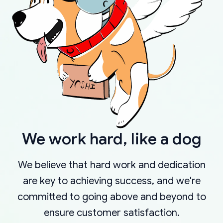
We work hard, like a dog
We believe that hard work and dedication
are key to achieving success, and we're
committed to going above and beyond to
ensure customer satisfaction.