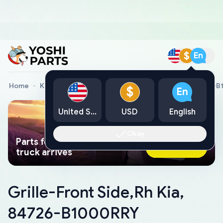
$
En
Home
Kia Genuine Parts
Grille-Front Side,Rh Kia, 84726-
$
En
United States
USD
English
Okay
Parts found faster than a tow
Ask AI Now
truck arrives
Grille-Front Side,Rh Kia,
84726-B1000RRY