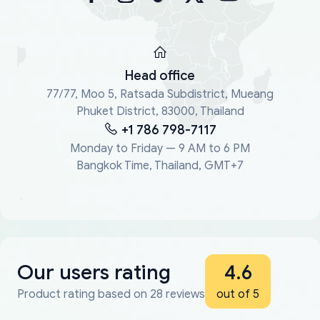
Head office
77/77, Moo 5, Ratsada Subdistrict, Mueang
Phuket District, 83000, Thailand
+1 786 798-7117
Monday to Friday — 9 AM to 6 PM
Bangkok Time, Thailand, GMT+7
Our users rating
4.6
Product rating based on 28 reviews
out of 5