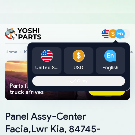
$
En
Home
Kia Genuine Parts
Panel Assy-Center Facia,Lwr Ki
$
En
United States
USD
English
Okay
Parts found faster than a tow
Ask AI Now
truck arrives
Panel Assy-Center
Facia,Lwr Kia, 84745-