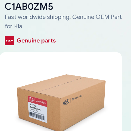
C1AB0ZM5
Fast worldwide shipping. Genuine OEM Part
for Kia