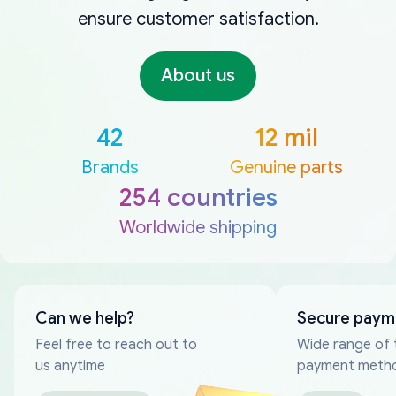
ensure customer satisfaction.
About us
42
12 mil
Brands
Genuine parts
254 countries
Worldwide shipping
Can we help?
Secure paym
Feel free to reach out to
Wide range of 
us anytime
payment meth