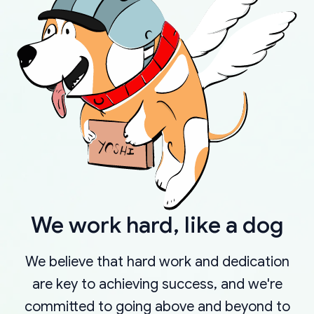
We work hard, like a dog
We believe that hard work and dedication
are key to achieving success, and we're
committed to going above and beyond to