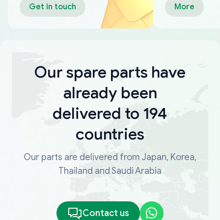
Get in touch
More
Our spare parts have
already been
delivered to 194
countries
Our parts are delivered from Japan, Korea,
Thailand and Saudi Arabia
Contact us