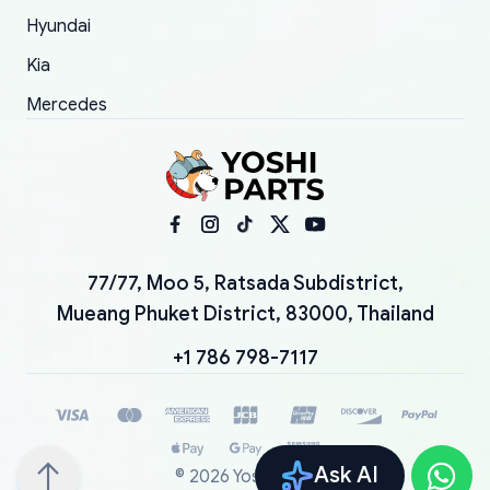
Hyundai
Kia
Mercedes
77/77, Moo 5, Ratsada Subdistrict,
Mueang Phuket District, 83000, Thailand
+1 786 798-7117
Ask AI
©
2026
YoshiParts