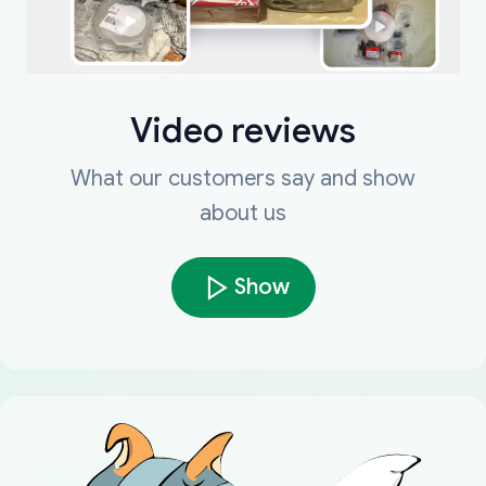
Video reviews
What our customers say and show
about us
Show