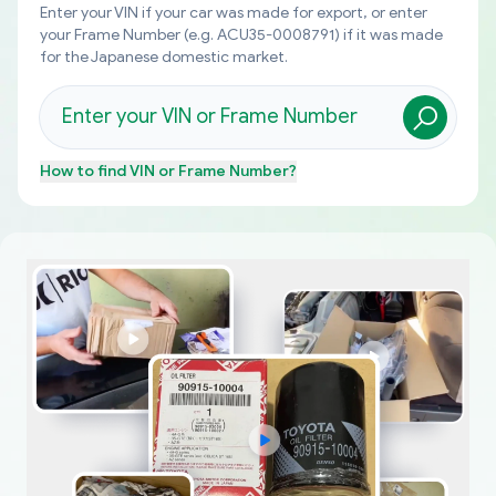
Enter your VIN if your car was made for export, or enter
your Frame Number (e.g. ACU35-0008791) if it was made
for the Japanese domestic market.
How to find
VIN or Frame Number
?