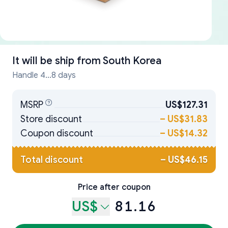
It will be ship from
South Korea
Handle 4...8 days
MSRP
US$127.31
Store discount
–
US$31.83
Coupon discount
–
US$14.32
Total discount
–
US$46.15
Price after coupon
US$
81.16