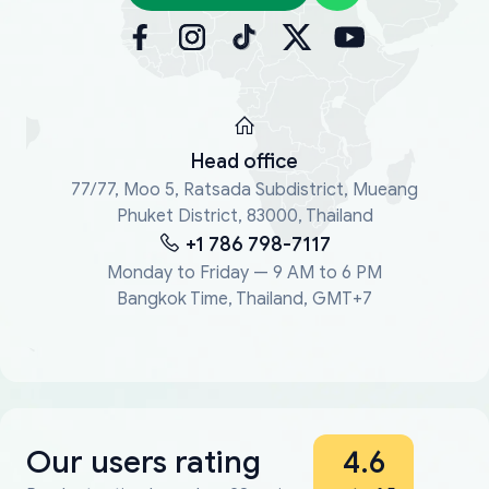
Head office
77/77, Moo 5, Ratsada Subdistrict, Mueang
Phuket District, 83000, Thailand
+1 786 798-7117
Monday to Friday — 9 AM to 6 PM
Bangkok Time, Thailand, GMT+7
Our users rating
4.6