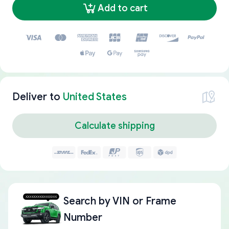
Add to cart
Deliver to
United States
Calculate shipping
Search by
VIN or Frame
Number