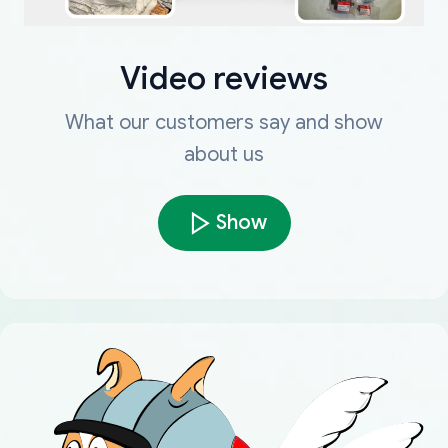
Video reviews
What our customers say and show
about us
Show