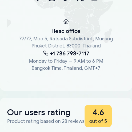
Head office
77/77, Moo 5, Ratsada Subdistrict, Mueang
Phuket District, 83000, Thailand
+1 786 798-7117
Monday to Friday — 9 AM to 6 PM
Bangkok Time, Thailand, GMT+7
Our users rating
4.6
Product rating based on 28 reviews
out of 5