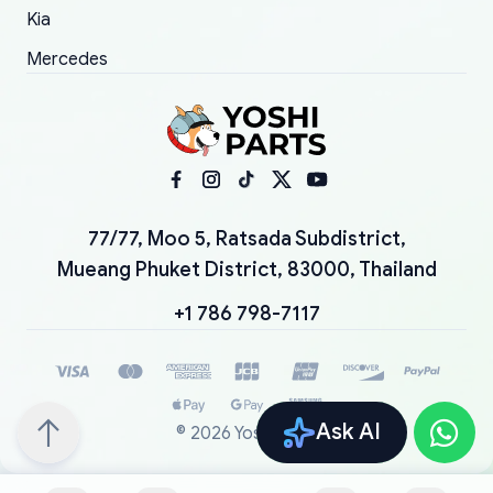
Kia
Mercedes
77/77, Moo 5, Ratsada Subdistrict,
Mueang Phuket District, 83000, Thailand
+1 786 798-7117
Ask AI
©
2026
YoshiParts