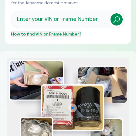
for the Japanese domestic market.
How to find
VIN or Frame Number
?