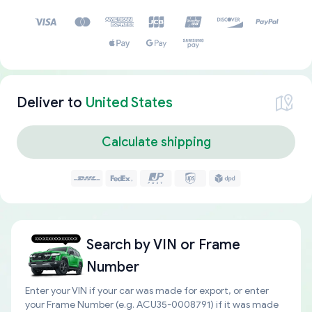
Deliver to
United States
Calculate shipping
Search by
VIN or Frame
Number
Enter your VIN if your car was made for export, or enter
your Frame Number (e.g. ACU35-0008791) if it was made