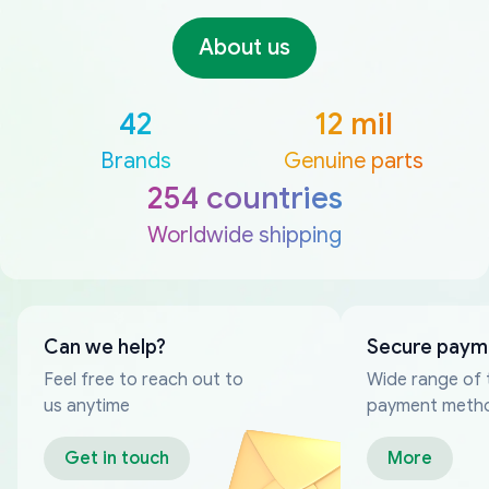
About us
42
12 mil
Brands
Genuine parts
254 countries
Worldwide shipping
Can we help?
Secure paym
Feel free to reach out to
Wide range of 
us anytime
payment meth
Get in touch
More