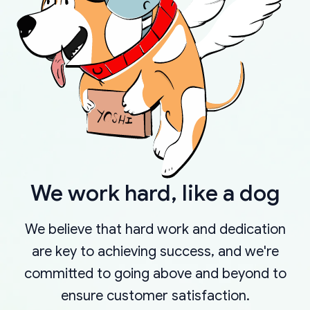
We work hard, like a dog
We believe that hard work and dedication
are key to achieving success, and we're
committed to going above and beyond to
ensure customer satisfaction.