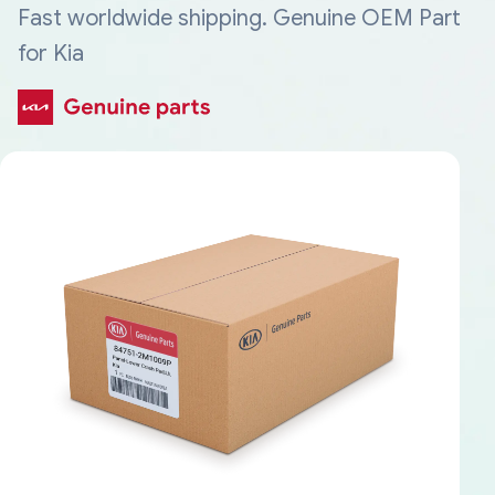
Fast worldwide shipping. Genuine OEM Part
for Kia