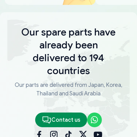
Our spare parts have
already been
delivered to 194
countries
Our parts are delivered from Japan, Korea,
Thailand and Saudi Arabia
Contact us