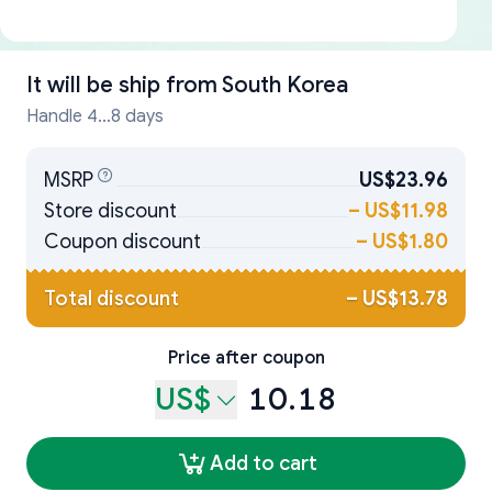
It will be ship from
South Korea
Handle 4...8 days
MSRP
US$23.96
Store discount
–
US$11.98
Coupon discount
–
US$1.80
Total discount
–
US$13.78
Price after coupon
US$
10.18
Add to cart