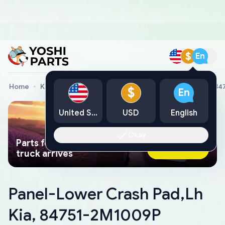
$
En
Home
Kia Genuine Parts
Panel-Lower Crash Pad,Lh Kia, 8
$
En
United States
USD
English
Okay
Parts found faster than a tow
Ask AI Now
truck arrives
Panel-Lower Crash Pad,Lh
Kia, 84751-2M1009P