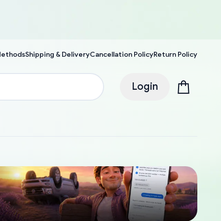
Methods
Shipping & Delivery
Cancellation Policy
Return Policy
Login