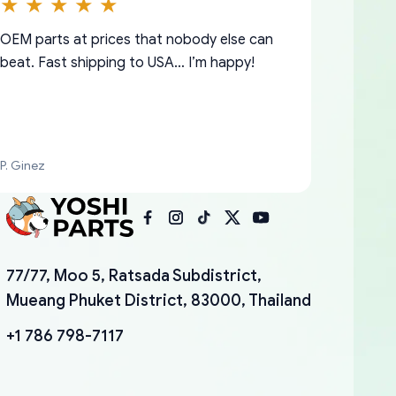
OEM parts at prices that nobody else can
beat. Fast shipping to USA… I’m happy!
P. Ginez
I am so shocked at good time, all just
YANAN RAMIREZ GONZALEZ
77/77, Moo 5, Ratsada Subdistrict,
because needed parts for making my cars
Mueang Phuket District, 83000, Thailand
more enjoyable and change look and feel (
mudguards,flares ) area insane good shape
+1 786 798-7117
for my VDJ79, thank you yoshi, for caring
packaging and also because i can look for