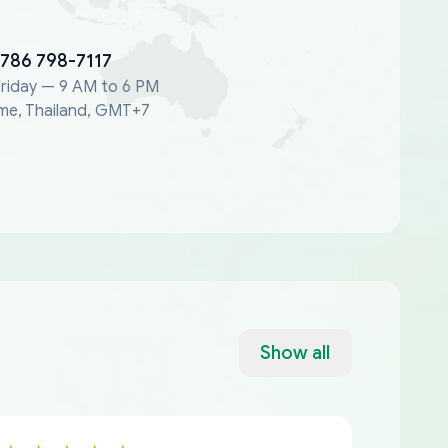
 786 798-7117
riday — 9 AM to 6 PM
me, Thailand, GMT+7
Show all