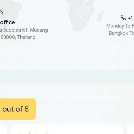
+1
office
Monday to F
a Subdistrict, Mueang
Bangkok Ti
, 83000, Thailand
out of 5