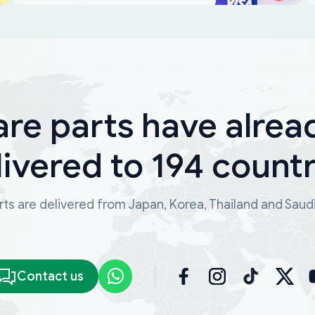
are parts have alrea
livered to 194 countr
ts are delivered from Japan, Korea, Thailand and Saud
Contact us