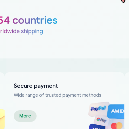
54 countries
rldwide shipping
Secure payment
Wide range of trusted payment methods
More