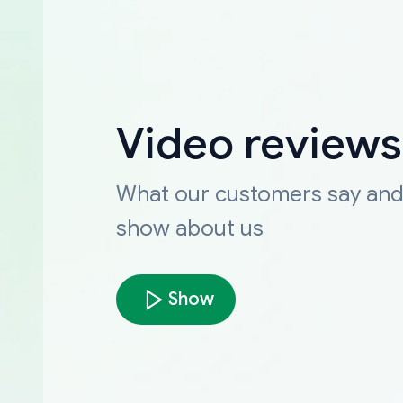
Video reviews
What our customers say an
show about us
Show