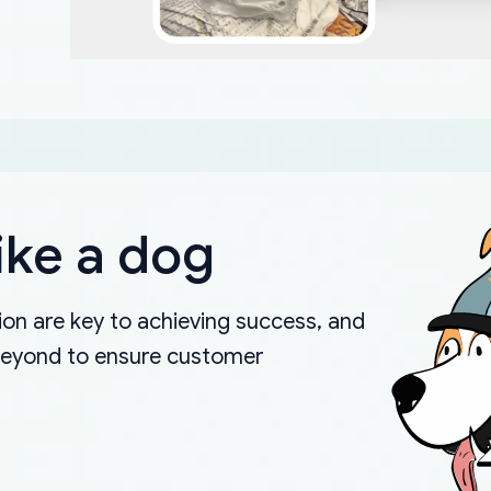
ike a dog
on are key to achieving success, and
beyond to ensure customer