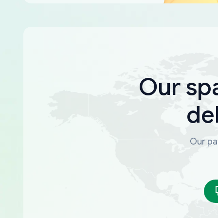
Our sp
de
Our par