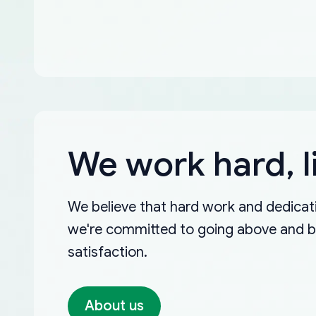
We work hard, l
We believe that hard work and dedicati
we're committed to going above and 
satisfaction.
About us