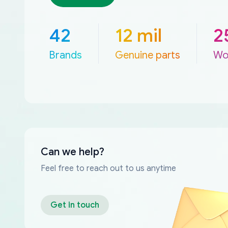
42
12 mil
2
Brands
Genuine parts
Wo
Can we help?
Feel free to reach out to us anytime
Get in touch