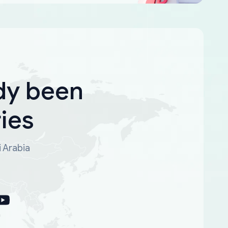
dy been
ies
i Arabia