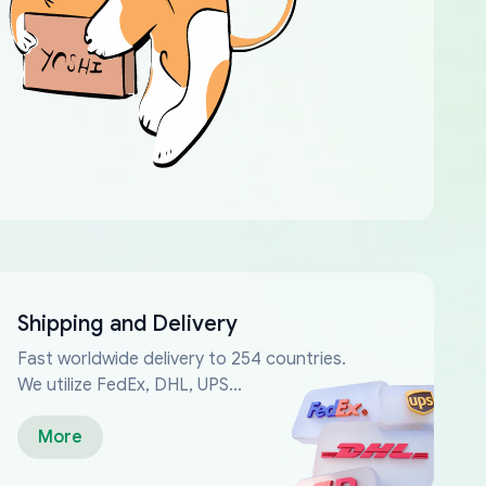
Shipping and Delivery
Fast worldwide delivery to 254 countries.
We utilize FedEx, DHL, UPS...
More