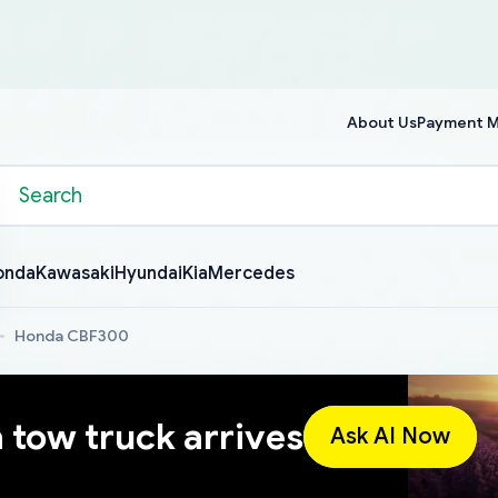
About Us
Payment 
onda
Kawasaki
Hyundai
Kia
Mercedes
Honda CBF300
a tow truck arrives
Ask AI Now