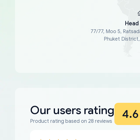
Head 
77/77, Moo 5, Ratsad
Phuket District
Our users rating
4.6
Product rating based on 28 reviews