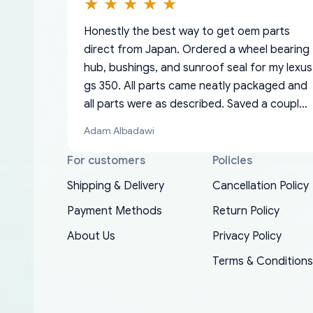
Honestly the best way to get oem parts
direct from Japan. Ordered a wheel bearing
hub, bushings, and sunroof seal for my lexus
gs 350. All parts came neatly packaged and
all parts were as described. Saved a couple
hundred bucks too even with the shipping
Adam Albadawi
charge to the US from Japan. They take
about a week to ship but once they ship it’s
For customers
Policies
at your front door within a matter of days.
Shipping & Delivery
Cancellation Policy
Very professional company as well, I forgot
Basically, this is my 6th time ordering parts
Payment Methods
Return Policy
to add my apartment number in my address
EDZ
for my XRs (which is hard to find these
and contacted them with the correct
About Us
Privacy Policy
days). Item shipped immediately and aside
information. They updated my address
from the covid-19 delays which is
Terms & Conditions
promptly. Will 100% be returning to order
understandable, the package is packed well!
parts for my car in the future.
More so, I am genuinely happy about the