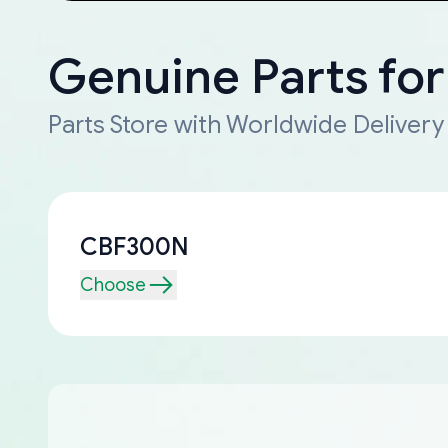
Genuine Parts fo
Parts Store with Worldwide Delivery
CBF300N
Choose