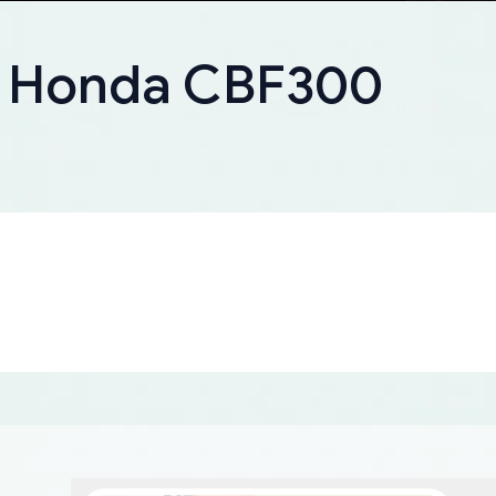
r Honda CBF300