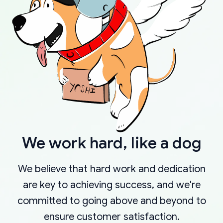
We work hard, like a dog
We believe that hard work and dedication
are key to achieving success, and we're
committed to going above and beyond to
ensure customer satisfaction.