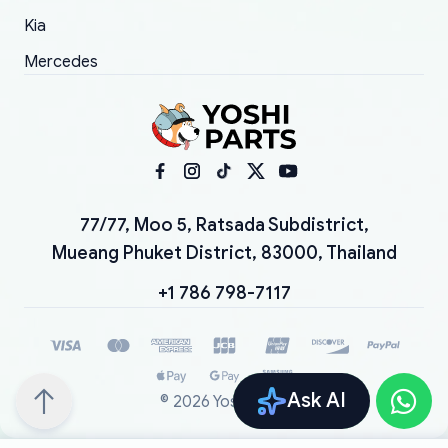
Kia
Mercedes
77/77, Moo 5, Ratsada Subdistrict,
Mueang Phuket District, 83000, Thailand
+1 786 798-7117
Ask AI
©
2026
YoshiParts