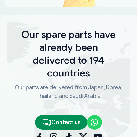
Our spare parts have
already been
delivered to 194
countries
Our parts are delivered from Japan, Korea,
Thailand and Saudi Arabia
Contact us