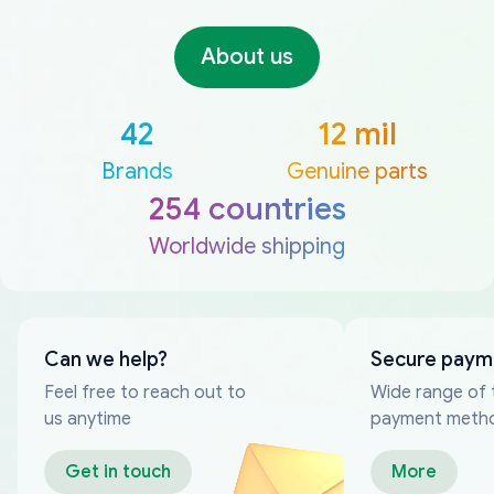
About us
42
12 mil
Brands
Genuine parts
254 countries
Worldwide shipping
Can we help?
Secure paym
Feel free to reach out to
Wide range of 
us anytime
payment meth
Get in touch
More