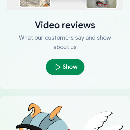
Video reviews
What our customers say and show
about us
Show