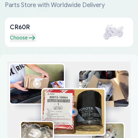
Parts Store with Worldwide Delivery
CR60R
Choose