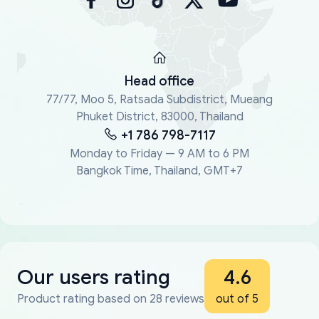
Head office
77/77, Moo 5, Ratsada Subdistrict, Mueang
Phuket District, 83000, Thailand
+1 786 798-7117
Monday to Friday — 9 AM to 6 PM
Bangkok Time, Thailand, GMT+7
Our users rating
4.6
Product rating based on 28 reviews
out of 5