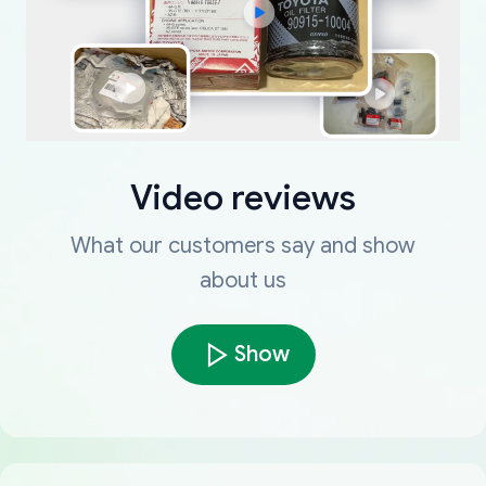
Video reviews
What our customers say and show
about us
Show