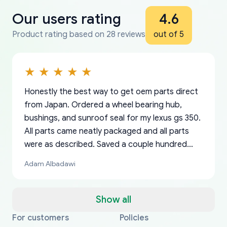
Our users rating
4.6
Product rating based on 28 reviews
out of 5
Honestly the best way to get oem parts direct
from Japan. Ordered a wheel bearing hub,
bushings, and sunroof seal for my lexus gs 350.
All parts came neatly packaged and all parts
were as described. Saved a couple hundred
bucks too even with the shipping charge to the
Adam Albadawi
US from Japan. They take about a week to ship
but once they ship it’s at your front door within
a matter of days. Very professional company as
Show all
well, I forgot to add my apartment number in
For customers
Policies
Thank you, yoshiparts.com for the responsive
OEM parts at prices that nobody else can beat.
Basically, this is my 6th time ordering parts for
All genuine oem parts all in perfect condition I
I am so shocked at good time, all just because
my address and contacted them with the
South Guam
P. Ginez
EDZ
Jay W
YANAN RAMIREZ GONZALEZ