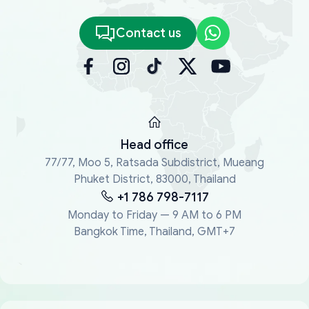
Contact us
Head office
77/77, Moo 5, Ratsada Subdistrict, Mueang
Phuket District, 83000, Thailand
+1 786 798-7117
Monday to Friday — 9 AM to 6 PM
Bangkok Time, Thailand, GMT+7