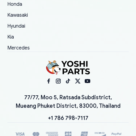
Honda
Kawasaki
Hyundai
Kia
Mercedes
77/77, Moo 5, Ratsada Subdistrict,
Mueang Phuket District, 83000, Thailand
+1 786 798-7117