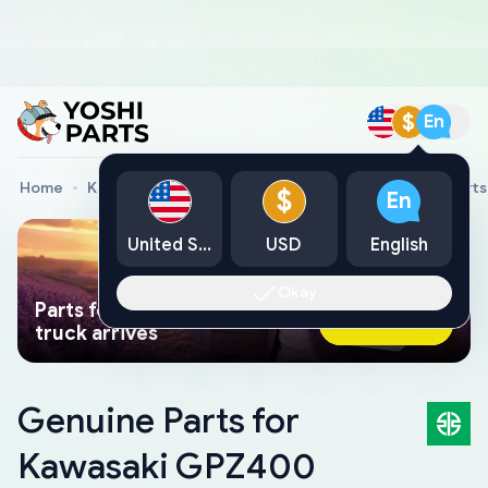
$
En
Home
Kawasaki Genuine Parts
Kawasaki Motorcycle Parts
$
En
United States
USD
English
Okay
Parts found faster than a tow
Ask AI Now
truck arrives
Genuine Parts for
Kawasaki GPZ400