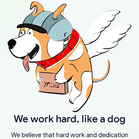
We work hard, like a dog
We believe that hard work and dedication