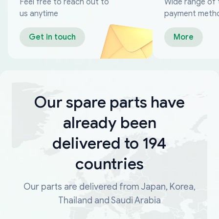
Feel free to reach out to
Wide range of 
us anytime
payment meth
Get in touch
More
Our spare parts have
already been
delivered to 194
countries
Our parts are delivered from Japan, Korea,
Thailand and Saudi Arabia