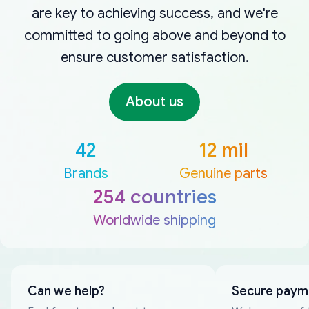
are key to achieving success, and we're
committed to going above and beyond to
ensure customer satisfaction.
About us
42
12 mil
Brands
Genuine parts
254 countries
Worldwide shipping
Can we help?
Secure paym