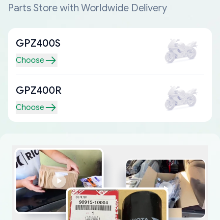
Parts Store with Worldwide Delivery
GPZ400S
Choose
GPZ400R
Choose