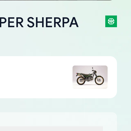
UPER SHERPA