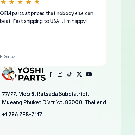
OEM parts at prices that nobody else can
beat. Fast shipping to USA… I’m happy!
P. Ginez
I am so shocked at good time, all just
YANAN RAMIREZ GONZALEZ
77/77, Moo 5, Ratsada Subdistrict,
because needed parts for making my cars
Mueang Phuket District, 83000, Thailand
more enjoyable and change look and feel (
mudguards,flares ) area insane good shape
+1 786 798-7117
for my VDJ79, thank you yoshi, for caring
packaging and also because i can look for