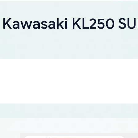
r Kawasaki KL250 S