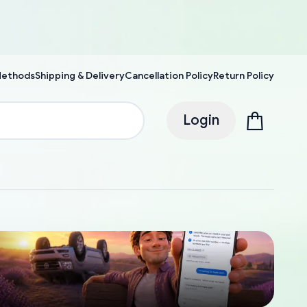
Methods
Shipping & Delivery
Cancellation Policy
Return Policy
Login