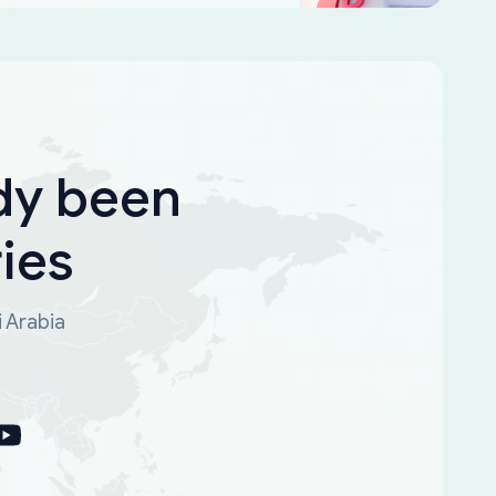
dy been
ies
i Arabia