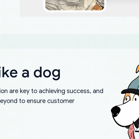
ike a dog
on are key to achieving success, and
beyond to ensure customer