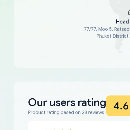
Head 
77/77, Moo 5, Ratsad
Phuket District
Our users rating
4.6
Product rating based on 28 reviews