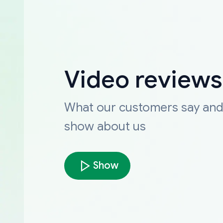
Video reviews
What our customers say an
show about us
Show