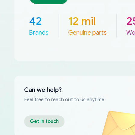
42
12 mil
2
Brands
Genuine parts
Wo
Can we help?
Feel free to reach out to us anytime
Get in touch