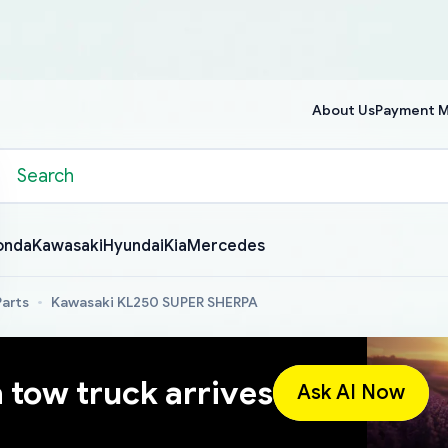
About Us
Payment 
onda
Kawasaki
Hyundai
Kia
Mercedes
arts
Kawasaki KL250 SUPER SHERPA
a tow truck arrives
Ask AI Now