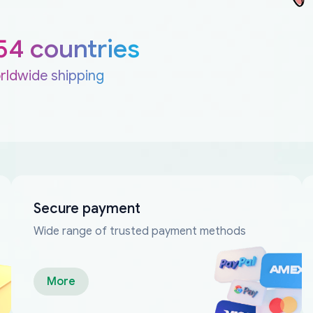
54 countries
rldwide shipping
Secure payment
Wide range of trusted payment methods
More