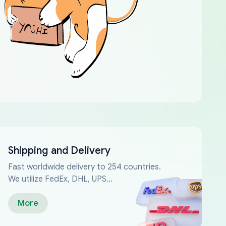
Shipping and Delivery
Fast worldwide delivery to 254 countries.
We utilize FedEx, DHL, UPS...
More