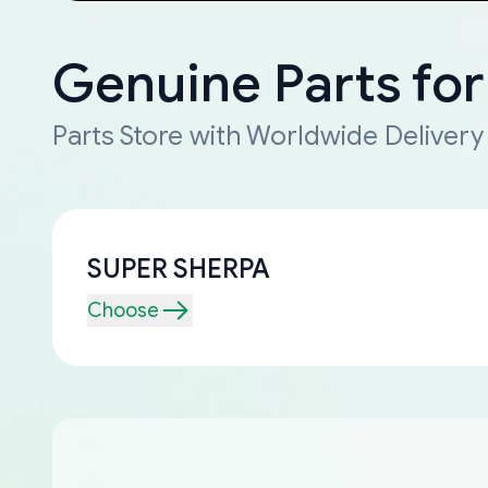
Genuine Parts fo
Parts Store with Worldwide Delivery
SUPER SHERPA
Choose