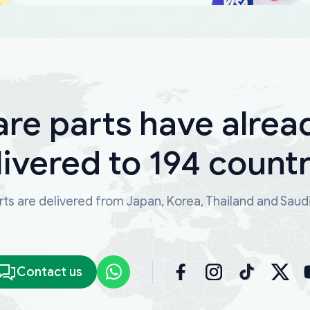
are parts have alrea
livered to 194 countr
ts are delivered from Japan, Korea, Thailand and Saud
Contact us