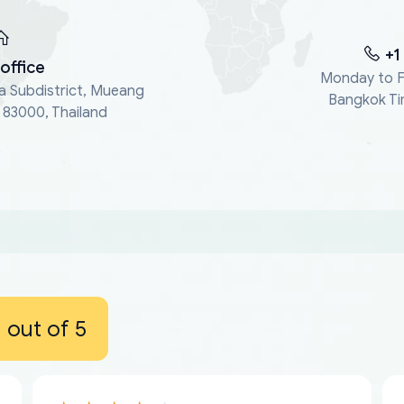
+1
office
Monday to F
a Subdistrict, Mueang
Bangkok Ti
, 83000, Thailand
out of 5