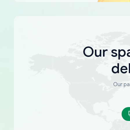
Our sp
de
Our par