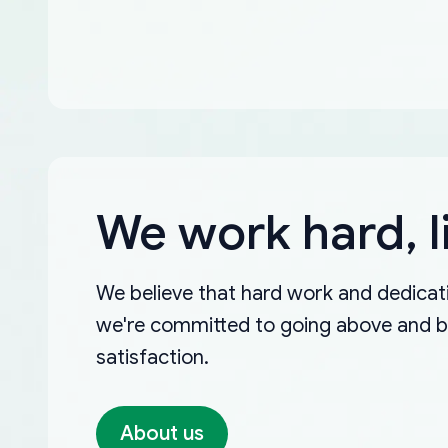
We work hard, l
We believe that hard work and dedicati
we're committed to going above and 
satisfaction.
About us