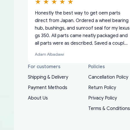
Honestly the best way to get oem parts
direct from Japan. Ordered a wheel bearing
hub, bushings, and sunroof seal for my lexus
gs 350. All parts came neatly packaged and
all parts were as described. Saved a couple
hundred bucks too even with the shipping
Adam Albadawi
charge to the US from Japan. They take
about a week to ship but once they ship it’s
For customers
Policies
at your front door within a matter of days.
Shipping & Delivery
Cancellation Policy
Very professional company as well, I forgot
Basically, this is my 6th time ordering parts
Payment Methods
Return Policy
to add my apartment number in my address
EDZ
for my XRs (which is hard to find these
and contacted them with the correct
About Us
Privacy Policy
days). Item shipped immediately and aside
information. They updated my address
from the covid-19 delays which is
Terms & Conditions
promptly. Will 100% be returning to order
understandable, the package is packed well!
parts for my car in the future.
More so, I am genuinely happy about the