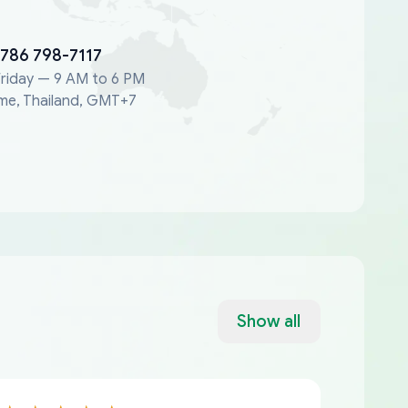
 786 798-7117
riday — 9 AM to 6 PM
me, Thailand, GMT+7
Show all