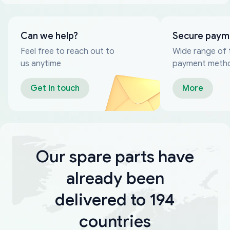
Can we help?
Secure paym
Feel free to reach out to
Wide range of 
us anytime
payment meth
Get in touch
More
Our spare parts have
already been
delivered to 194
countries