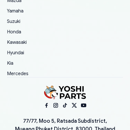
Mazda
Yamaha
Suzuki
Honda
Kawasaki
Hyundai
Kia
Mercedes
77/77, Moo 5, Ratsada Subdistrict,
Mueang Phuket District, 83000, Thailand