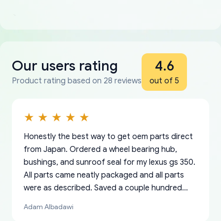
Our users rating
4.6
Product rating based on 28 reviews
out of 5
Honestly the best way to get oem parts direct
from Japan. Ordered a wheel bearing hub,
bushings, and sunroof seal for my lexus gs 350.
All parts came neatly packaged and all parts
were as described. Saved a couple hundred
bucks too even with the shipping charge to the
Adam Albadawi
US from Japan. They take about a week to ship