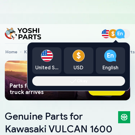
$
En
Home
Kawasaki Genuine Parts
Kawasaki Motorcycle Parts
$
En
United States
USD
English
Okay
Parts found faster than a tow
Ask AI Now
truck arrives
Genuine Parts for
Kawasaki VULCAN 1600