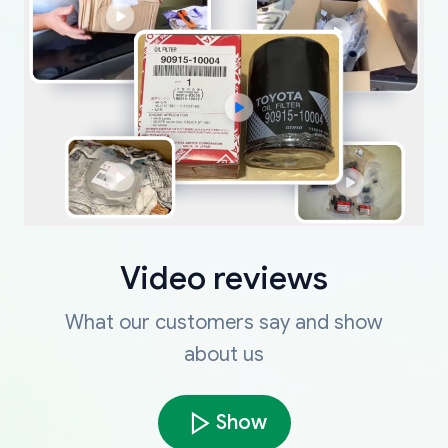
Video reviews
What our customers say and show
about us
Show