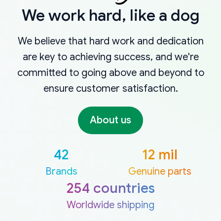
We work hard, like a dog
We believe that hard work and dedication
are key to achieving success, and we're
committed to going above and beyond to
ensure customer satisfaction.
About us
42
12 mil
Brands
Genuine parts
254 countries
Worldwide shipping