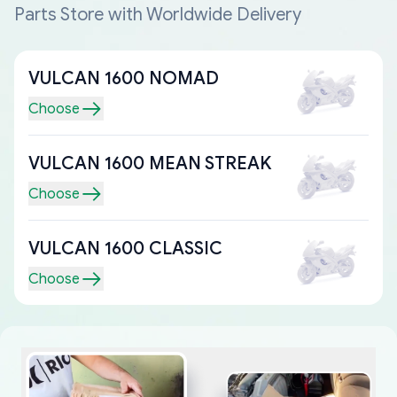
Parts Store with Worldwide Delivery
VULCAN 1600 NOMAD
Choose
VULCAN 1600 MEAN STREAK
Choose
VULCAN 1600 CLASSIC
Choose