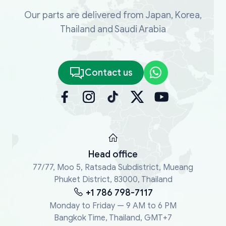
Our parts are delivered from Japan, Korea,
Thailand and Saudi Arabia
Contact us
Head office
77/77, Moo 5, Ratsada Subdistrict, Mueang
Phuket District, 83000, Thailand
+1 786 798-7117
Monday to Friday — 9 AM to 6 PM
Bangkok Time, Thailand, GMT+7