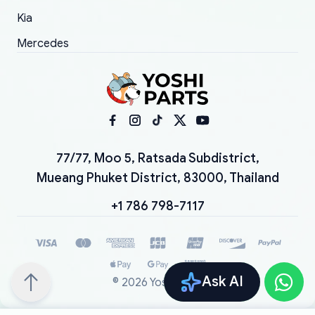
Kia
Mercedes
77/77, Moo 5, Ratsada Subdistrict,
Mueang Phuket District, 83000, Thailand
+1 786 798-7117
Ask AI
©
2026
YoshiParts