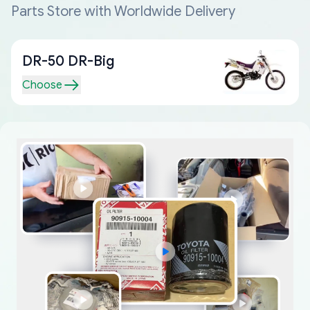
Parts Store with Worldwide Delivery
DR-50 DR-Big
Choose