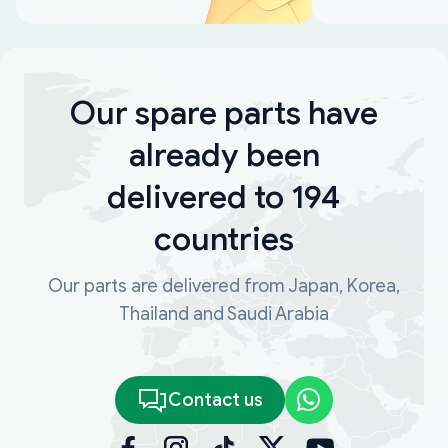
Our spare parts have
already been
delivered to 194
countries
Our parts are delivered from Japan, Korea,
Thailand and Saudi Arabia
Contact us