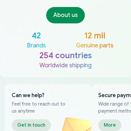
About us
42
12 mil
Brands
Genuine parts
254 countries
Worldwide shipping
Can we help?
Secure paym
Feel free to reach out to
Wide range of 
us anytime
payment meth
Get in touch
More