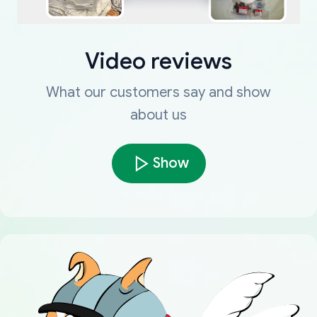
Video reviews
What our customers say and show
about us
Show