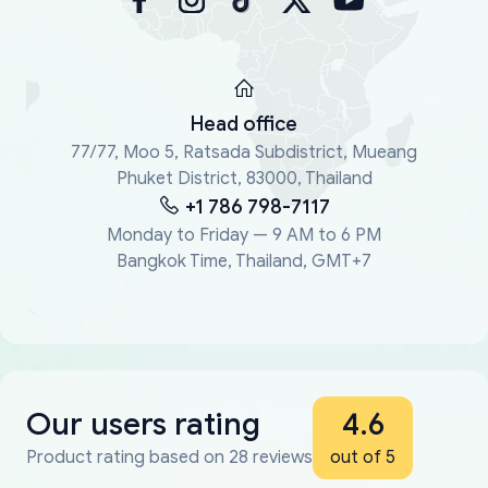
Head office
77/77, Moo 5, Ratsada Subdistrict, Mueang
Phuket District, 83000, Thailand
+1 786 798-7117
Monday to Friday — 9 AM to 6 PM
Bangkok Time, Thailand, GMT+7
Our users rating
4.6
Product rating based on 28 reviews
out of 5