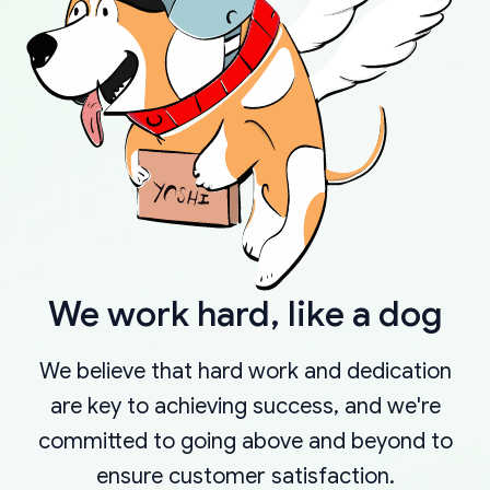
We work hard, like a dog
We believe that hard work and dedication
are key to achieving success, and we're
committed to going above and beyond to
ensure customer satisfaction.