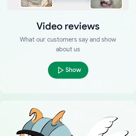
Video reviews
What our customers say and show
about us
Show