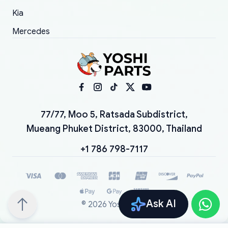
Kia
Mercedes
77/77, Moo 5, Ratsada Subdistrict,
Mueang Phuket District, 83000, Thailand
+1 786 798-7117
Ask AI
©
2026
YoshiParts