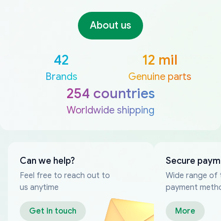
About us
42
12 mil
Brands
Genuine parts
254 countries
Worldwide shipping
Can we help?
Secure paym
Feel free to reach out to
Wide range of 
us anytime
payment meth
Get in touch
More