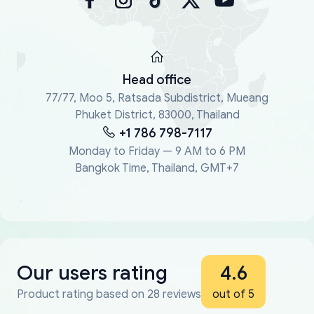
Head office
77/77, Moo 5, Ratsada Subdistrict, Mueang
Phuket District, 83000, Thailand
+1 786 798-7117
Monday to Friday — 9 AM to 6 PM
Bangkok Time, Thailand, GMT+7
Our users rating
4.6
Product rating based on 28 reviews
out of 5