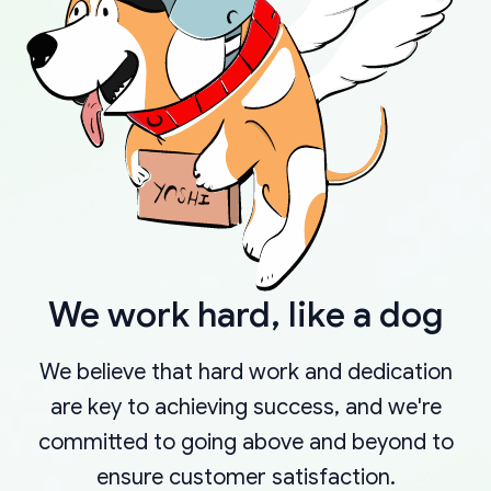
We work hard, like a dog
We believe that hard work and dedication
are key to achieving success, and we're
committed to going above and beyond to
ensure customer satisfaction.