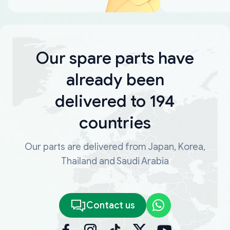
Our spare parts have
already been
delivered to 194
countries
Our parts are delivered from Japan, Korea,
Thailand and Saudi Arabia
Contact us