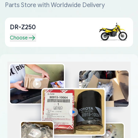
Parts Store with Worldwide Delivery
DR-Z250
Choose