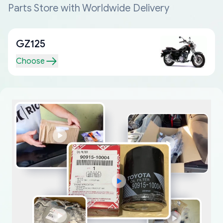
Parts Store with Worldwide Delivery
GZ125
Choose