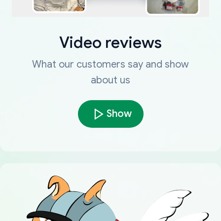
Video reviews
What our customers say and show
about us
Show