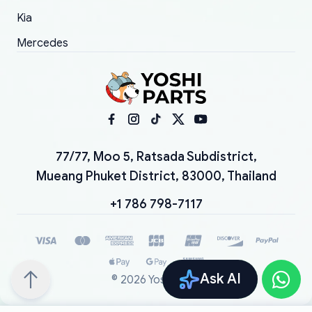
Kia
Mercedes
77/77, Moo 5, Ratsada Subdistrict,
Mueang Phuket District, 83000, Thailand
+1 786 798-7117
Ask AI
©
2026
YoshiParts