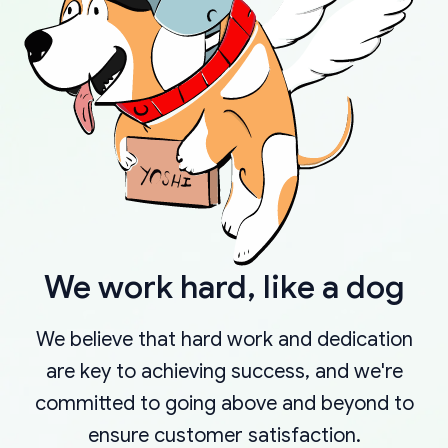
We work hard, like a dog
We believe that hard work and dedication
are key to achieving success, and we're
committed to going above and beyond to
ensure customer satisfaction.