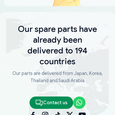
Our spare parts have
already been
delivered to 194
countries
Our parts are delivered from Japan, Korea,
Thailand and Saudi Arabia
Contact us