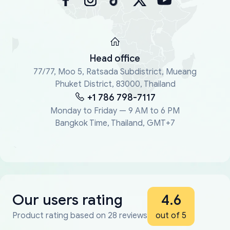
Head office
77/77, Moo 5, Ratsada Subdistrict, Mueang
Phuket District, 83000, Thailand
+1 786 798-7117
Monday to Friday — 9 AM to 6 PM
Bangkok Time, Thailand, GMT+7
Our users rating
4.6
Product rating based on 28 reviews
out of 5