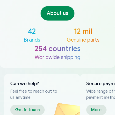
About us
42
12 mil
Brands
Genuine parts
254 countries
Worldwide shipping
Can we help?
Secure paym
Feel free to reach out to
Wide range of 
us anytime
payment meth
Get in touch
More