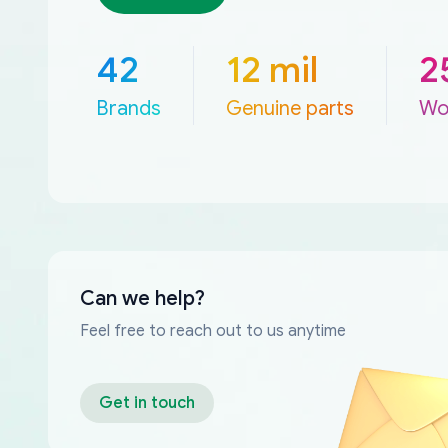
42
12 mil
2
Brands
Genuine parts
Wo
Can we help?
Feel free to reach out to us anytime
Get in touch