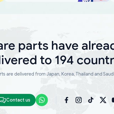
are parts have alrea
livered to 194 countr
ts are delivered from Japan, Korea, Thailand and Saud
Contact us