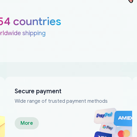
54 countries
rldwide shipping
Secure payment
Wide range of trusted payment methods
More