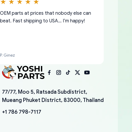
OEM parts at prices that nobody else can
beat. Fast shipping to USA… I’m happy!
P. Ginez
I am so shocked at good time, all just
YANAN RAMIREZ GONZALEZ
77/77, Moo 5, Ratsada Subdistrict,
because needed parts for making my cars
Mueang Phuket District, 83000, Thailand
more enjoyable and change look and feel (
mudguards,flares ) area insane good shape
+1 786 798-7117
for my VDJ79, thank you yoshi, for caring
packaging and also because i can look for