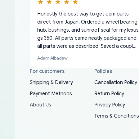
Honestly the best way to get oem parts
direct from Japan. Ordered a wheel bearing
hub, bushings, and sunroof seal for my lexus
gs 350. All parts came neatly packaged and
all parts were as described. Saved a couple
hundred bucks too even with the shipping
Adam Albadawi
charge to the US from Japan. They take
about a week to ship but once they ship it’s
For customers
Policies
at your front door within a matter of days.
Shipping & Delivery
Cancellation Policy
Very professional company as well, I forgot
Basically, this is my 6th time ordering parts
Payment Methods
Return Policy
to add my apartment number in my address
EDZ
for my XRs (which is hard to find these
and contacted them with the correct
About Us
Privacy Policy
days). Item shipped immediately and aside
information. They updated my address
from the covid-19 delays which is
Terms & Conditions
promptly. Will 100% be returning to order
understandable, the package is packed well!
parts for my car in the future.
More so, I am genuinely happy about the