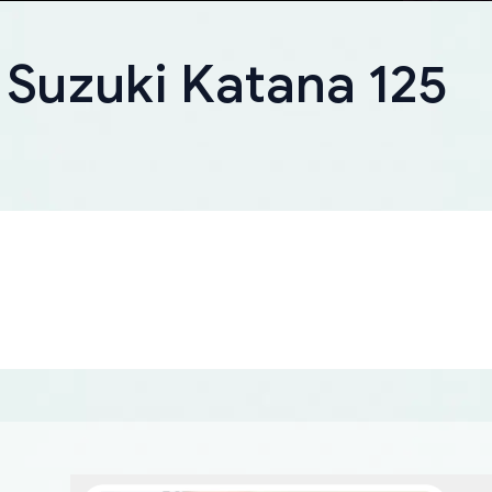
 Suzuki Katana 125