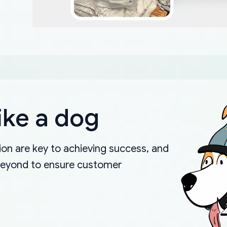
ike a dog
on are key to achieving success, and
beyond to ensure customer