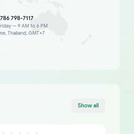
 786 798-7117
riday — 9 AM to 6 PM
me, Thailand, GMT+7
Show all