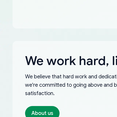
We work hard, l
We believe that hard work and dedicati
we're committed to going above and 
satisfaction.
About us