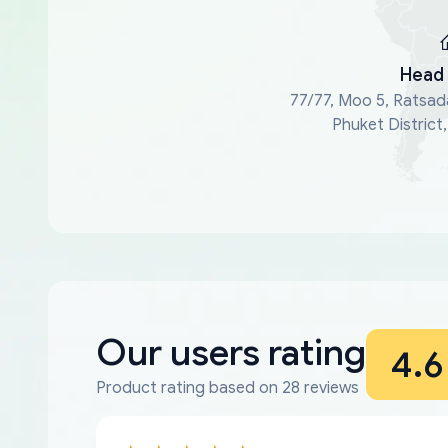
Head 
77/77, Moo 5, Ratsad
Phuket District
Our users rating
4.6
Product rating based on 28 reviews