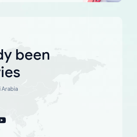
dy been
ies
i Arabia