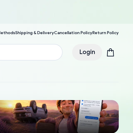
Methods
Shipping & Delivery
Cancellation Policy
Return Policy
Login