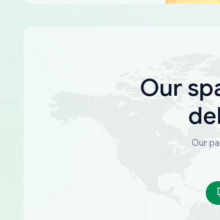
Our sp
de
Our par