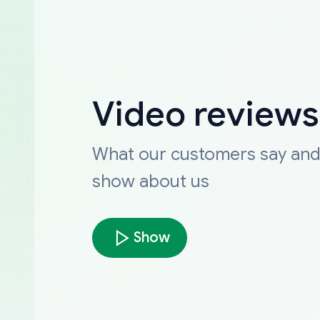
Video reviews
What our customers say an
show about us
Show