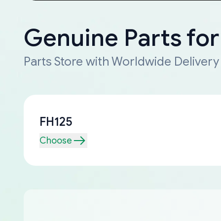
Genuine Parts for
Parts Store with Worldwide Delivery
FH125
Choose