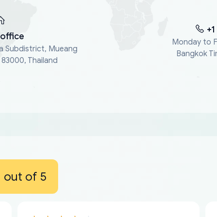
+1
office
Monday to F
a Subdistrict, Mueang
Bangkok Ti
, 83000, Thailand
out of 5