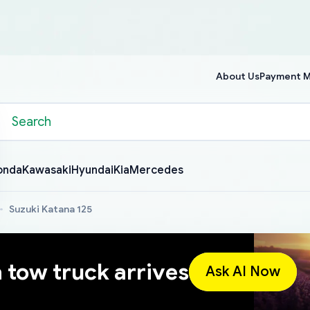
About Us
Payment 
onda
Kawasaki
Hyundai
Kia
Mercedes
Suzuki Katana 125
a tow truck arrives
Ask AI Now