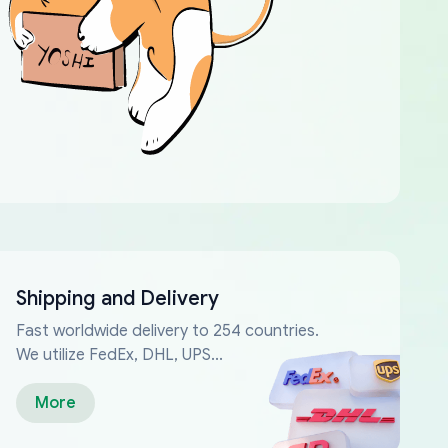
Shipping and Delivery
Fast worldwide delivery to 254 countries.
We utilize FedEx, DHL, UPS...
More