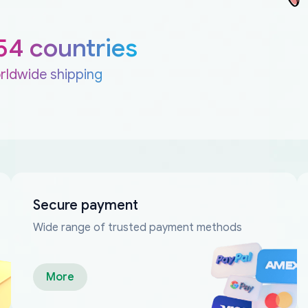
54 countries
rldwide shipping
Secure payment
Wide range of trusted payment methods
More