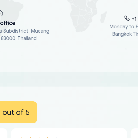
+1
office
Monday to F
a Subdistrict, Mueang
Bangkok Ti
, 83000, Thailand
out of 5