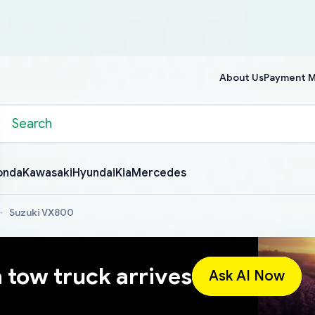
About Us
Payment 
onda
Kawasaki
Hyundai
Kia
Mercedes
Suzuki VX800
a tow truck arrives
Ask AI Now