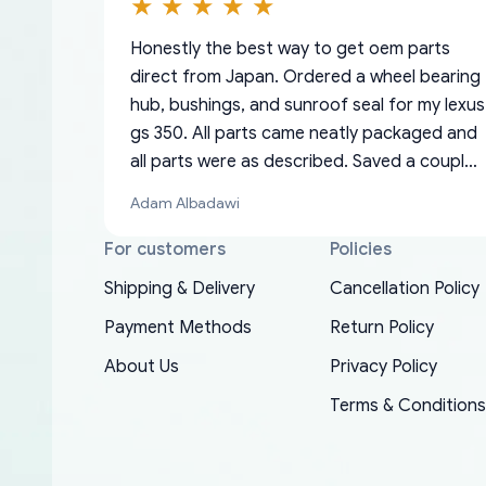
Honestly the best way to get oem parts
direct from Japan. Ordered a wheel bearing
hub, bushings, and sunroof seal for my lexus
gs 350. All parts came neatly packaged and
all parts were as described. Saved a couple
hundred bucks too even with the shipping
Adam Albadawi
charge to the US from Japan. They take
about a week to ship but once they ship it’s
For customers
Policies
at your front door within a matter of days.
Shipping & Delivery
Cancellation Policy
Very professional company as well, I forgot
Basically, this is my 6th time ordering parts
Payment Methods
Return Policy
to add my apartment number in my address
EDZ
for my XRs (which is hard to find these
and contacted them with the correct
About Us
Privacy Policy
days). Item shipped immediately and aside
information. They updated my address
from the covid-19 delays which is
Terms & Conditions
promptly. Will 100% be returning to order
understandable, the package is packed well!
parts for my car in the future.
More so, I am genuinely happy about the