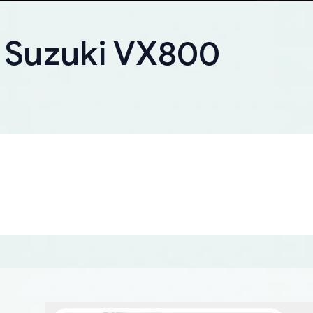
r Suzuki VX800