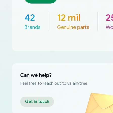
42
12 mil
2
Brands
Genuine parts
Wo
Can we help?
Feel free to reach out to us anytime
Get in touch