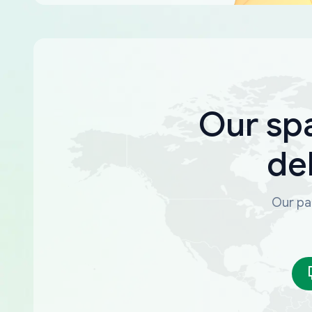
Our sp
de
Our par