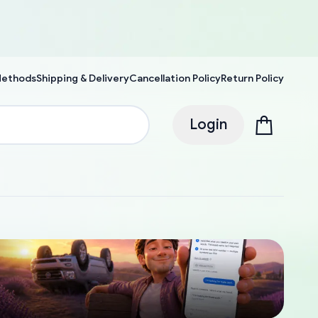
Methods
Shipping & Delivery
Cancellation Policy
Return Policy
Login