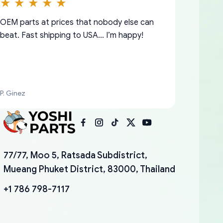
OEM parts at prices that nobody else can
beat. Fast shipping to USA… I’m happy!
P. Ginez
I am so shocked at good time, all just
YANAN RAMIREZ GONZALEZ
77/77, Moo 5, Ratsada Subdistrict,
because needed parts for making my cars
Mueang Phuket District, 83000, Thailand
more enjoyable and change look and feel (
mudguards,flares ) area insane good shape
+1 786 798-7117
for my VDJ79, thank you yoshi, for caring
packaging and also because i can look for