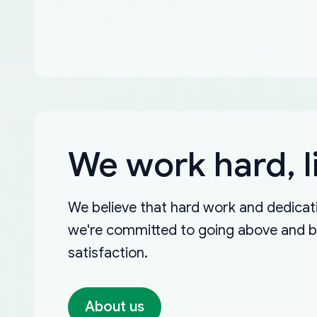
We work hard, l
We believe that hard work and dedicati
we're committed to going above and 
satisfaction.
About us