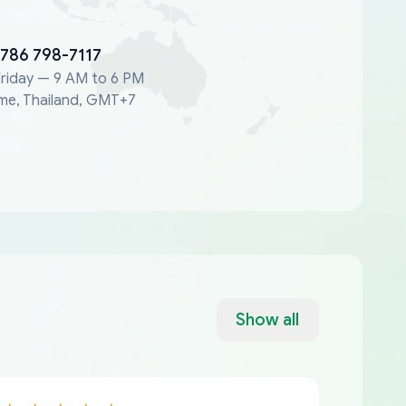
 786 798-7117
riday — 9 AM to 6 PM
me, Thailand, GMT+7
Show all