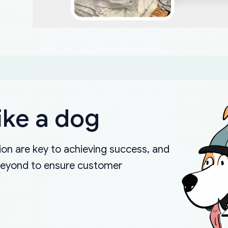
ike a dog
on are key to achieving success, and
beyond to ensure customer