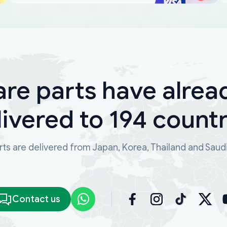
are parts have alrea
livered to 194 countr
ts are delivered from Japan, Korea, Thailand and Saud
Contact us