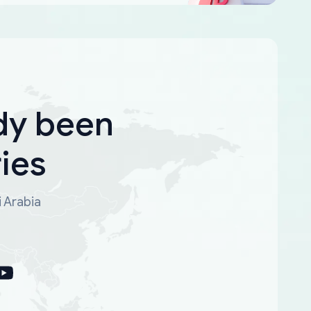
dy been
ies
i Arabia