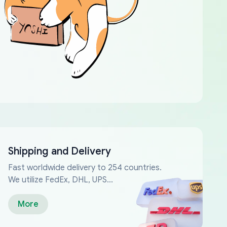
Shipping and Delivery
Fast worldwide delivery to 254 countries.
We utilize FedEx, DHL, UPS...
More