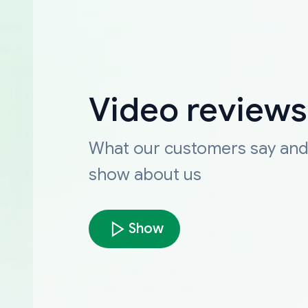
Video reviews
What our customers say an
show about us
Show