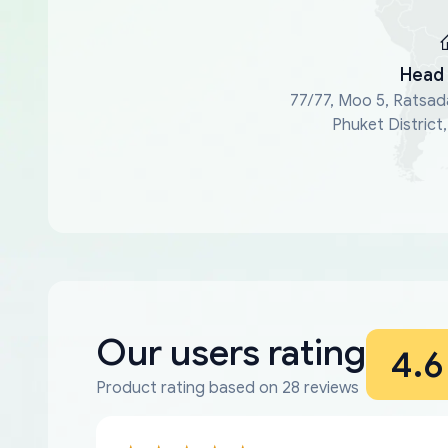
Head 
77/77, Moo 5, Ratsad
Phuket District
Our users rating
4.6
Product rating based on 28 reviews