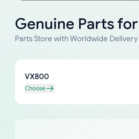
Genuine Parts fo
Parts Store with Worldwide Delivery
VX800
Choose