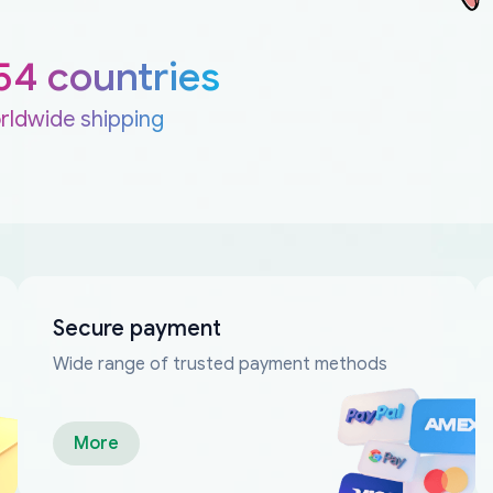
54 countries
rldwide shipping
Secure payment
Wide range of trusted payment methods
More