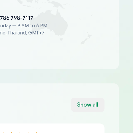
 786 798-7117
riday — 9 AM to 6 PM
me, Thailand, GMT+7
Show all