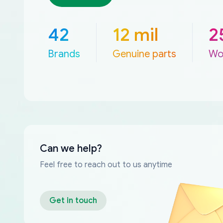
42
12 mil
2
Brands
Genuine parts
Wo
Can we help?
Feel free to reach out to us anytime
Get in touch