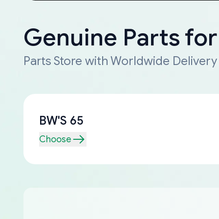
Genuine Parts fo
Parts Store with Worldwide Delivery
BW'S 65
Choose