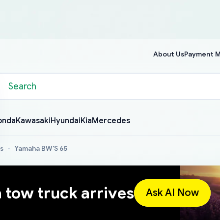
About Us
Payment 
onda
Kawasaki
Hyundai
Kia
Mercedes
s
Yamaha BW'S 65
a tow truck arrives
Ask AI Now