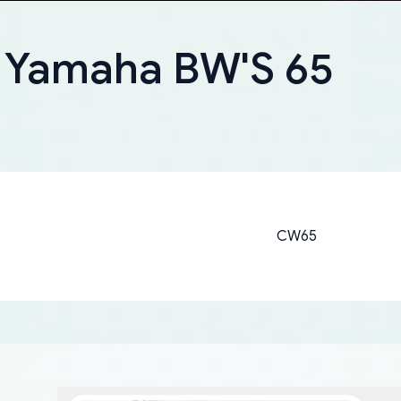
r Yamaha BW'S 65
CW65