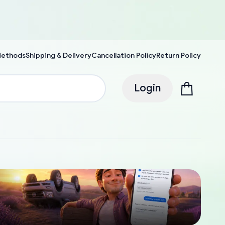
Methods
Shipping & Delivery
Cancellation Policy
Return Policy
Login