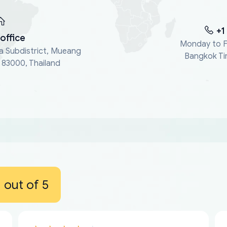
+1
office
Monday to F
a Subdistrict, Mueang
Bangkok Ti
, 83000, Thailand
out of 5