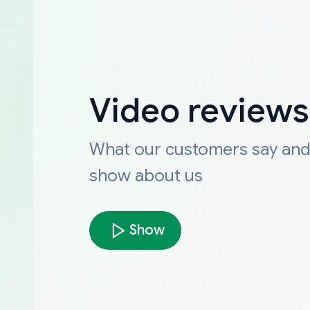
Video reviews
What our customers say an
show about us
Show