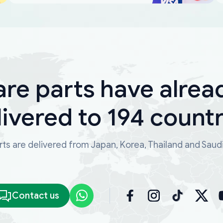
are parts have alrea
livered to 194 countr
ts are delivered from Japan, Korea, Thailand and Saud
Contact us