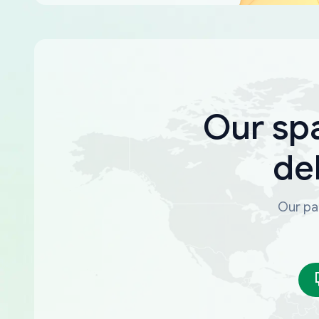
Our sp
de
Our par