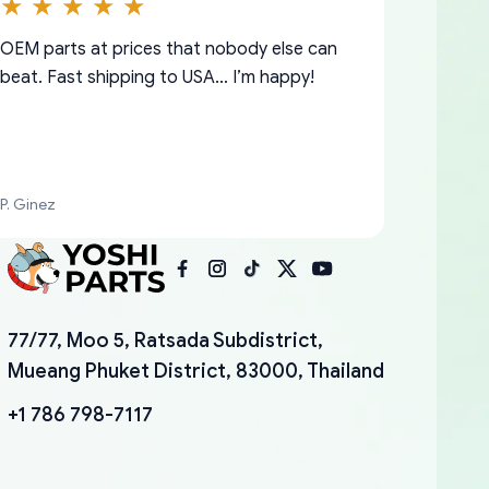
OEM parts at prices that nobody else can
beat. Fast shipping to USA… I’m happy!
P. Ginez
I am so shocked at good time, all just
YANAN RAMIREZ GONZALEZ
77/77, Moo 5, Ratsada Subdistrict,
because needed parts for making my cars
Mueang Phuket District, 83000, Thailand
more enjoyable and change look and feel (
mudguards,flares ) area insane good shape
+1 786 798-7117
for my VDJ79, thank you yoshi, for caring
packaging and also because i can look for