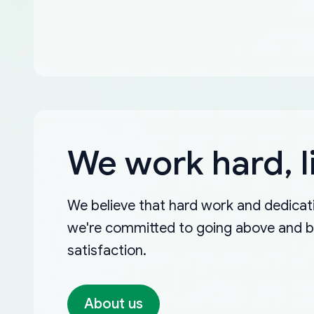
We work hard, l
We believe that hard work and dedicati
we're committed to going above and 
satisfaction.
About us