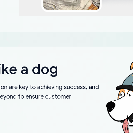
ike a dog
on are key to achieving success, and
beyond to ensure customer