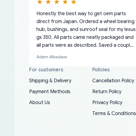
Honestly the best way to get oem parts
direct from Japan. Ordered a wheel bearing
hub, bushings, and sunroof seal for my lexus
gs 350. All parts came neatly packaged and
all parts were as described. Saved a couple
hundred bucks too even with the shipping
Adam Albadawi
charge to the US from Japan. They take
about a week to ship but once they ship it’s
For customers
Policies
at your front door within a matter of days.
Shipping & Delivery
Cancellation Policy
Very professional company as well, I forgot
Basically, this is my 6th time ordering parts
Payment Methods
Return Policy
to add my apartment number in my address
EDZ
for my XRs (which is hard to find these
and contacted them with the correct
About Us
Privacy Policy
days). Item shipped immediately and aside
information. They updated my address
from the covid-19 delays which is
Terms & Conditions
promptly. Will 100% be returning to order
understandable, the package is packed well!
parts for my car in the future.
More so, I am genuinely happy about the