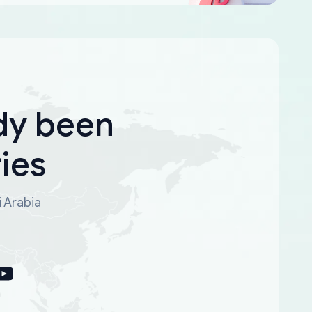
dy been
ies
i Arabia