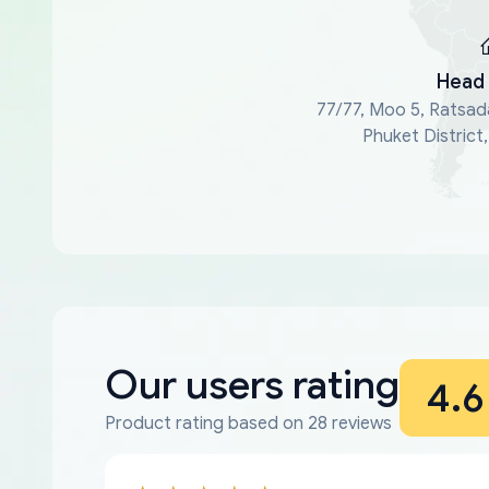
Head 
77/77, Moo 5, Ratsad
Phuket District
Our users rating
4.6
Product rating based on 28 reviews