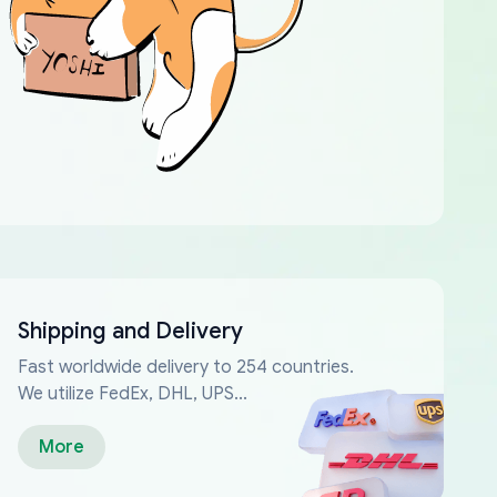
Shipping and Delivery
Fast worldwide delivery to 254 countries.
We utilize FedEx, DHL, UPS...
More