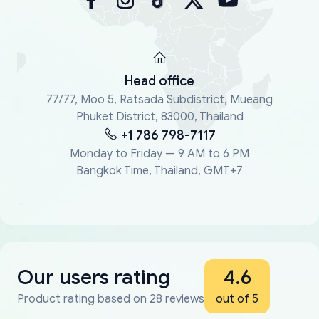
Head office
77/77, Moo 5, Ratsada Subdistrict, Mueang
Phuket District, 83000, Thailand
+1 786 798-7117
Monday to Friday — 9 AM to 6 PM
Bangkok Time, Thailand, GMT+7
Our users rating
4.6
Product rating based on 28 reviews
out of 5