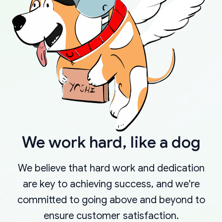
We work hard, like a dog
We believe that hard work and dedication
are key to achieving success, and we're
committed to going above and beyond to
ensure customer satisfaction.