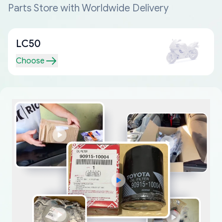
Parts Store with Worldwide Delivery
LC50
Choose