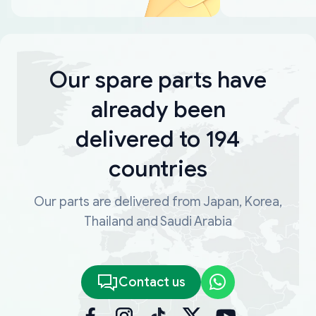
Our spare parts have
already been
delivered to 194
countries
Our parts are delivered from Japan, Korea,
Thailand and Saudi Arabia
Contact us