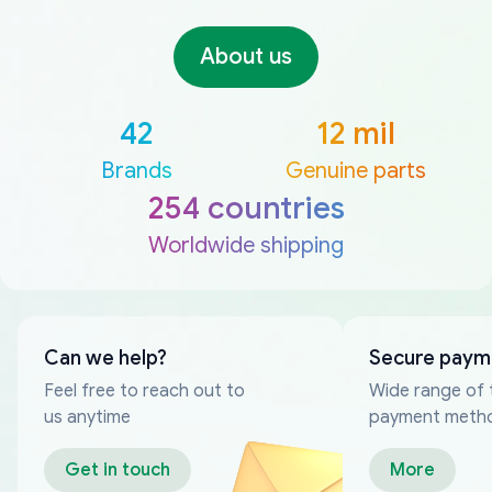
About us
42
12 mil
Brands
Genuine parts
254 countries
Worldwide shipping
Can we help?
Secure paym
Feel free to reach out to
Wide range of 
us anytime
payment meth
Get in touch
More