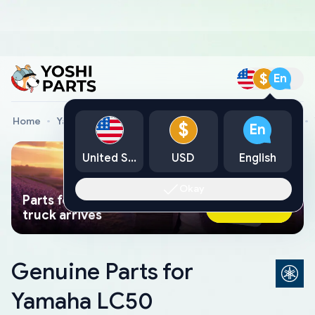
$
En
Home
Yamaha Genuine Parts
Yamaha Motorcycle Parts
$
En
United States
USD
English
Okay
Parts found faster than a tow
Ask AI Now
truck arrives
Genuine Parts for
Yamaha LC50