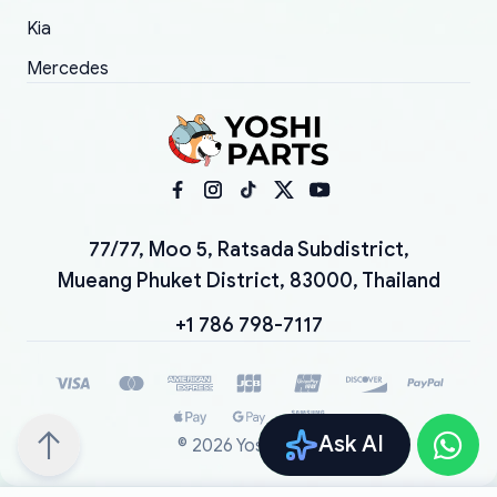
Kia
Mercedes
77/77, Moo 5, Ratsada Subdistrict,
Mueang Phuket District, 83000, Thailand
+1 786 798-7117
Ask AI
©
2026
YoshiParts