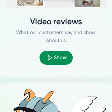
Video reviews
What our customers say and show
about us
Show