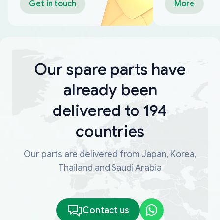
Get in touch
More
Our spare parts have
already been
delivered to 194
countries
Our parts are delivered from Japan, Korea,
Thailand and Saudi Arabia
Contact us