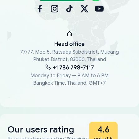
Head office
77/77, Moo 5, Ratsada Subdistrict, Mueang
Phuket District, 83000, Thailand
+1 786 798-7117
Monday to Friday — 9 AM to 6 PM
Bangkok Time, Thailand, GMT+7
Our users rating
4.6