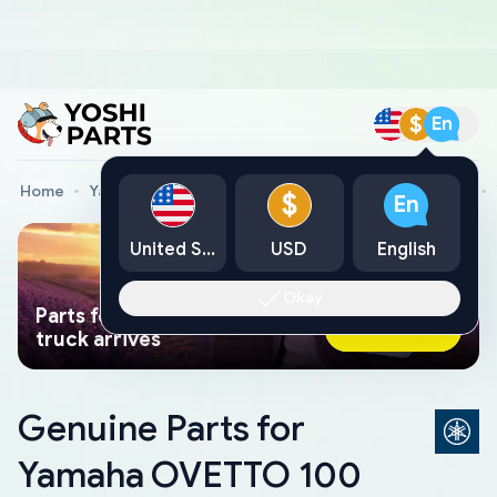
$
En
Home
Yamaha Genuine Parts
Yamaha Motorcycle Parts
$
En
United States
USD
English
Okay
Parts found faster than a tow
Ask AI Now
truck arrives
Genuine Parts for
Yamaha OVETTO 100