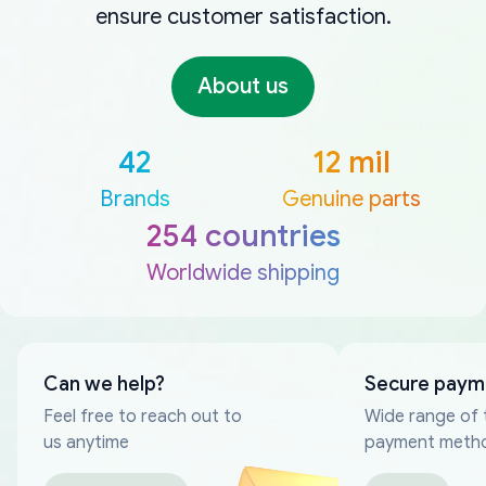
ensure customer satisfaction.
About us
42
12 mil
Brands
Genuine parts
254 countries
Worldwide shipping
Can we help?
Secure paym
Feel free to reach out to
Wide range of 
us anytime
payment meth