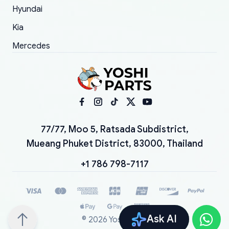
Hyundai
Kia
Mercedes
77/77, Moo 5, Ratsada Subdistrict,
Mueang Phuket District, 83000, Thailand
+1 786 798-7117
Ask AI
©
2026
YoshiParts