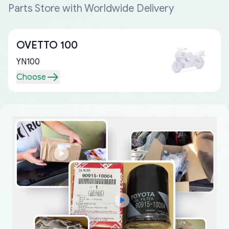
Parts Store with Worldwide Delivery
OVETTO 100
YN100
Choose