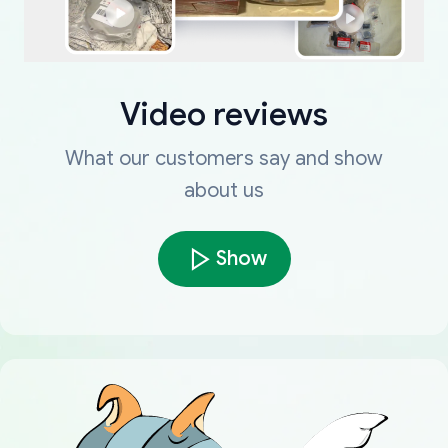
Video reviews
What our customers say and show
about us
Show