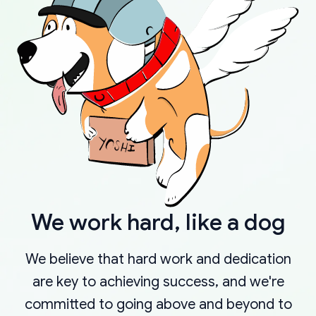
We work hard, like a dog
We believe that hard work and dedication
are key to achieving success, and we're
committed to going above and beyond to