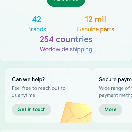
42
12 mil
Brands
Genuine parts
254 countries
Worldwide shipping
Can we help?
Secure paym
Feel free to reach out to
Wide range of 
us anytime
payment meth
Get in touch
More