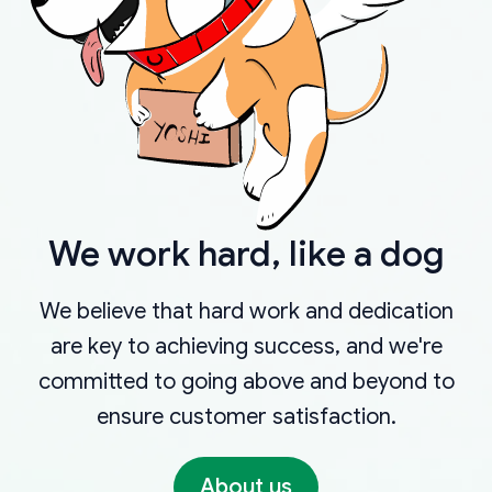
We work hard, like a dog
We believe that hard work and dedication
are key to achieving success, and we're
committed to going above and beyond to
ensure customer satisfaction.
About us