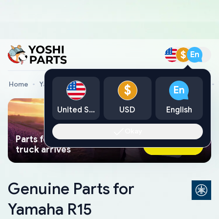
$
En
Home
Yamaha Genuine Parts
Yamaha Motorcycle Parts
$
En
United States
USD
English
Okay
Parts found faster than a tow
Ask AI Now
truck arrives
Genuine Parts for
Yamaha R15