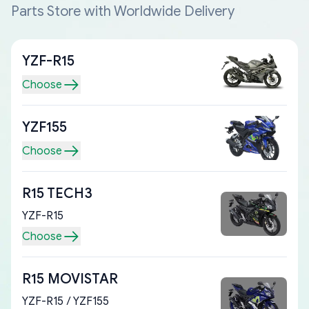
Parts Store with Worldwide Delivery
YZF-R15
Choose
YZF155
Choose
R15 TECH3
YZF-R15
Choose
R15 MOVISTAR
YZF-R15 / YZF155