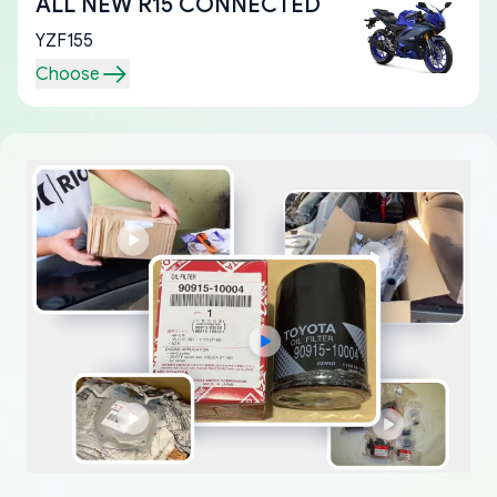
ALL NEW R15 CONNECTED
YZF155
Choose