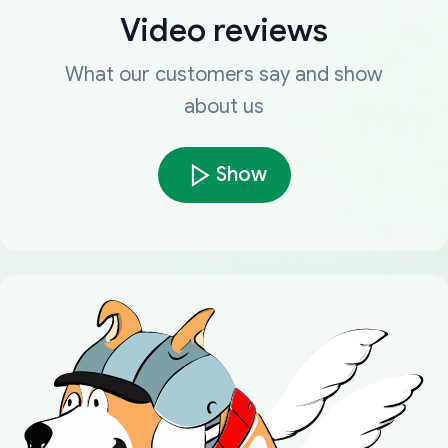
Video reviews
What our customers say and show
about us
Show