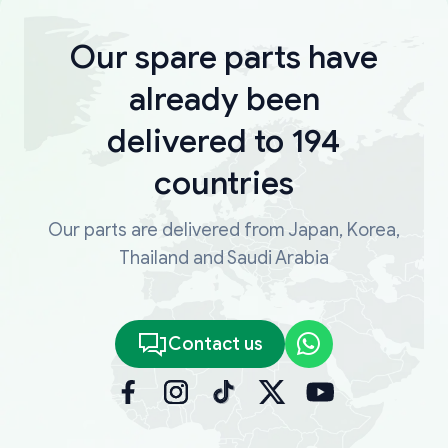
Our spare parts have
already been
delivered to 194
countries
Our parts are delivered from Japan, Korea,
Thailand and Saudi Arabia
Contact us