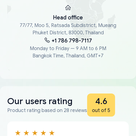
Head office
77/77, Moo 5, Ratsada Subdistrict, Mueang
Phuket District, 83000, Thailand
+1 786 798-7117
Monday to Friday — 9 AM to 6 PM
Bangkok Time, Thailand, GMT+7
Our users rating
4.6
Product rating based on 28 reviews
out of 5