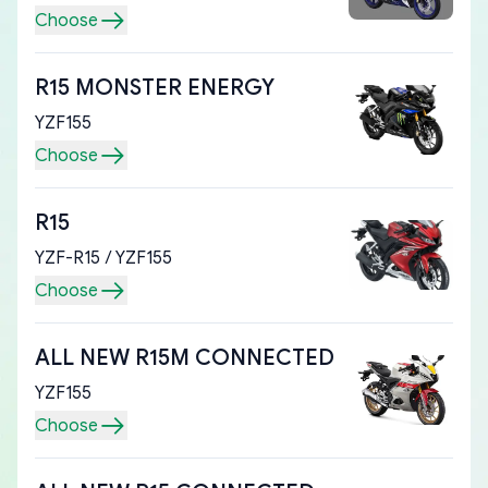
Choose
R15 MONSTER ENERGY
YZF155
Choose
R15
YZF-R15 / YZF155
Choose
ALL NEW R15M CONNECTED
YZF155
Choose