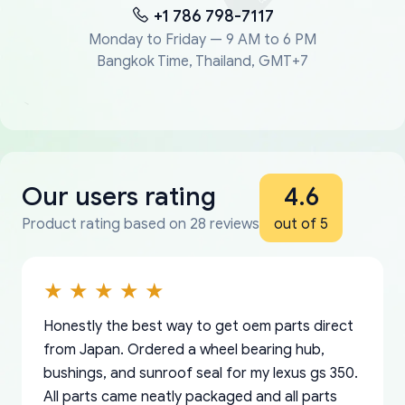
+1 786 798-7117
Monday to Friday — 9 AM to 6 PM
Bangkok Time, Thailand, GMT+7
Our users rating
4.6
Product rating based on 28 reviews
out of 5
Honestly the best way to get oem parts direct
from Japan. Ordered a wheel bearing hub,
bushings, and sunroof seal for my lexus gs 350.
All parts came neatly packaged and all parts