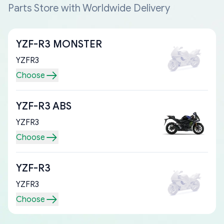
Parts Store with Worldwide Delivery
YZF-R3 MONSTER
YZFR3
Choose
YZF-R3 ABS
YZFR3
Choose
YZF-R3
YZFR3
Choose