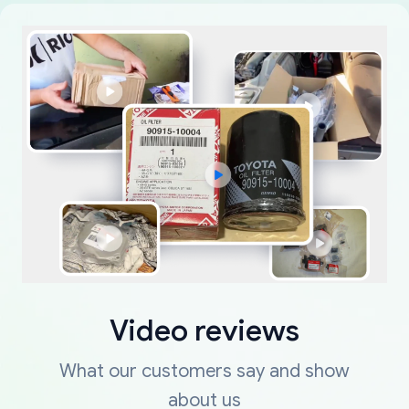
Video reviews
What our customers say and show
about us