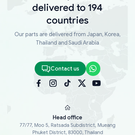
delivered to 194
countries
Our parts are delivered from Japan, Korea,
Thailand and Saudi Arabia
Contact us
Head office
77/77, Moo 5, Ratsada Subdistrict, Mueang
Phuket District, 83000, Thailand