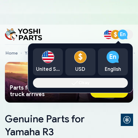
$
En
Home
Yamaha Genuine Parts
Yamaha Motorcycle Parts
$
En
United States
USD
English
Okay
Parts found faster than a tow
Ask AI Now
truck arrives
Genuine Parts for
Yamaha R3