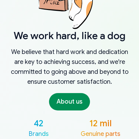
We work hard, like a dog
We believe that hard work and dedication
are key to achieving success, and we're
committed to going above and beyond to
ensure customer satisfaction.
About us
42
12 mil
Brands
Genuine parts