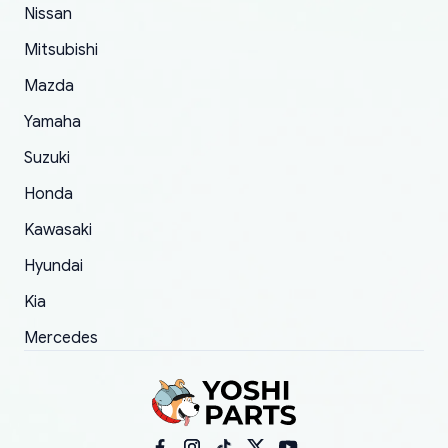
of 5 was the length of time and effort that it
Nissan
took to convince them to send a replacement
Mitsubishi
order.
Mazda
Yamaha
Suzuki
Honda
Kawasaki
Hyundai
Kia
Mercedes