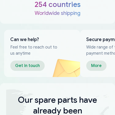
254 countries
Worldwide shipping
Can we help?
Secure paym
Feel free to reach out to
Wide range of 
us anytime
payment meth
Get in touch
More
Our spare parts have
already been