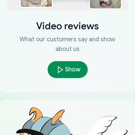
Video reviews
What our customers say and show
about us
Show