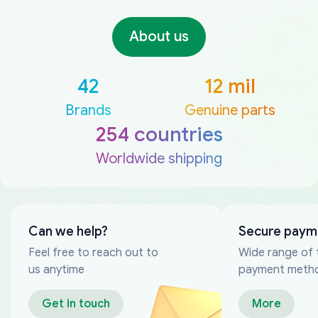
About us
42
12 mil
Brands
Genuine parts
254 countries
Worldwide shipping
Can we help?
Secure paym
Feel free to reach out to
Wide range of 
us anytime
payment meth
Get in touch
More