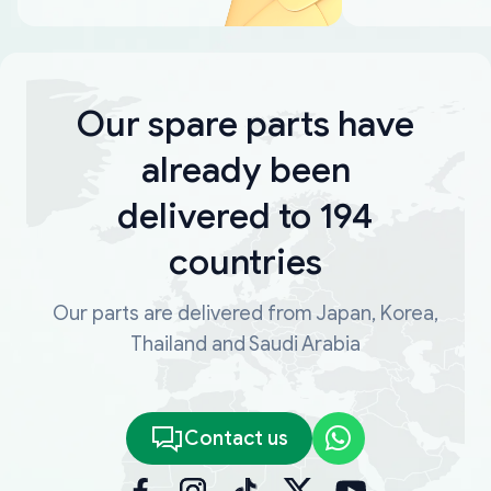
Our spare parts have
already been
delivered to 194
countries
Our parts are delivered from Japan, Korea,
Thailand and Saudi Arabia
Contact us