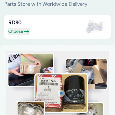
Parts Store with Worldwide Delivery
RD80
Choose