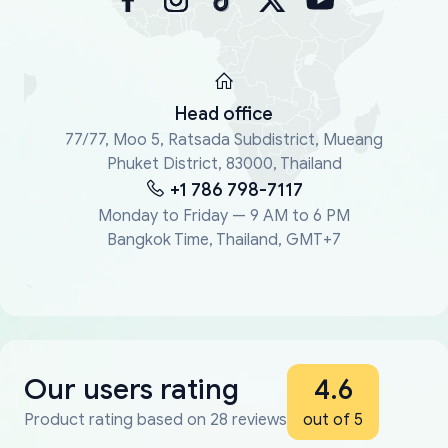
Head office
77/77, Moo 5, Ratsada Subdistrict, Mueang
Phuket District, 83000, Thailand
+1 786 798-7117
Monday to Friday — 9 AM to 6 PM
Bangkok Time, Thailand, GMT+7
Our users rating
4.6
Product rating based on 28 reviews
out of 5