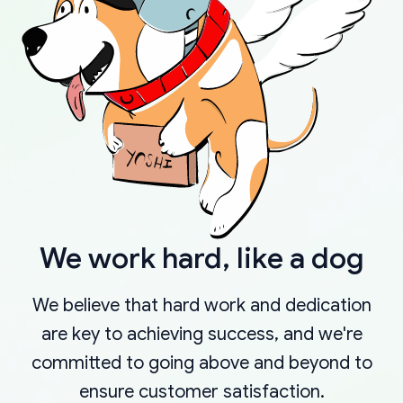
We work hard, like a dog
We believe that hard work and dedication
are key to achieving success, and we're
committed to going above and beyond to
ensure customer satisfaction.