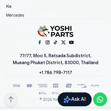
Kia
Mercedes
77/77, Moo 5, Ratsada Subdistrict,
Mueang Phuket District, 83000, Thailand
+1 786 798-7117
Ask AI
©
2026
YoshiParts