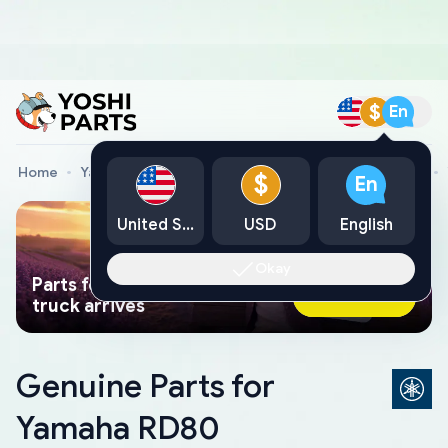
$
En
Home
Yamaha Genuine Parts
Yamaha Motorcycle Parts
$
En
United States
USD
English
Okay
Parts found faster than a tow
Ask AI Now
truck arrives
Genuine Parts for
Yamaha RD80