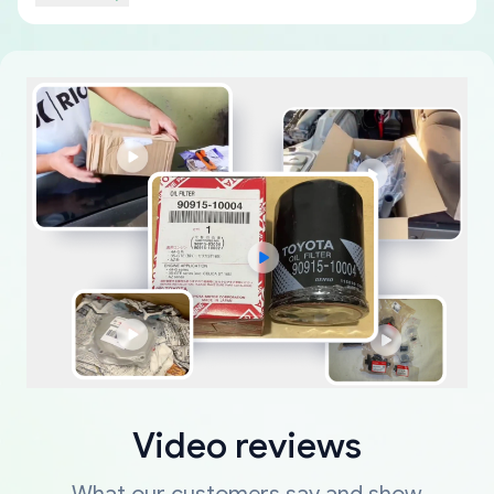
Video reviews