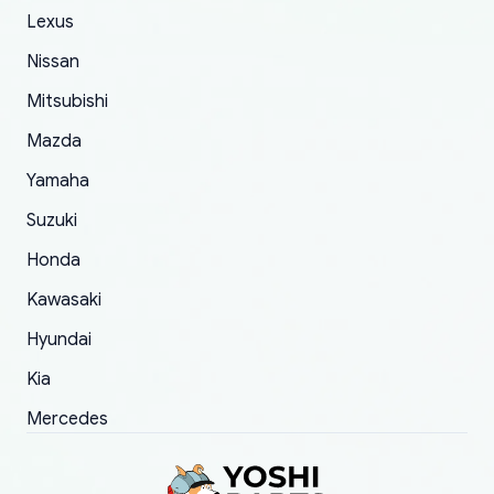
The only reason for giving them 4 stars instead
Lexus
of 5 was the length of time and effort that it
Nissan
took to convince them to send a replacement
Mitsubishi
order.
Mazda
Yamaha
Suzuki
Honda
Kawasaki
Hyundai
Kia
Mercedes