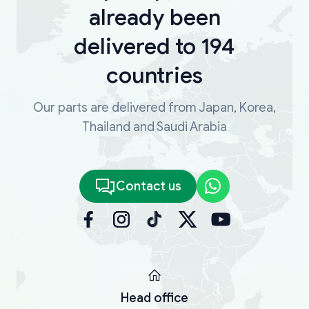
already been
delivered to 194
countries
Our parts are delivered from Japan, Korea,
Thailand and Saudi Arabia
Contact us
Head office