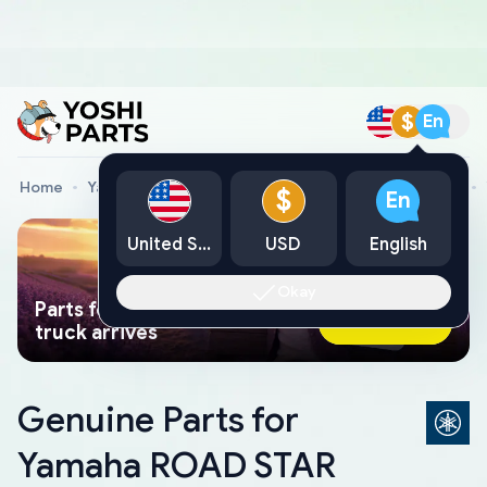
$
En
Home
Yamaha Genuine Parts
Yamaha Motorcycle Parts
$
En
United States
USD
English
Okay
Parts found faster than a tow
Ask AI Now
truck arrives
Genuine Parts for
Yamaha ROAD STAR