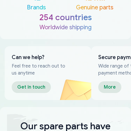
Brands
Genuine parts
254 countries
Worldwide shipping
Can we help?
Secure paym
Feel free to reach out to
Wide range of 
us anytime
payment meth
Get in touch
More
Our spare parts have