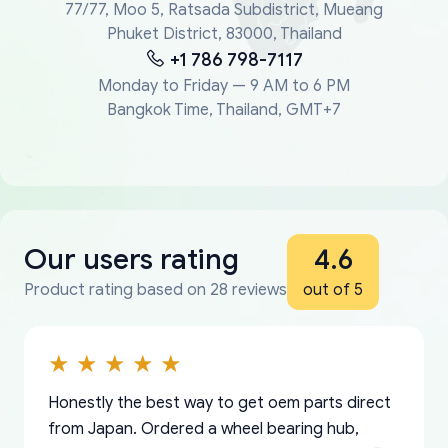
77/77, Moo 5, Ratsada Subdistrict, Mueang
Phuket District, 83000, Thailand
+1 786 798-7117
Monday to Friday — 9 AM to 6 PM
Bangkok Time, Thailand, GMT+7
Our users rating
4.6
Product rating based on 28 reviews
out of 5
Honestly the best way to get oem parts direct
from Japan. Ordered a wheel bearing hub,