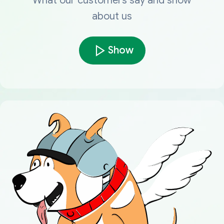
What our customers say and show
about us
Show