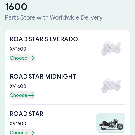
1600
Parts Store with Worldwide Delivery
ROAD STAR SILVERADO
XV1600
Choose
ROAD STAR MIDNIGHT
XV1600
Choose
ROAD STAR
XV1600
Choose