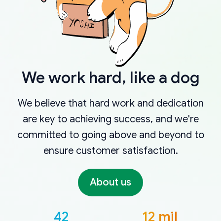
We work hard, like a dog
We believe that hard work and dedication
are key to achieving success, and we're
committed to going above and beyond to
ensure customer satisfaction.
About us
42
12 mil