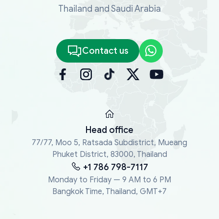
Thailand and Saudi Arabia
Contact us
Head office
77/77, Moo 5, Ratsada Subdistrict, Mueang
Phuket District, 83000, Thailand
+1 786 798-7117
Monday to Friday — 9 AM to 6 PM
Bangkok Time, Thailand, GMT+7