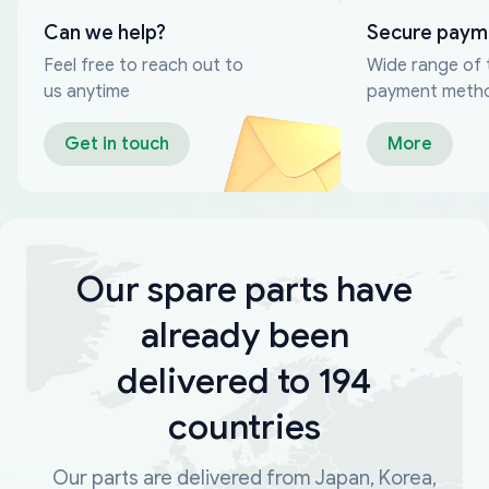
Can we help?
Secure paym
Feel free to reach out to
Wide range of 
us anytime
payment meth
Get in touch
More
Our spare parts have
already been
delivered to 194
countries
Our parts are delivered from Japan, Korea,