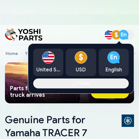
$
En
Home
Yamaha Genuine Parts
Yamaha Motorcycle Parts
$
En
United States
USD
English
Okay
Parts found faster than a tow
Ask AI Now
truck arrives
Genuine Parts for
Yamaha TRACER 7