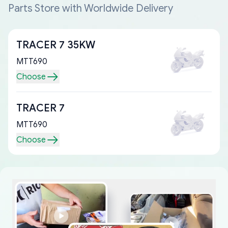
Parts Store with Worldwide Delivery
TRACER 7 35KW
MTT690
Choose
TRACER 7
MTT690
Choose