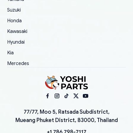
Suzuki
Honda
Kawasaki
Hyundai
Kia
Mercedes
77/77, Moo 5, Ratsada Subdistrict,
Mueang Phuket District, 83000, Thailand
+1 786 798-7117