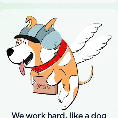
We work hard, like a dog