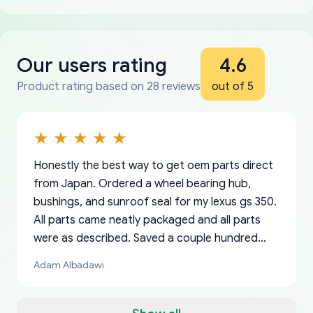
Our users rating
4.6
Product rating based on 28 reviews
out of 5
Honestly the best way to get oem parts direct
from Japan. Ordered a wheel bearing hub,
bushings, and sunroof seal for my lexus gs 350.
All parts came neatly packaged and all parts
were as described. Saved a couple hundred
bucks too even with the shipping charge to the
Adam Albadawi
US from Japan. They take about a week to ship
but once they ship it’s at your front door within
a matter of days. Very professional company as