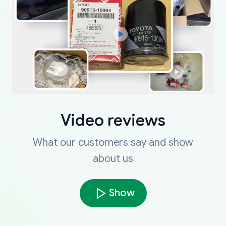
Video reviews
What our customers say and show
about us
Show