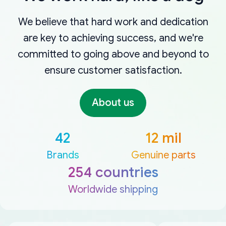
We believe that hard work and dedication
are key to achieving success, and we're
committed to going above and beyond to
ensure customer satisfaction.
About us
42
12 mil
Brands
Genuine parts
254 countries
Worldwide shipping