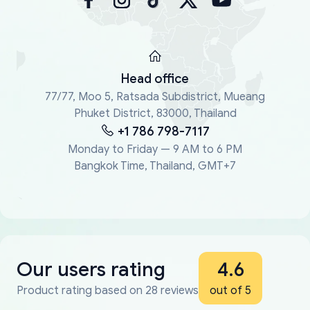
Head office
77/77, Moo 5, Ratsada Subdistrict, Mueang
Phuket District, 83000, Thailand
+1 786 798-7117
Monday to Friday — 9 AM to 6 PM
Bangkok Time, Thailand, GMT+7
Our users rating
4.6
Product rating based on 28 reviews
out of 5