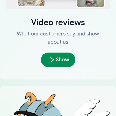
Video reviews
What our customers say and show
about us
Show