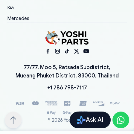
Kia
Mercedes
77/77, Moo 5, Ratsada Subdistrict,
Mueang Phuket District, 83000, Thailand
+1 786 798-7117
Ask AI
©
2026
YoshiParts