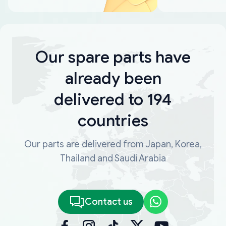
Our spare parts have
already been
delivered to 194
countries
Our parts are delivered from Japan, Korea,
Thailand and Saudi Arabia
Contact us