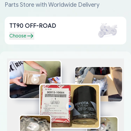
Parts Store with Worldwide Delivery
TT90 OFF-ROAD
Choose