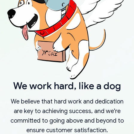
We work hard, like a dog
We believe that hard work and dedication
are key to achieving success, and we're
committed to going above and beyond to
ensure customer satisfaction.