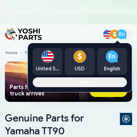
$
En
Home
Yamaha Genuine Parts
Yamaha Motorcycle Parts
$
En
United States
USD
English
Okay
Parts found faster than a tow
Ask AI Now
truck arrives
Genuine Parts for
Yamaha TT90