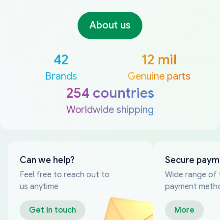
About us
42
12 mil
Brands
Genuine parts
254 countries
Worldwide shipping
Can we help?
Secure paym
Feel free to reach out to
Wide range of 
us anytime
payment meth
Get in touch
More