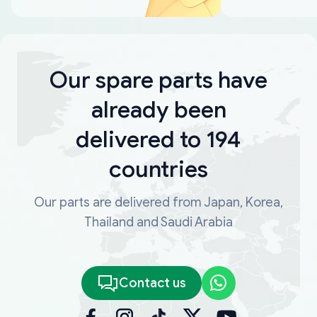
Our spare parts have
already been
delivered to 194
countries
Our parts are delivered from Japan, Korea,
Thailand and Saudi Arabia
Contact us