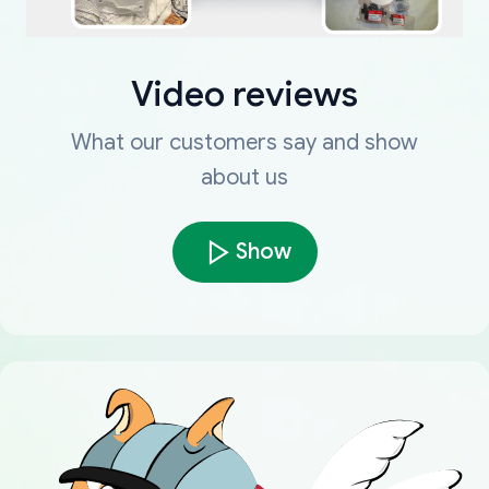
Video reviews
What our customers say and show
about us
Show