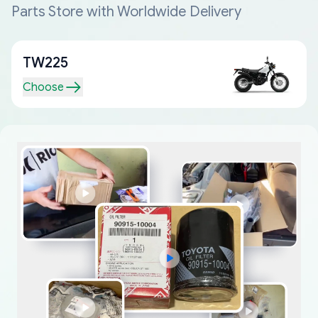
Parts Store with Worldwide Delivery
TW225
Choose