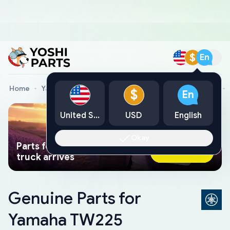
$
En
Home
Yamaha Genuine Parts
Yamaha Motorcycle Parts
$
En
United States
USD
English
Okay
Parts found faster than a tow
Ask AI Now
truck arrives
Genuine Parts for
Yamaha TW225