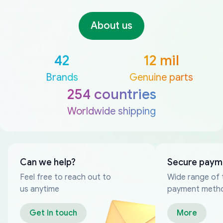
About us
42
12 mil
Brands
Genuine parts
254 countries
Worldwide shipping
Can we help?
Secure paym
Feel free to reach out to
Wide range of 
us anytime
payment meth
Get in touch
More