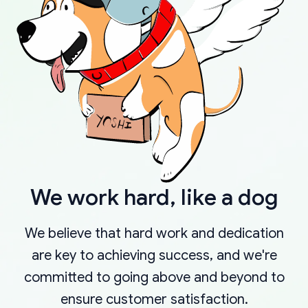
We work hard, like a dog
We believe that hard work and dedication
are key to achieving success, and we're
committed to going above and beyond to
ensure customer satisfaction.