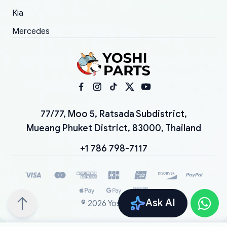
Kia
Mercedes
77/77, Moo 5, Ratsada Subdistrict,
Mueang Phuket District, 83000, Thailand
+1 786 798-7117
Ask AI
©
2026
YoshiParts