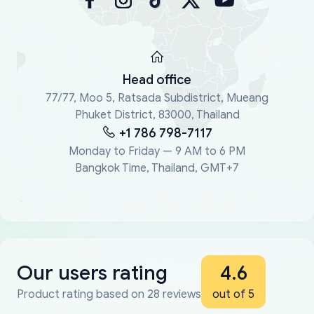
Head office
77/77, Moo 5, Ratsada Subdistrict, Mueang
Phuket District, 83000, Thailand
+1 786 798-7117
Monday to Friday — 9 AM to 6 PM
Bangkok Time, Thailand, GMT+7
Our users rating
4.6
Product rating based on 28 reviews
out of 5