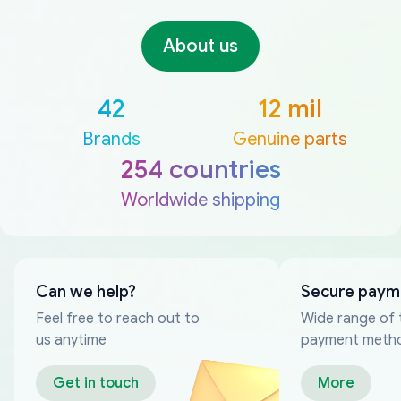
About us
42
12 mil
Brands
Genuine parts
254 countries
Worldwide shipping
Can we help?
Secure paym
Feel free to reach out to
Wide range of 
us anytime
payment meth
Get in touch
More