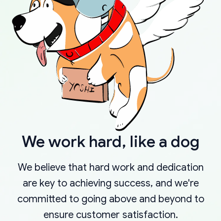
We work hard, like a dog
We believe that hard work and dedication
are key to achieving success, and we're
committed to going above and beyond to
ensure customer satisfaction.