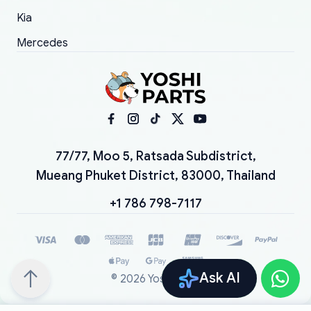
Kia
Mercedes
77/77, Moo 5, Ratsada Subdistrict,
Mueang Phuket District, 83000, Thailand
+1 786 798-7117
Ask AI
©
2026
YoshiParts