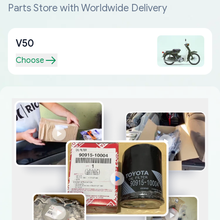
Parts Store with Worldwide Delivery
V50
Choose