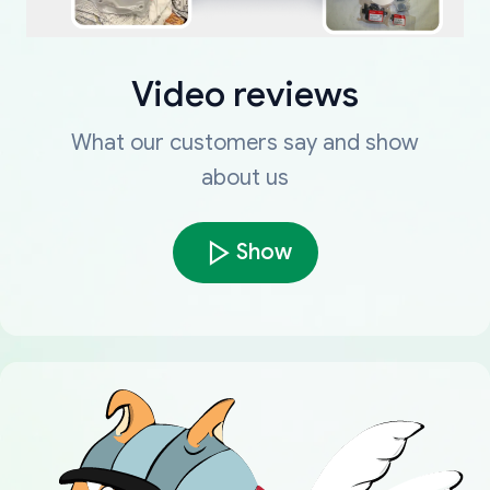
Video reviews
What our customers say and show
about us
Show