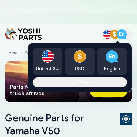
$
En
Home
Yamaha Genuine Parts
Yamaha Motorcycle Parts
$
En
United States
USD
English
Okay
Parts found faster than a tow
Ask AI Now
truck arrives
Genuine Parts for
Yamaha V50