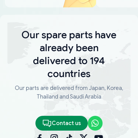
Our spare parts have
already been
delivered to 194
countries
Our parts are delivered from Japan, Korea,
Thailand and Saudi Arabia
Contact us