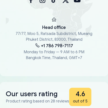
Head office
77/77, Moo 5, Ratsada Subdistrict, Mueang
Phuket District, 83000, Thailand
+1 786 798-7117
Monday to Friday — 9 AM to 6 PM
Bangkok Time, Thailand, GMT+7
Our users rating
4.6
Product rating based on 28 reviews
out of 5