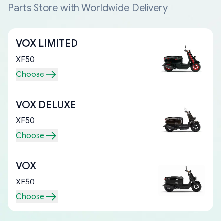
Parts Store with Worldwide Delivery
VOX LIMITED
XF50
Choose
VOX DELUXE
XF50
Choose
VOX
XF50
Choose