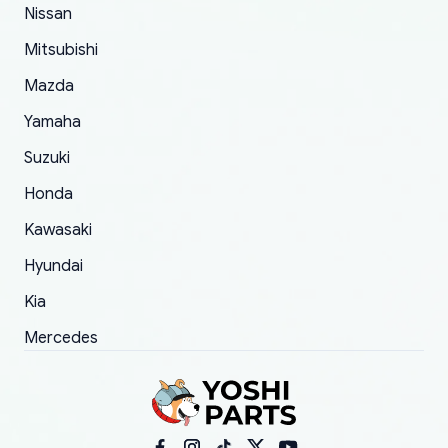
of 5 was the length of time and effort that it
Nissan
took to convince them to send a replacement
Mitsubishi
order.
Mazda
Yamaha
Suzuki
Honda
Kawasaki
Hyundai
Kia
Mercedes