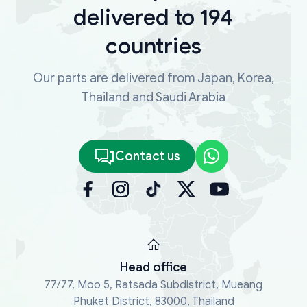
delivered to 194
countries
Our parts are delivered from Japan, Korea,
Thailand and Saudi Arabia
Contact us
Head office
77/77, Moo 5, Ratsada Subdistrict, Mueang
Phuket District, 83000, Thailand