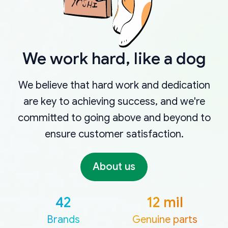
We work hard, like a dog
We believe that hard work and dedication
are key to achieving success, and we're
committed to going above and beyond to
ensure customer satisfaction.
About us
42
12 mil
Brands
Genuine parts