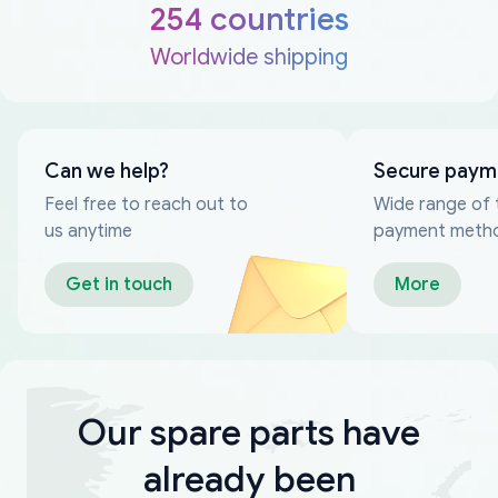
254 countries
Worldwide shipping
Can we help?
Secure paym
Feel free to reach out to
Wide range of 
us anytime
payment meth
Get in touch
More
Our spare parts have
already been