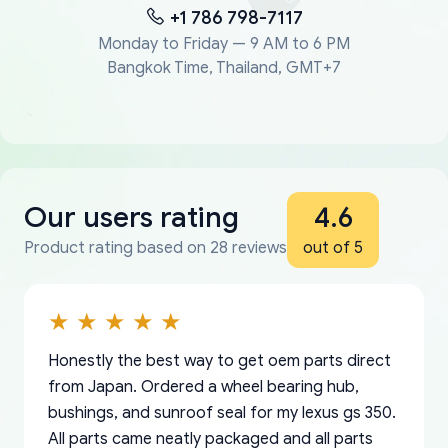
+1 786 798-7117
Monday to Friday — 9 AM to 6 PM
Bangkok Time, Thailand, GMT+7
Our users rating
4.6
Product rating based on 28 reviews
out of 5
Honestly the best way to get oem parts direct
from Japan. Ordered a wheel bearing hub,
bushings, and sunroof seal for my lexus gs 350.
All parts came neatly packaged and all parts