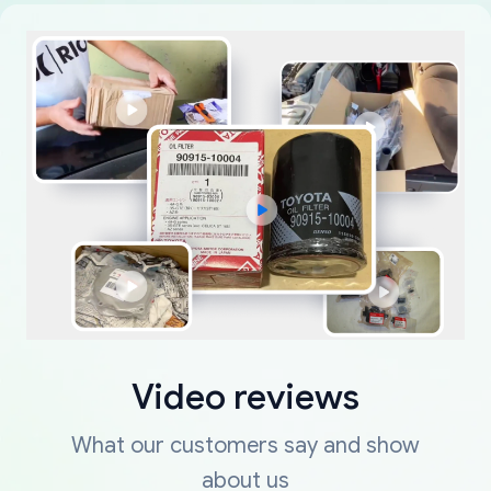
Video reviews
What our customers say and show
about us