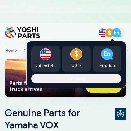
$
En
Home
Yamaha Genuine Parts
Yamaha Motorcycle Parts
$
En
United States
USD
English
Okay
Parts found faster than a tow
Ask AI Now
truck arrives
Genuine Parts for
Yamaha VOX