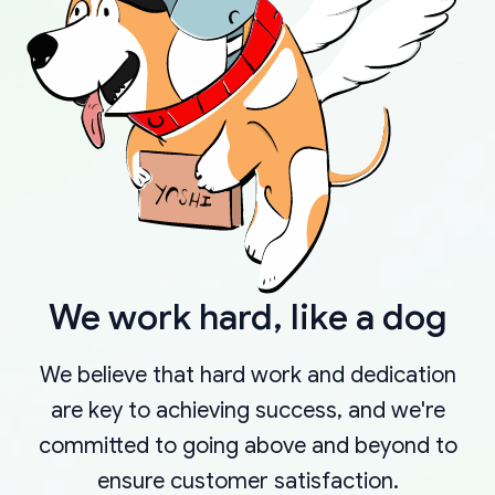
We work hard, like a dog
We believe that hard work and dedication
are key to achieving success, and we're
committed to going above and beyond to
ensure customer satisfaction.