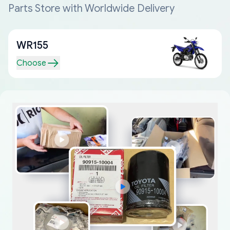
Parts Store with Worldwide Delivery
WR155
Choose