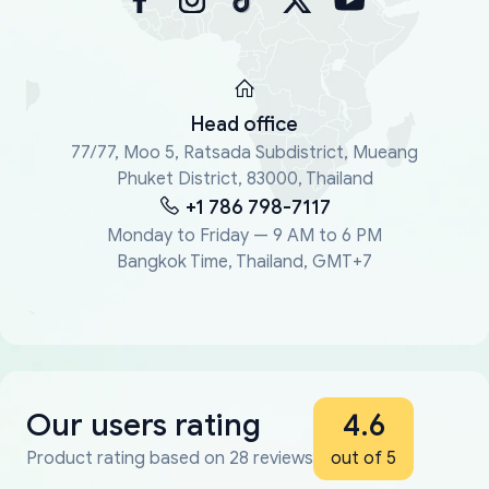
Head office
77/77, Moo 5, Ratsada Subdistrict, Mueang
Phuket District, 83000, Thailand
+1 786 798-7117
Monday to Friday — 9 AM to 6 PM
Bangkok Time, Thailand, GMT+7
Our users rating
4.6
Product rating based on 28 reviews
out of 5