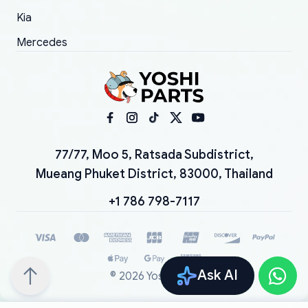
Kia
Mercedes
77/77, Moo 5, Ratsada Subdistrict,
Mueang Phuket District, 83000, Thailand
+1 786 798-7117
Ask AI
©
2026
YoshiParts