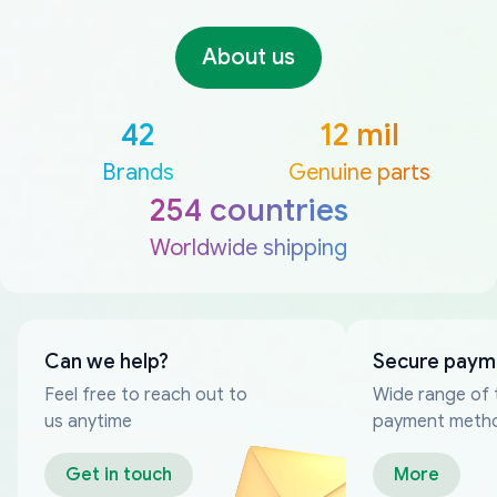
About us
42
12 mil
Brands
Genuine parts
254 countries
Worldwide shipping
Can we help?
Secure paym
Feel free to reach out to
Wide range of 
us anytime
payment meth
Get in touch
More