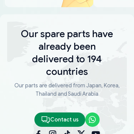
Our spare parts have
already been
delivered to 194
countries
Our parts are delivered from Japan, Korea,
Thailand and Saudi Arabia
Contact us