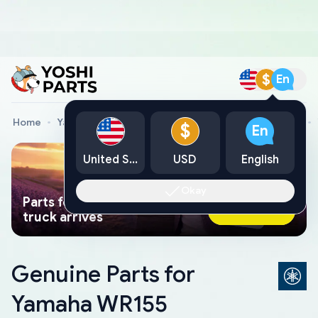
$
En
Home
Yamaha Genuine Parts
Yamaha Motorcycle Parts
$
En
United States
USD
English
Okay
Parts found faster than a tow
Ask AI Now
truck arrives
Genuine Parts for
Yamaha WR155