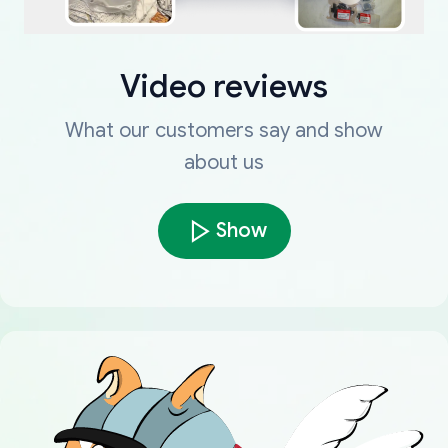
Video reviews
What our customers say and show
about us
Show