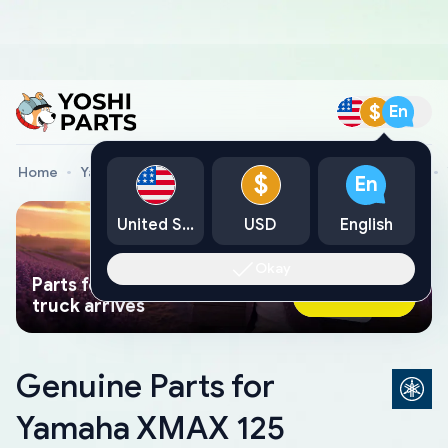
$
En
Home
Yamaha Genuine Parts
Yamaha Motorcycle Parts
$
En
United States
USD
English
Okay
Parts found faster than a tow
Ask AI Now
truck arrives
Genuine Parts for
Yamaha XMAX 125