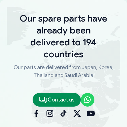
Our spare parts have
already been
delivered to 194
countries
Our parts are delivered from Japan, Korea,
Thailand and Saudi Arabia
Contact us