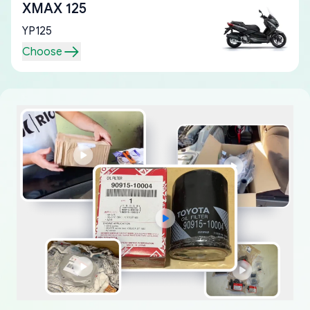
XMAX 125
YP125
Choose