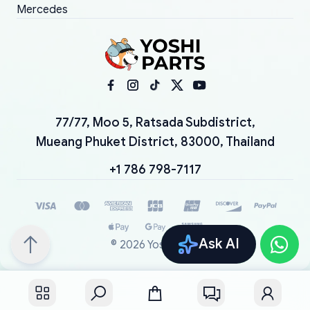
Mercedes
77/77, Moo 5, Ratsada Subdistrict,
Mueang Phuket District, 83000, Thailand
+1 786 798-7117
Ask AI
©
2026
YoshiParts