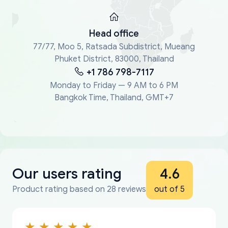
Head office
77/77, Moo 5, Ratsada Subdistrict, Mueang
Phuket District, 83000, Thailand
+1 786 798-7117
Monday to Friday — 9 AM to 6 PM
Bangkok Time, Thailand, GMT+7
Our users rating
4.6
Product rating based on 28 reviews
out of 5