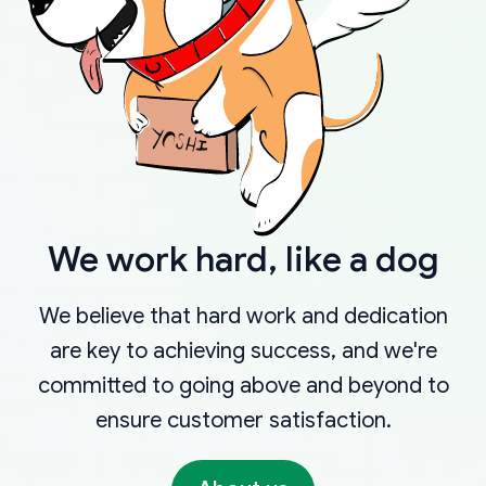
We work hard, like a dog
We believe that hard work and dedication
are key to achieving success, and we're
committed to going above and beyond to
ensure customer satisfaction.