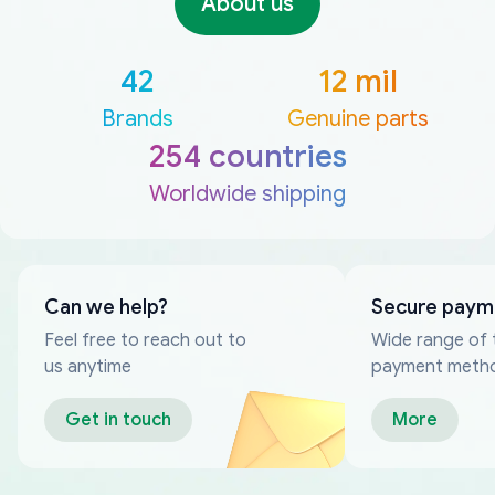
About us
42
12 mil
Brands
Genuine parts
254 countries
Worldwide shipping
Can we help?
Secure paym
Feel free to reach out to
Wide range of 
us anytime
payment meth
Get in touch
More