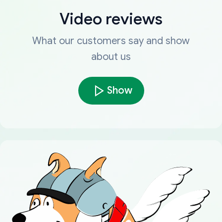
Video reviews
What our customers say and show
about us
Show