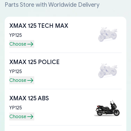
Parts Store with Worldwide Delivery
XMAX 125 TECH MAX
YP125
Choose
XMAX 125 POLICE
YP125
Choose
XMAX 125 ABS
YP125
Choose