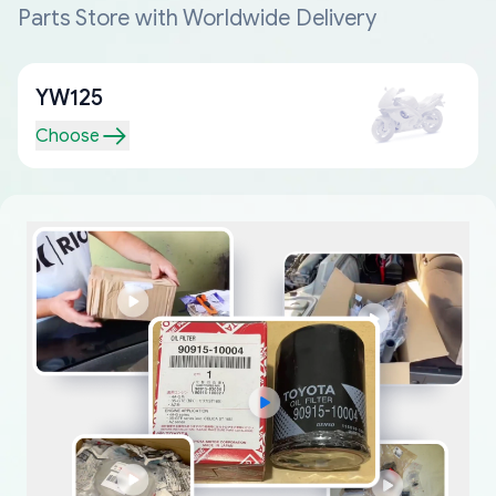
Parts Store with Worldwide Delivery
YW125
Choose