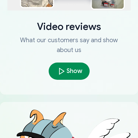
Video reviews
What our customers say and show
about us
Show