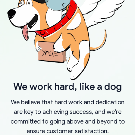
We work hard, like a dog
We believe that hard work and dedication
are key to achieving success, and we're
committed to going above and beyond to
ensure customer satisfaction.