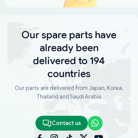
Our spare parts have
already been
delivered to 194
countries
Our parts are delivered from Japan, Korea,
Thailand and Saudi Arabia
Contact us