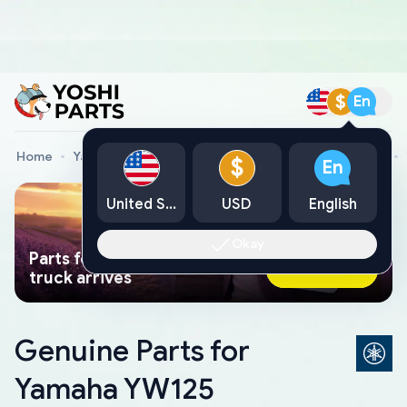
$
En
Home
Yamaha Genuine Parts
Yamaha Motorcycle Parts
$
En
United States
USD
English
Okay
Parts found faster than a tow
Ask AI Now
truck arrives
Genuine Parts for
Yamaha YW125