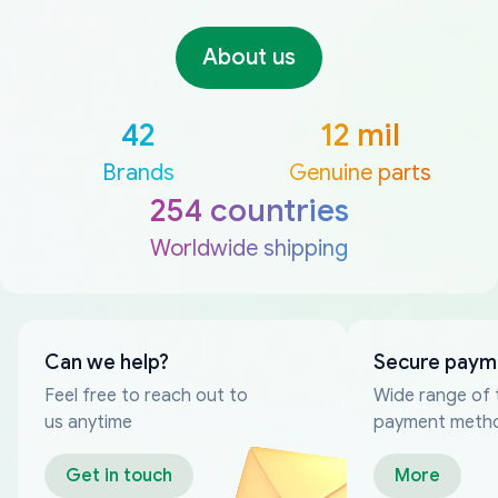
About us
42
12 mil
Brands
Genuine parts
254 countries
Worldwide shipping
Can we help?
Secure paym
Feel free to reach out to
Wide range of 
us anytime
payment meth
Get in touch
More