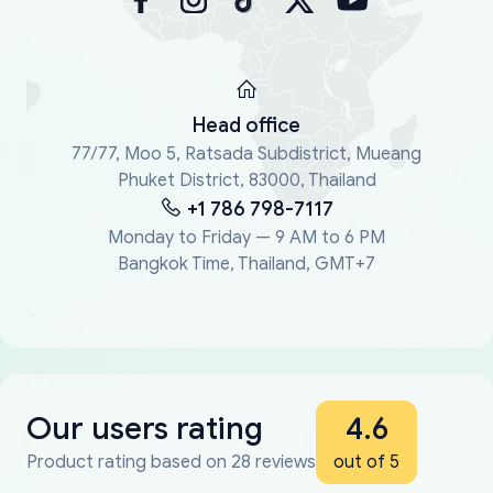
Head office
77/77, Moo 5, Ratsada Subdistrict, Mueang
Phuket District, 83000, Thailand
+1 786 798-7117
Monday to Friday — 9 AM to 6 PM
Bangkok Time, Thailand, GMT+7
Our users rating
4.6
Product rating based on 28 reviews
out of 5