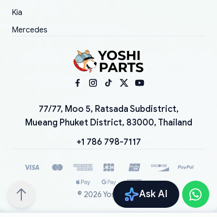
Kia
Mercedes
77/77, Moo 5, Ratsada Subdistrict,
Mueang Phuket District, 83000, Thailand
+1 786 798-7117
Ask AI
©
2026
YoshiParts