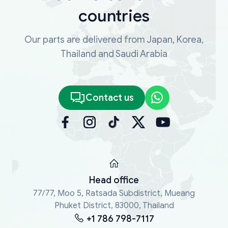
countries
Our parts are delivered from Japan, Korea,
Thailand and Saudi Arabia
Contact us
Head office
77/77, Moo 5, Ratsada Subdistrict, Mueang
Phuket District, 83000, Thailand
+1 786 798-7117