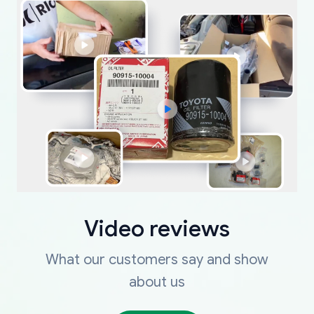
Video reviews
What our customers say and show
about us