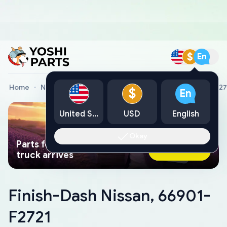
$
En
Home
Nissan Genuine Parts
Finish-Dash Nissan, 66901-F27
$
En
United States
USD
English
Okay
Parts found faster than a tow
Ask AI Now
truck arrives
Finish-Dash Nissan, 66901-
F2721