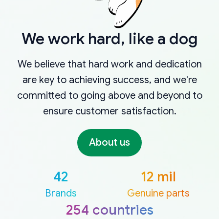
We work hard, like a dog
We believe that hard work and dedication
are key to achieving success, and we're
committed to going above and beyond to
ensure customer satisfaction.
About us
42
12 mil
Brands
Genuine parts
254 countries