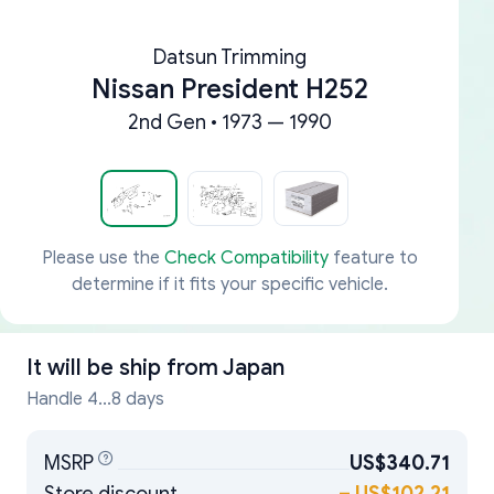
Datsun Trimming
Nissan President H252
2nd Gen • 1973 — 1990
Please use the
Check Compatibility
feature to
determine if it fits your specific vehicle.
It will be ship from
Japan
Handle 4...8 days
MSRP
US$340.71