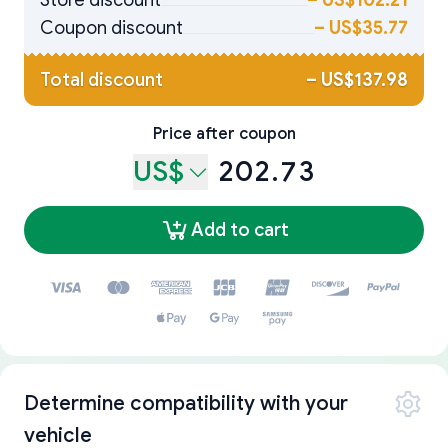
Store discount
–
US$102.21
Coupon discount
–
US$35.77
Total discount
–
US$137.98
Price after coupon
US$
202.73
Add to cart
Determine compatibility with your
vehicle