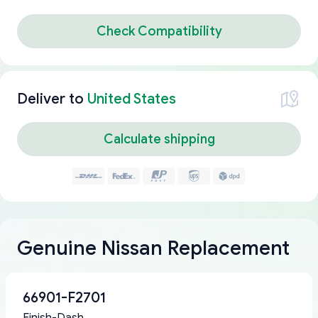
Check Compatibility
Deliver to
United States
Calculate shipping
Genuine Nissan Replacement
66901-F2701