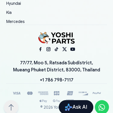
Hyundai
Kia
Mercedes
77/77, Moo 5, Ratsada Subdistrict,
Mueang Phuket District, 83000, Thailand
+1 786 798-7117
Ask AI
©
2026
YoshiParts