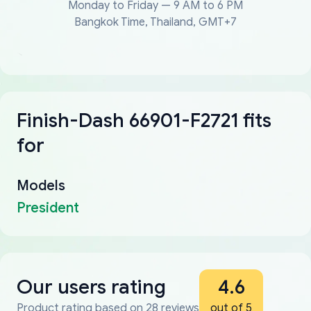
Monday to Friday — 9 AM to 6 PM
Bangkok Time, Thailand, GMT+7
Finish-Dash 66901-F2721 fits
for
Models
President
Our users rating
4.6
Product rating based on 28 reviews
out of 5