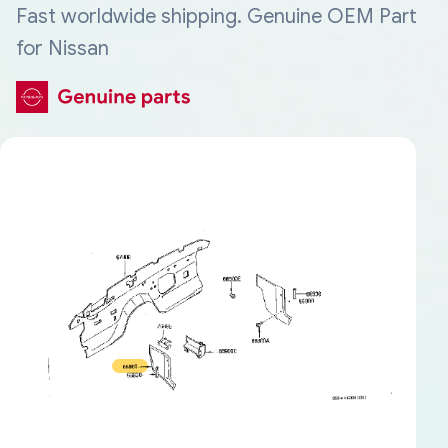
Fast worldwide shipping. Genuine OEM Part
for Nissan