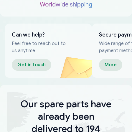
Worldwide shipping
Can we help?
Secure paym
Feel free to reach out to
Wide range of 
us anytime
payment meth
Get in touch
More
Our spare parts have
already been
delivered to 194