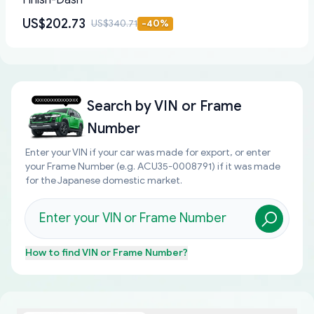
Finish-Dash
US$202.73
US$340.71
-
40
%
Search by
VIN or Frame
Number
Enter your VIN if your car was made for export, or enter
your Frame Number (e.g. ACU35-0008791) if it was made
for the Japanese domestic market.
How to find
VIN or Frame Number
?