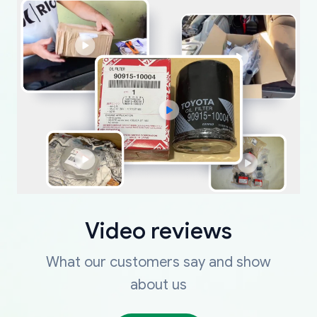
Video reviews
What our customers say and show
about us