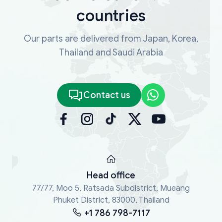
countries
Our parts are delivered from Japan, Korea,
Thailand and Saudi Arabia
Contact us
Head office
77/77, Moo 5, Ratsada Subdistrict, Mueang
Phuket District, 83000, Thailand
+1 786 798-7117