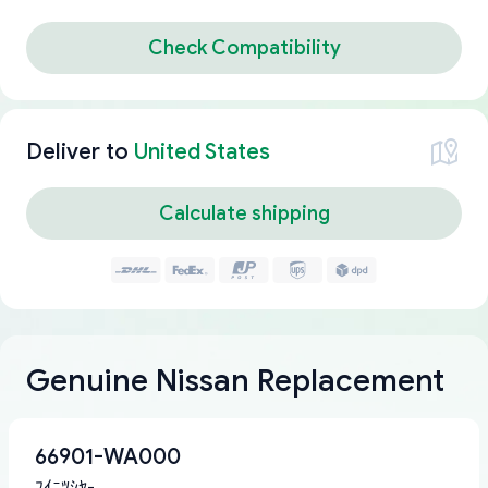
Check Compatibility
Deliver to
United States
Calculate shipping
Genuine Nissan Replacement
66901-WA000