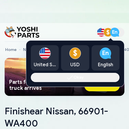
$
En
Home
Nissan Genuine Parts
Finishear Nissan, 66901-WA4
$
En
United States
USD
English
Okay
Parts found faster than a tow
Ask AI Now
truck arrives
Finishear Nissan, 66901-
WA400