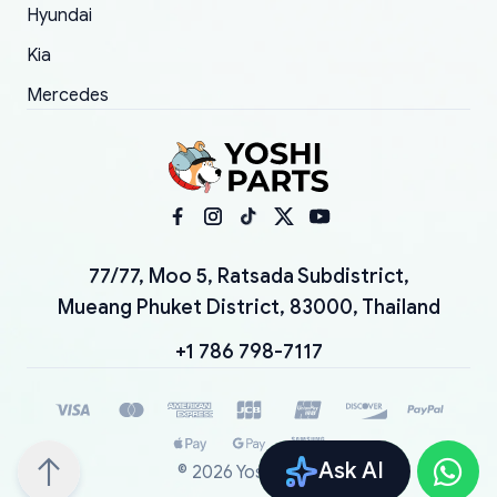
Hyundai
Kia
Mercedes
77/77, Moo 5, Ratsada Subdistrict,
Mueang Phuket District, 83000, Thailand
+1 786 798-7117
Ask AI
©
2026
YoshiParts