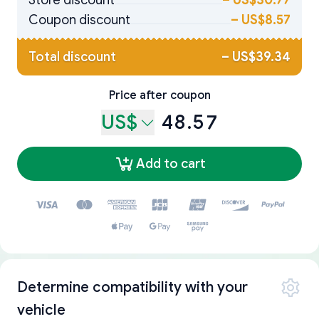
Store discount
–
US$30.77
Coupon discount
–
US$8.57
Total discount
–
US$39.34
Price after coupon
US$
48.57
Add to cart
Determine compatibility with your
vehicle