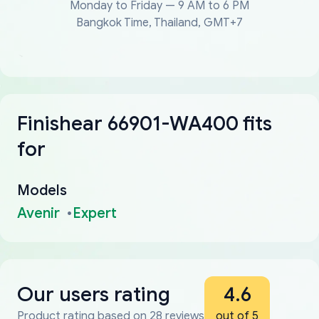
Monday to Friday — 9 AM to 6 PM
Bangkok Time, Thailand, GMT+7
Finishear 66901-WA400 fits
for
Models
Avenir
Expert
Our users rating
4.6
Product rating based on 28 reviews
out of 5