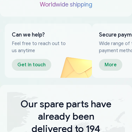
Worldwide shipping
Can we help?
Secure paym
Feel free to reach out to
Wide range of 
us anytime
payment meth
Get in touch
More
Our spare parts have
already been
delivered to 194