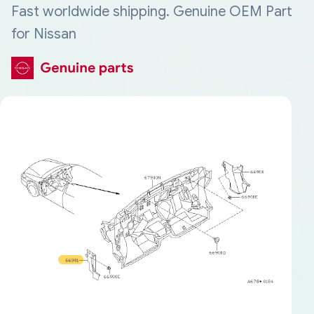
Fast worldwide shipping. Genuine OEM Part
for Nissan