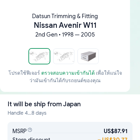
Datsun Trimming & Fitting
Nissan Avenir W11
2nd Gen • 1998 — 2005
โปรดใช้ฟีเจอร์
ตรวจสอบความเข้ากันได้
เพื่อให้แน่ใจ
ว่ามันเข้ากันได้กับรถยนต์ของคุณ
It will be ship from
Japan
Handle 4...8 days
MSRP
US$87.91