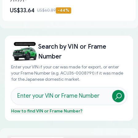
ﾌｲﾆﾂｼﾔ-
US$33.64
US$60.89
-
44
%
Search by
VIN or Frame
Number
Enter your VIN if your car was made for export, or enter
your Frame Number (e.g. ACU35-0008791) if it was made
for the Japanese domestic market.
How to find
VIN or Frame Number
?