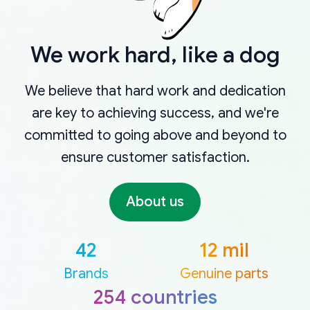
We work hard, like a dog
We believe that hard work and dedication
are key to achieving success, and we're
committed to going above and beyond to
ensure customer satisfaction.
About us
42
12 mil
Brands
Genuine parts
254 countries