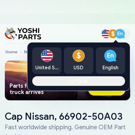
$
En
Home
Nissan Genuine Parts
Cap Nissan, 66902-50A03
$
En
United States
USD
English
Okay
Parts found faster than a tow
Ask AI Now
truck arrives
Cap Nissan, 66902-50A03
Fast worldwide shipping. Genuine OEM Part