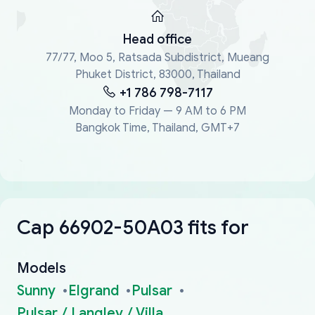
Head office
77/77, Moo 5, Ratsada Subdistrict, Mueang
Phuket District, 83000, Thailand
+1 786 798-7117
Monday to Friday — 9 AM to 6 PM
Bangkok Time, Thailand, GMT+7
Cap 66902-50A03 fits for
Models
Sunny
Elgrand
Pulsar
Pulsar / Langley / Villa