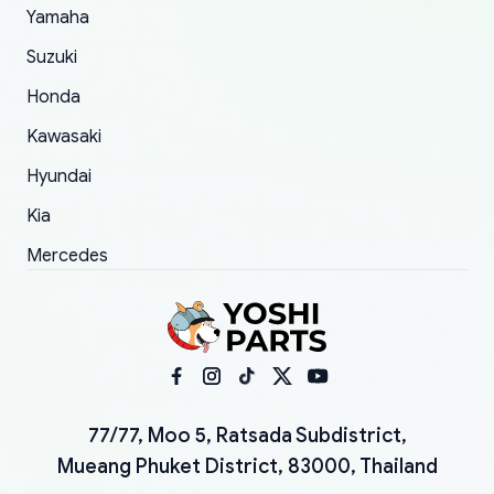
Yamaha
Suzuki
Honda
Kawasaki
Hyundai
Kia
Mercedes
77/77, Moo 5, Ratsada Subdistrict,
Mueang Phuket District, 83000, Thailand