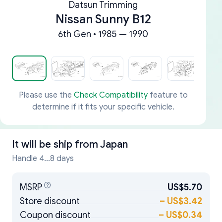
Datsun Trimming
Nissan Sunny B12
6th Gen • 1985 — 1990
Please use the
Check Compatibility
feature to
determine if it fits your specific vehicle.
It will be ship from
Japan
Handle 4...8 days
MSRP
US$5.70
Store discount
–
US$3.42
Coupon discount
–
US$0.34