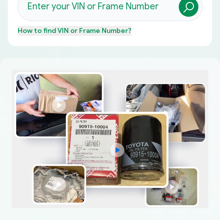
How to find
VIN or Frame Number
?