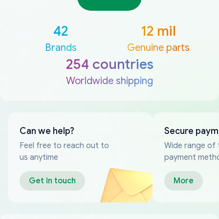
42
12 mil
Brands
Genuine parts
254 countries
Worldwide shipping
Can we help?
Secure paym
Feel free to reach out to
Wide range of 
us anytime
payment meth
Get in touch
More