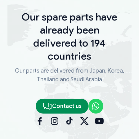
Our spare parts have
already been
delivered to 194
countries
Our parts are delivered from Japan, Korea,
Thailand and Saudi Arabia
Contact us