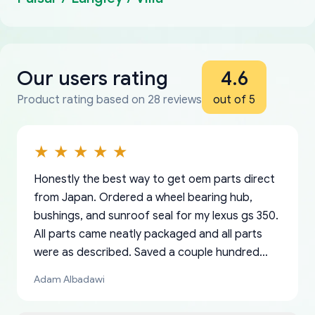
Our users rating
4.6
Product rating based on 28 reviews
out of 5
Honestly the best way to get oem parts direct
from Japan. Ordered a wheel bearing hub,
bushings, and sunroof seal for my lexus gs 350.
All parts came neatly packaged and all parts
were as described. Saved a couple hundred
bucks too even with the shipping charge to the
Adam Albadawi
US from Japan. They take about a week to ship
but once they ship it’s at your front door within