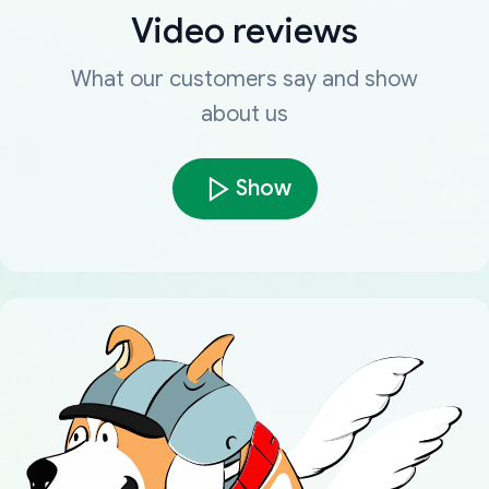
Video reviews
What our customers say and show
about us
Show