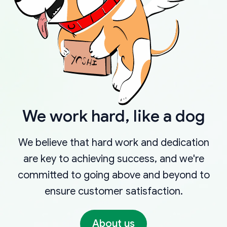
We work hard, like a dog
We believe that hard work and dedication
are key to achieving success, and we're
committed to going above and beyond to
ensure customer satisfaction.
About us