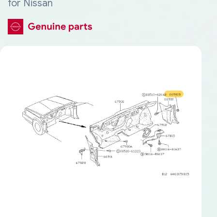
for Nissan