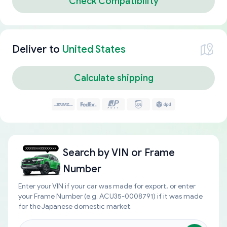
Check Compatibility
Deliver to
United States
Calculate shipping
Search by
VIN or Frame
Number
Enter your VIN if your car was made for export, or enter
your Frame Number (e.g. ACU35-0008791) if it was made
for the Japanese domestic market.