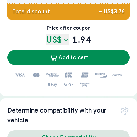
Total discount
–
US$3.76
Price after coupon
US$
1.94
Add to cart
Determine compatibility with your
vehicle