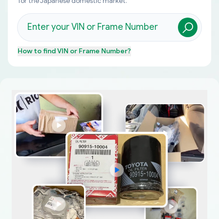
for the Japanese domestic market.
How to find
VIN or Frame Number
?