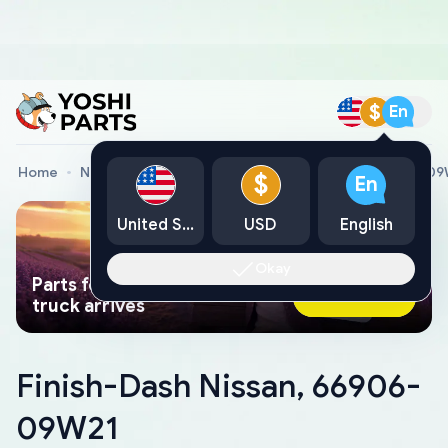
$
En
Home
Nissan Genuine Parts
Finish-Dash Nissan, 66906-0
$
En
United States
USD
English
Okay
Parts found faster than a tow
Ask AI Now
truck arrives
Finish-Dash Nissan, 66906-
09W21