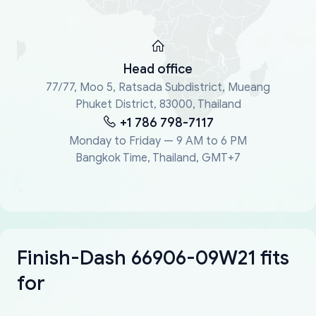
Head office
77/77, Moo 5, Ratsada Subdistrict, Mueang
Phuket District, 83000, Thailand
+1 786 798-7117
Monday to Friday — 9 AM to 6 PM
Bangkok Time, Thailand, GMT+7
Finish-Dash 66906-09W21 fits
for