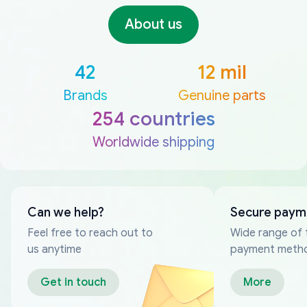
About us
42
12 mil
Brands
Genuine parts
254 countries
Worldwide shipping
Can we help?
Secure paym
Feel free to reach out to
Wide range of 
us anytime
payment meth
Get in touch
More