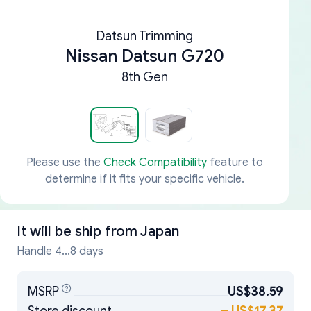
Datsun Trimming
Nissan Datsun G720
8th Gen
Please use the
Check Compatibility
feature to
determine if it fits your specific vehicle.
It will be ship from
Japan
Handle 4...8 days
MSRP
US$38.59