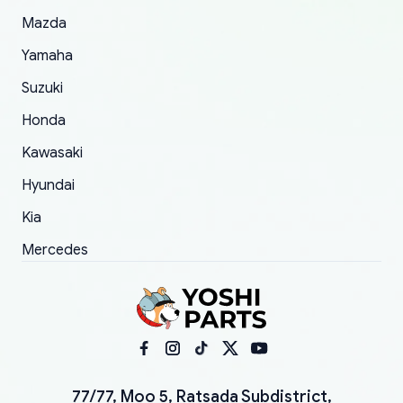
Mazda
Yamaha
Suzuki
Honda
Kawasaki
Hyundai
Kia
Mercedes
77/77, Moo 5, Ratsada Subdistrict,