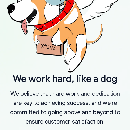
We work hard, like a dog
We believe that hard work and dedication
are key to achieving success, and we're
committed to going above and beyond to
ensure customer satisfaction.