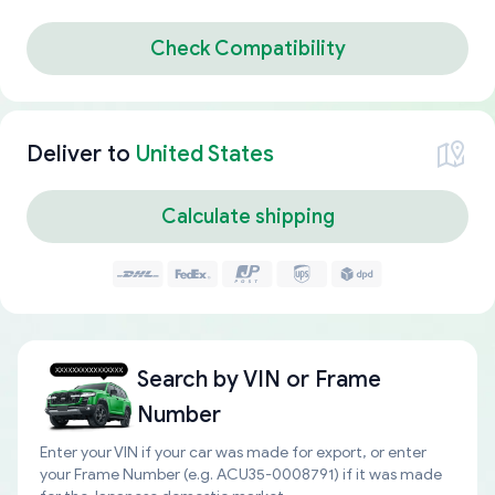
Check Compatibility
Deliver to
United States
Calculate shipping
Search by
VIN or Frame
Number
Enter your VIN if your car was made for export, or enter
your Frame Number (e.g. ACU35-0008791) if it was made