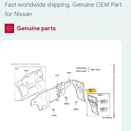
Fast worldwide shipping. Genuine OEM Part
for Nissan