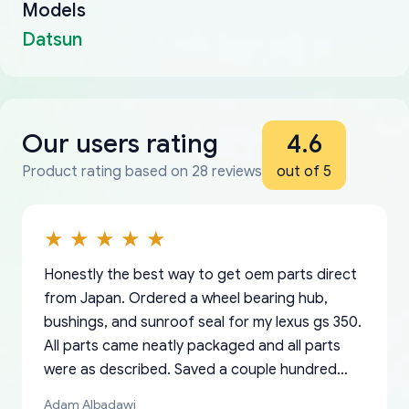
Models
Datsun
Our users rating
4.6
Product rating based on 28 reviews
out of 5
Honestly the best way to get oem parts direct
from Japan. Ordered a wheel bearing hub,
bushings, and sunroof seal for my lexus gs 350.
All parts came neatly packaged and all parts
were as described. Saved a couple hundred
bucks too even with the shipping charge to the
Adam Albadawi