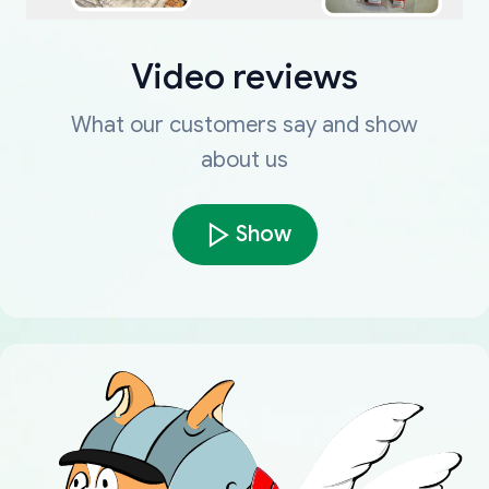
Video reviews
What our customers say and show
about us
Show