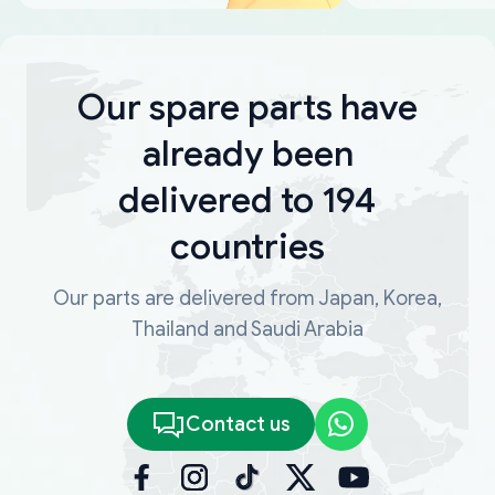
Our spare parts have
already been
delivered to 194
countries
Our parts are delivered from Japan, Korea,
Thailand and Saudi Arabia
Contact us