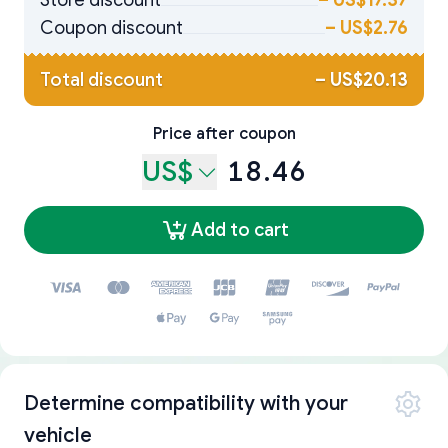
Store discount
–
US$17.37
Coupon discount
–
US$2.76
Total discount
–
US$20.13
Price after coupon
US$
18.46
Add to cart
Determine compatibility with your
vehicle