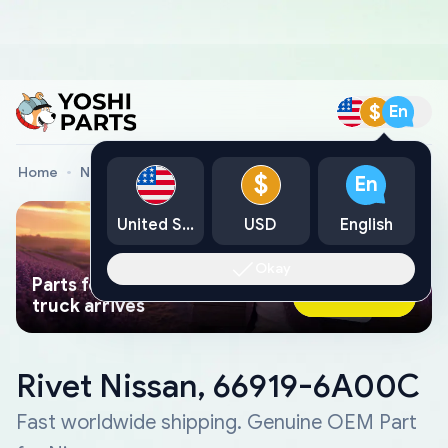
$
En
Home
Nissan Genuine Parts
Rivet Nissan, 66919-6A00C
$
En
United States
USD
English
Okay
Parts found faster than a tow
Ask AI Now
truck arrives
Rivet Nissan, 66919-6A00C
Fast worldwide shipping. Genuine OEM Part