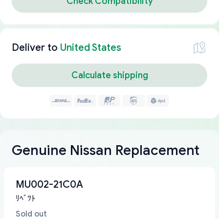
Check Compatibility
Deliver to
United States
Calculate shipping
Genuine Nissan Replacement
MU002-21C0A
ﾘﾍﾞﾂﾄ
Sold out