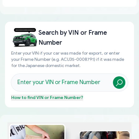
Search by
VIN or Frame
Number
Enter your VIN if your car was made for export, or enter
your Frame Number (e.g. ACU35-0008791) if it was made
for the Japanese domestic market.
How to find
VIN or Frame Number
?