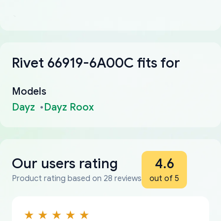
Rivet 66919-6A00C fits for
Models
Dayz
Dayz Roox
Our users rating
4.6
Product rating based on 28 reviews
out of 5