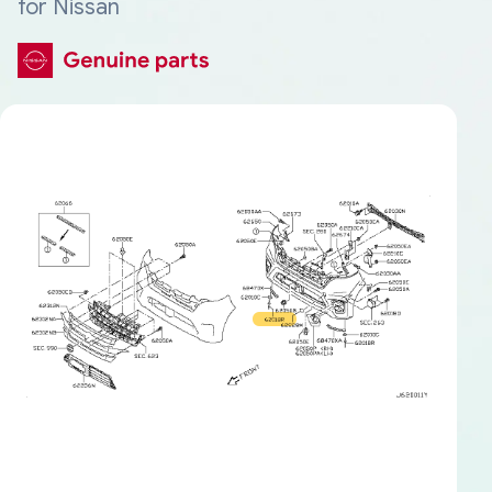
for Nissan