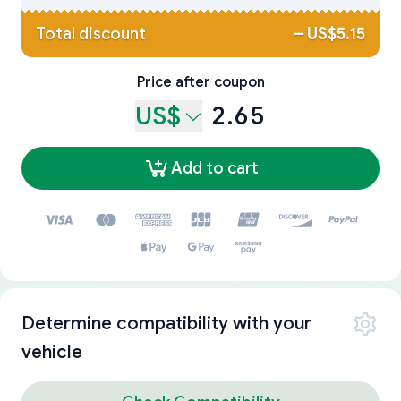
Total discount
–
US$5.15
Price after coupon
US$
2.65
Add to cart
Determine compatibility with your
vehicle