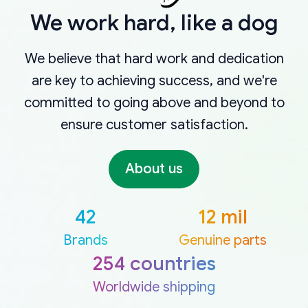
We work hard, like a dog
We believe that hard work and dedication
are key to achieving success, and we're
committed to going above and beyond to
ensure customer satisfaction.
About us
42
12 mil
Brands
Genuine parts
254 countries
Worldwide shipping