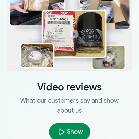
Video reviews
What our customers say and show
about us
Show