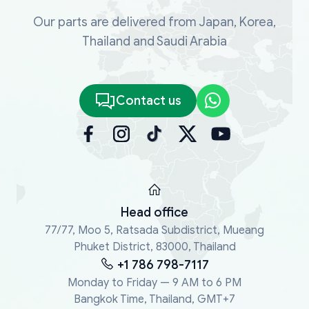
Our parts are delivered from Japan, Korea,
Thailand and Saudi Arabia
Contact us
Head office
77/77, Moo 5, Ratsada Subdistrict, Mueang
Phuket District, 83000, Thailand
+1 786 798-7117
Monday to Friday — 9 AM to 6 PM
Bangkok Time, Thailand, GMT+7