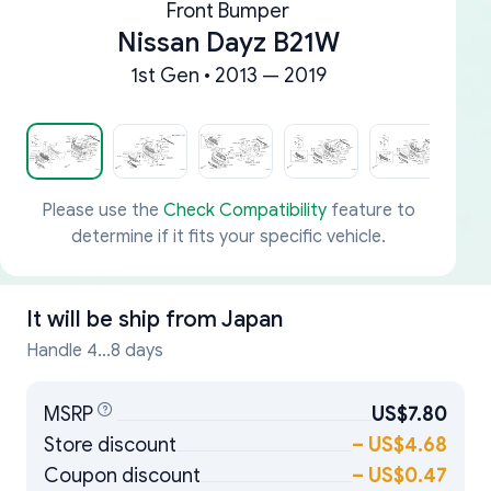
Front Bumper
Nissan Dayz B21W
1st Gen • 2013 — 2019
Please use the
Check Compatibility
feature to
determine if it fits your specific vehicle.
It will be ship from
Japan
Handle 4...8 days
MSRP
US$7.80
Store discount
–
US$4.68
Coupon discount
–
US$0.47