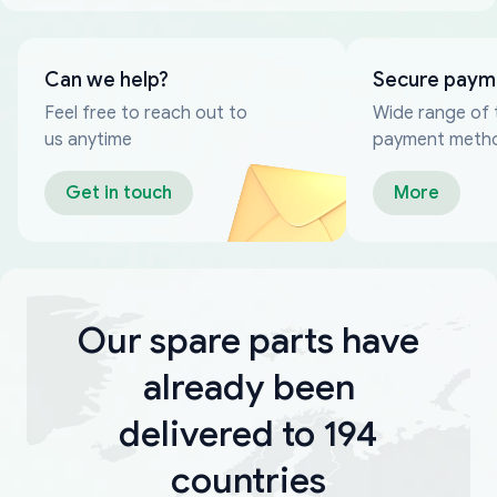
Can we help?
Secure paym
Feel free to reach out to
Wide range of 
us anytime
payment meth
Get in touch
More
Our spare parts have
already been
delivered to 194
countries