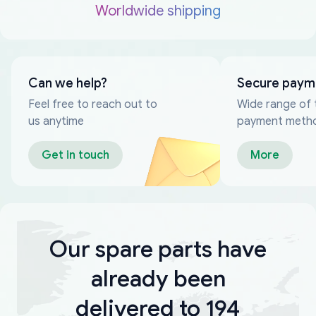
Worldwide shipping
Can we help?
Secure paym
Feel free to reach out to
Wide range of 
us anytime
payment meth
Get in touch
More
Our spare parts have
already been
delivered to 194