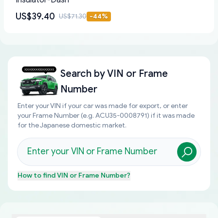
Insulator-Dash
US$39.40
US$71.30
-
44
%
Search by
VIN or Frame
Number
Enter your VIN if your car was made for export, or enter
your Frame Number (e.g. ACU35-0008791) if it was made
for the Japanese domestic market.
How to find
VIN or Frame Number
?