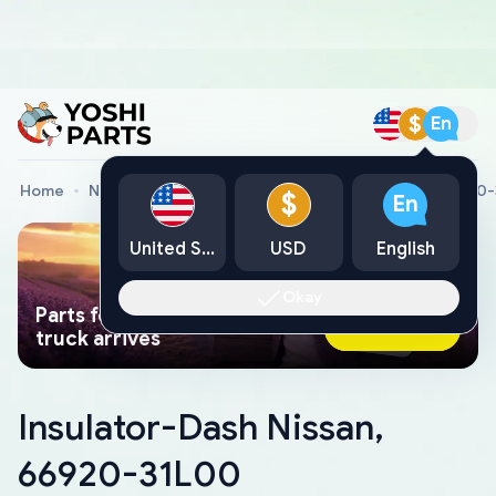
$
En
Home
Nissan Genuine Parts
Insulator-Dash Nissan, 66920
$
En
United States
USD
English
Okay
Parts found faster than a tow
Ask AI Now
truck arrives
Insulator-Dash Nissan,
66920-31L00