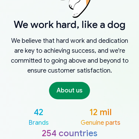
We work hard, like a dog
We believe that hard work and dedication
are key to achieving success, and we're
committed to going above and beyond to
ensure customer satisfaction.
About us
42
12 mil
Brands
Genuine parts
254 countries