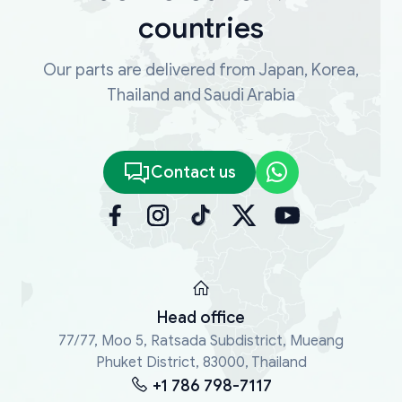
countries
Our parts are delivered from Japan, Korea,
Thailand and Saudi Arabia
Contact us
Head office
77/77, Moo 5, Ratsada Subdistrict, Mueang
Phuket District, 83000, Thailand
+1 786 798-7117