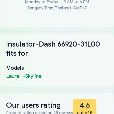
Monday to Friday — 9 AM to 6 PM
Bangkok Time, Thailand, GMT+7
Insulator-Dash 66920-31L00
fits for
Models
Laurel
Skyline
Our users rating
4.6
Product rating based on 28 reviews
out of 5