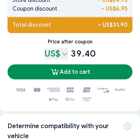
Store discount
–
US$24.95
Coupon discount
–
US$6.95
Total discount
–
US$31.90
Price after coupon
US$
39.40
Add to cart
Determine compatibility with your
vehicle