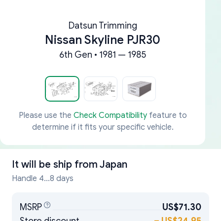
Datsun Trimming
Nissan Skyline PJR30
6th Gen • 1981 — 1985
Please use the
Check Compatibility
feature to
determine if it fits your specific vehicle.
It will be ship from
Japan
Handle 4...8 days
MSRP
US$71.30