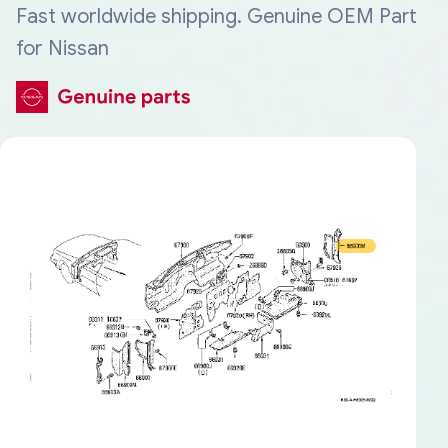
Fast worldwide shipping. Genuine OEM Part
for Nissan