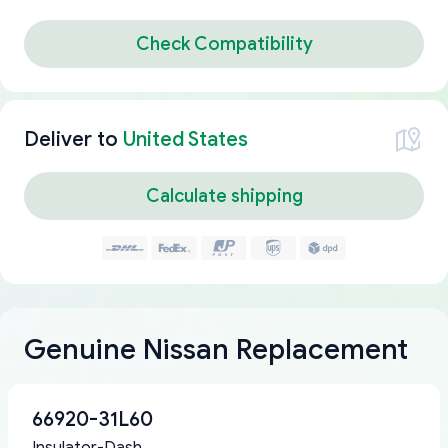
Check Compatibility
Deliver to
United States
Calculate shipping
Genuine Nissan Replacement
66920-31L60