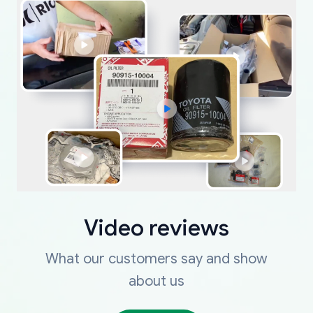
Video reviews
What our customers say and show
about us