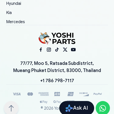
Hyundai
Kia
Mercedes
77/77, Moo 5, Ratsada Subdistrict,
Mueang Phuket District, 83000, Thailand
+1 786 798-7117
Ask AI
©
2026
YoshiParts