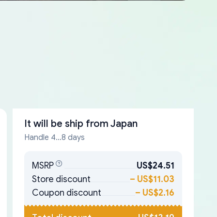
It will be ship from
Japan
Handle 4...8 days
MSRP
US$24.51
Store discount
–
US$11.03
Coupon discount
–
US$2.16