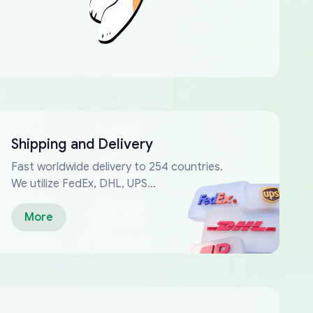
Shipping and Delivery
Fast worldwide delivery to 254 countries.
We utilize FedEx, DHL, UPS...
More