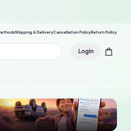
Methods
Shipping & Delivery
Cancellation Policy
Return Policy
Login