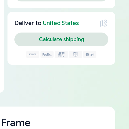
Deliver to
United States
Calculate shipping
 Frame