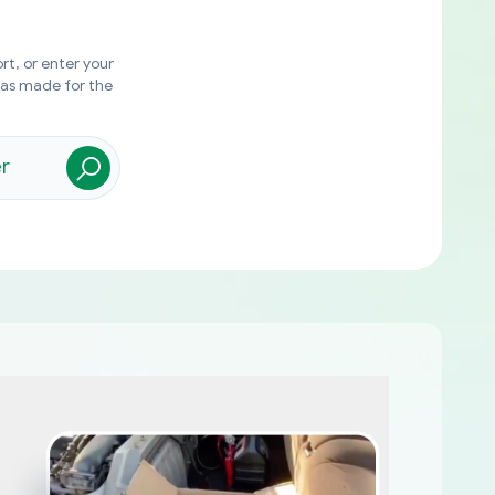
rt, or enter your
was made for the