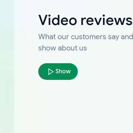
Video reviews
What our customers say an
show about us
Show