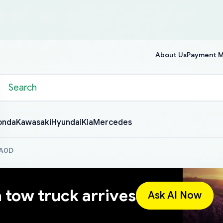
About Us
Payment 
onda
Kawasaki
Hyundai
Kia
Mercedes
BA0D
a tow truck arrives
Ask AI Now