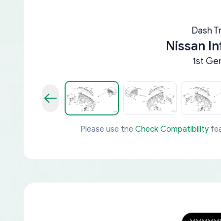
Dash Tr
Nissan In
1st Ge
Please use the
Check Compatibility
fea