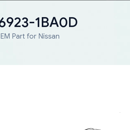
 66923-1BA0D
EM Part for Nissan