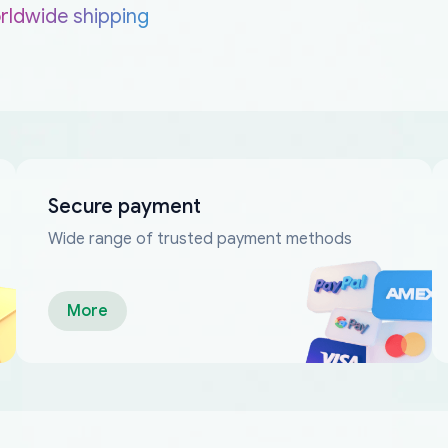
rldwide shipping
Secure payment
Wide range of trusted payment methods
More