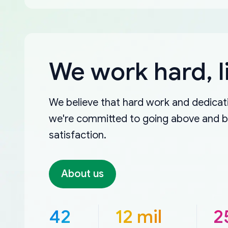
We work hard, l
We believe that hard work and dedicati
we're committed to going above and 
satisfaction.
About us
42
12 mil
2