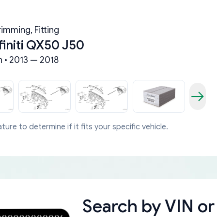
imming, Fitting
finiti QX50 J50
n • 2013 — 2018
ture to determine if it fits your specific vehicle.
Search by
VIN or