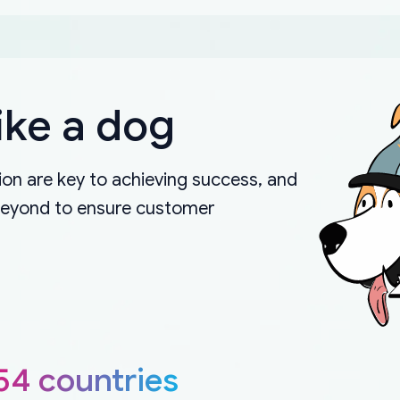
ike a dog
on are key to achieving success, and
beyond to ensure customer
54 countries