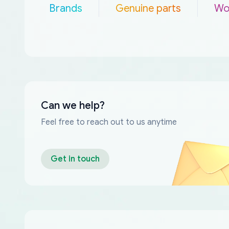
Brands
Genuine parts
Wo
Can we help?
Feel free to reach out to us anytime
Get in touch