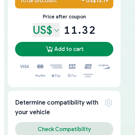
Total discount
–
US$13.19
Price after coupon
US$
11.32
Add to cart
Determine compatibility with
your vehicle
Check Compatibility