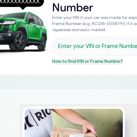
Number
Enter your VIN if your car was made for expo
Frame Number (e.g. ACU35-0008791) if it 
Japanese domestic market.
How to find
VIN or Frame Number
?