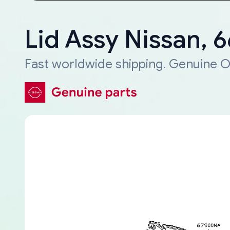
Lid Assy Nissan,
Fast worldwide shipping. Genuine O