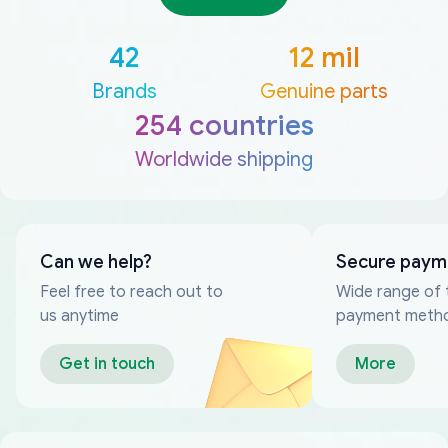
42
12 mil
Brands
Genuine parts
254 countries
Worldwide shipping
Can we help?
Secure paym
Feel free to reach out to
Wide range of 
us anytime
payment meth
Get in touch
More