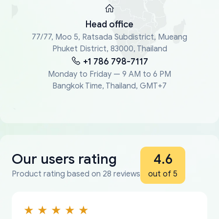
Head office
77/77, Moo 5, Ratsada Subdistrict, Mueang
Phuket District, 83000, Thailand
+1 786 798-7117
Monday to Friday — 9 AM to 6 PM
Bangkok Time, Thailand, GMT+7
Our users rating
4.6
Product rating based on 28 reviews
out of 5