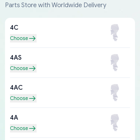
Parts Store with Worldwide Delivery
4C
Choose
4AS
Choose
4AC
Choose
4A
Choose