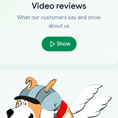
Video reviews
What our customers say and show
about us
Show