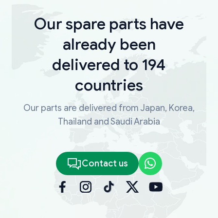
Our spare parts have
already been
delivered to 194
countries
Our parts are delivered from Japan, Korea,
Thailand and Saudi Arabia
Contact us