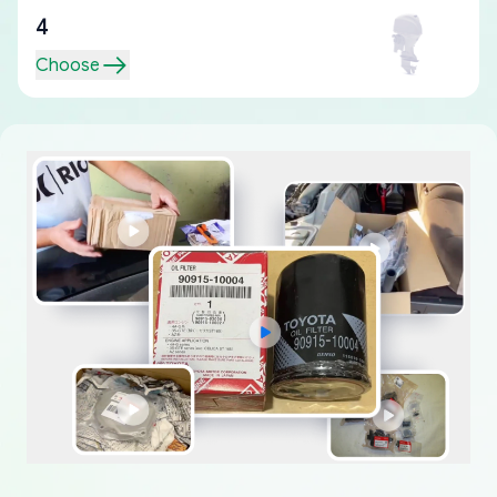
4
Choose