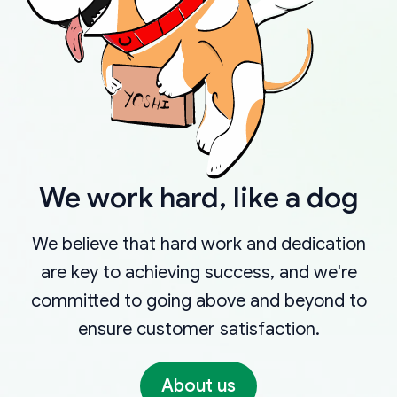
We work hard, like a dog
We believe that hard work and dedication
are key to achieving success, and we're
committed to going above and beyond to
ensure customer satisfaction.
About us