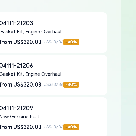
04111-21203
Gasket Kit, Engine Overhaul
from
US$320.03
US$537.86
-
40
%
04111-21206
Gasket Kit, Engine Overhaul
from
US$320.03
US$537.86
-
40
%
04111-21209
New Genuine Part
from
US$320.03
US$537.86
-
40
%