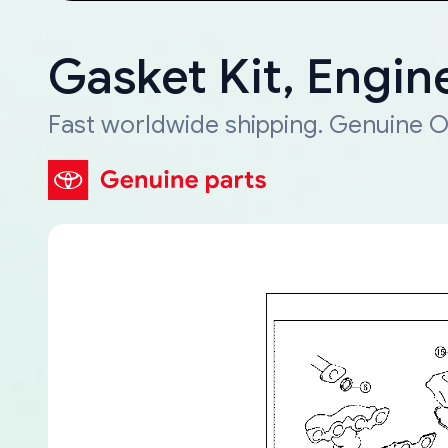
Gasket Kit, Engin
Fast worldwide shipping. Genuine O