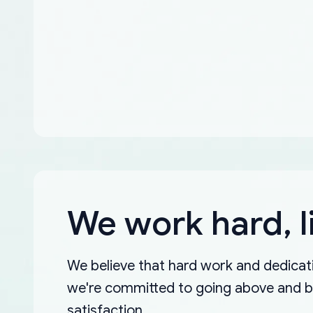
We work hard, l
We believe that hard work and dedicati
we're committed to going above and 
satisfaction.