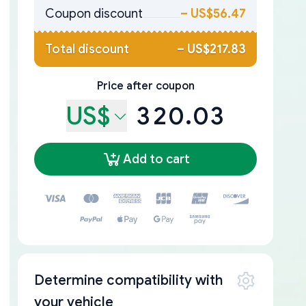
Coupon discount
–
US$56.47
Total discount
–
US$217.83
Price after coupon
US$
320.03
Add to cart
Determine compatibility with
your vehicle