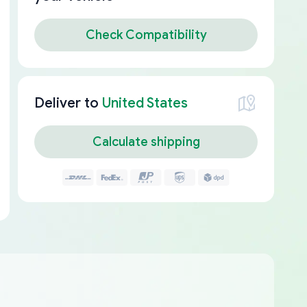
Check Compatibility
Deliver to
United States
Calculate shipping