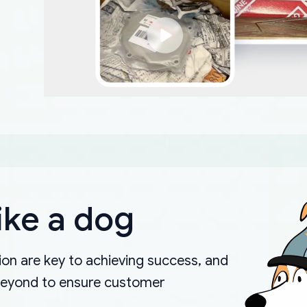
ike a dog
on are key to achieving success, and
beyond to ensure customer