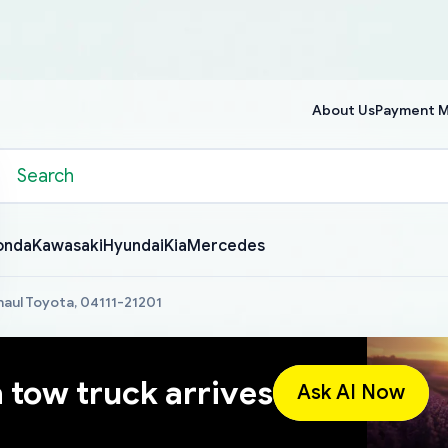
About Us
Payment 
onda
Kawasaki
Hyundai
Kia
Mercedes
haul Toyota, 04111-21201
a tow truck arrives
Ask AI Now