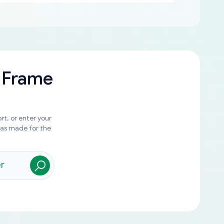
 Frame
rt, or enter your
was made for the