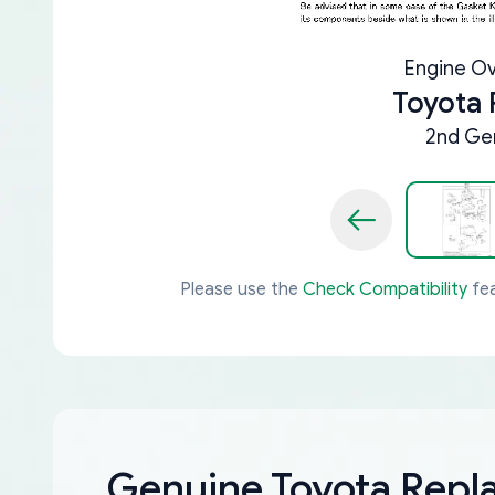
Engine Ov
Toyota
2nd Gen
Please use the
Check Compatibility
fea
Genuine Toyota Rep