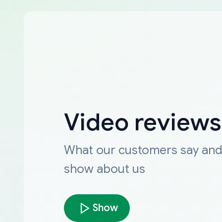
Video reviews
What our customers say an
show about us
Show