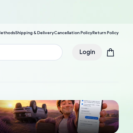
Methods
Shipping & Delivery
Cancellation Policy
Return Policy
Login