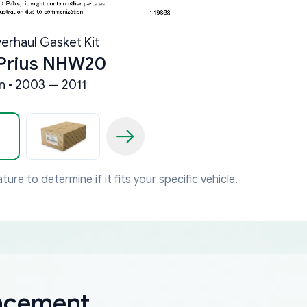
erhaul Gasket Kit
 Prius NHW20
 • 2003 — 2011
ture to determine if it fits your specific vehicle.
lacement