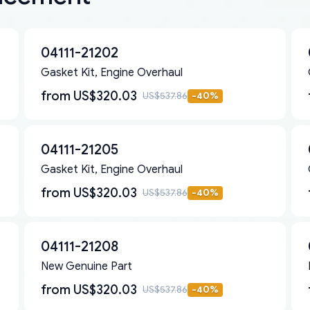
04111-21202
Gasket Kit, Engine Overhaul
from
US$320.03
US$537.86
-
40
%
04111-21205
Gasket Kit, Engine Overhaul
from
US$320.03
US$537.86
-
40
%
04111-21208
New Genuine Part
from
US$320.03
US$537.86
-
40
%