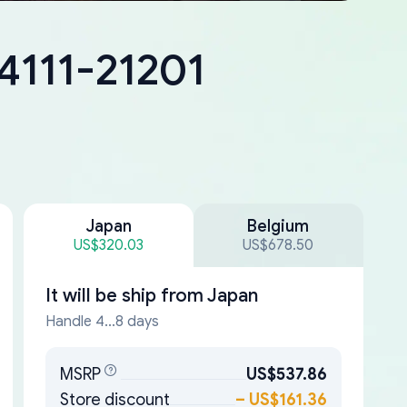
4111-21201
Japan
Belgium
US$320.03
US$678.50
It will be ship from
Japan
Handle 4...8 days
MSRP
US$537.86
Store discount
–
US$161.36