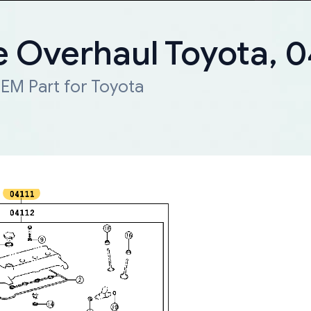
e Overhaul Toyota, 0
EM Part for Toyota