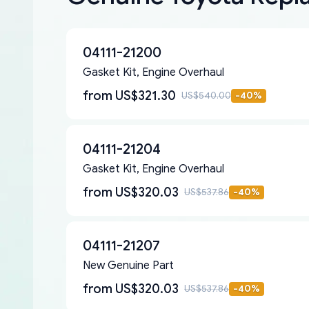
04111-21200
Gasket Kit, Engine Overhaul
from
US$321.30
US$540.00
-
40
%
04111-21204
Gasket Kit, Engine Overhaul
from
US$320.03
US$537.86
-
40
%
04111-21207
New Genuine Part
from
US$320.03
US$537.86
-
40
%