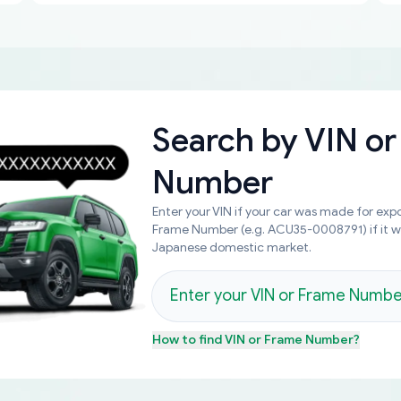
Search by
VIN or
Number
Enter your VIN if your car was made for expo
Frame Number (e.g. ACU35-0008791) if it 
Japanese domestic market.
How to find
VIN or Frame Number
?