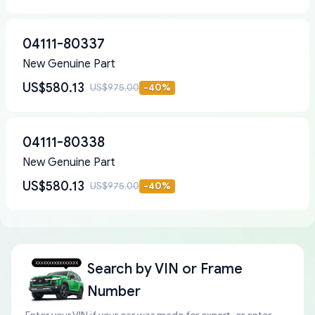
04111-80337
New Genuine Part
US$580.13
US$975.00
-
40
%
04111-80338
New Genuine Part
US$580.13
US$975.00
-
40
%
Search by
VIN or Frame
Number