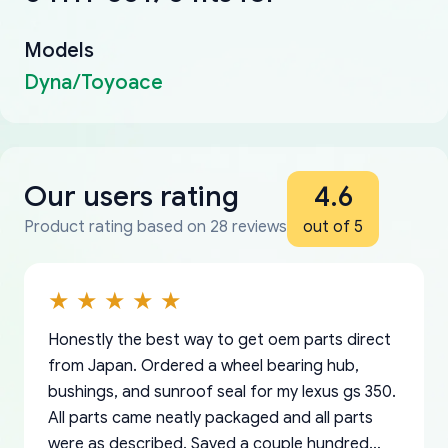
Models
Dyna/Toyoace
Our users rating
4.6
Product rating based on 28 reviews
out of 5
Honestly the best way to get oem parts direct
from Japan. Ordered a wheel bearing hub,
bushings, and sunroof seal for my lexus gs 350.
All parts came neatly packaged and all parts
were as described. Saved a couple hundred