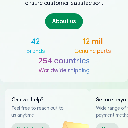
ensure customer satisfaction.
About us
42
12 mil
Brands
Genuine parts
254 countries
Worldwide shipping
Can we help?
Secure paym
Feel free to reach out to
Wide range of 
us anytime
payment meth