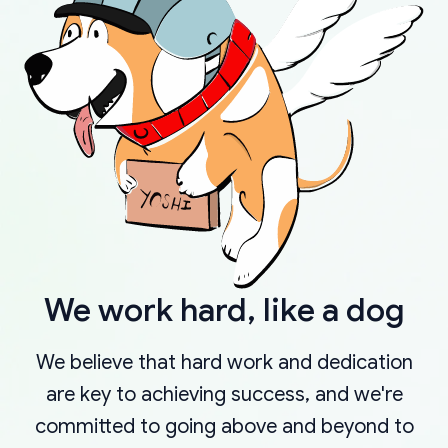
We work hard, like a dog
We believe that hard work and dedication
are key to achieving success, and we're
committed to going above and beyond to