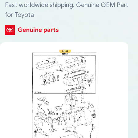
Fast worldwide shipping. Genuine OEM Part
for Toyota