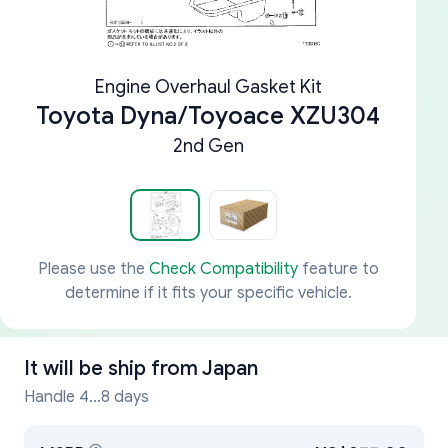
Engine Overhaul Gasket Kit
Toyota Dyna/Toyoace XZU304
2nd Gen
Please use the
Check Compatibility
feature to
determine if it fits your specific vehicle.
It will be ship from
Japan
Handle 4...8 days