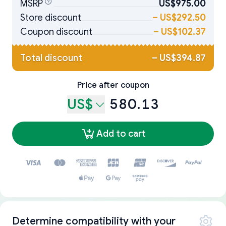
MSRP
US$975.00
Store discount
–
US$292.50
Coupon discount
–
US$102.37
Total discount
–
US$394.87
Price after coupon
US$
580.13
Add to cart
Determine compatibility with your