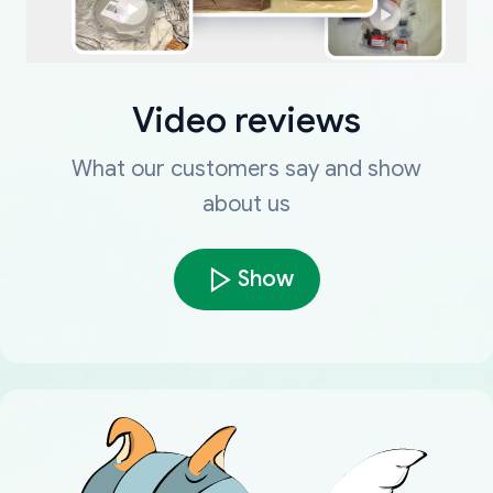
Video reviews
What our customers say and show
about us
Show