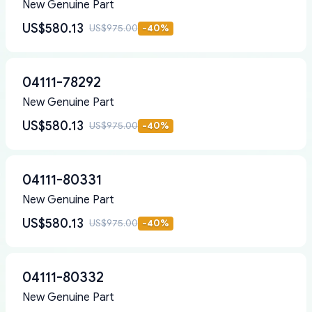
New Genuine Part
US$580.13
US$975.00
-
40
%
04111-78292
New Genuine Part
US$580.13
US$975.00
-
40
%
04111-80331
New Genuine Part
US$580.13
US$975.00
-
40
%
04111-80332
New Genuine Part