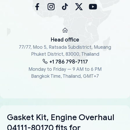
Head office
77/77, Moo 5, Ratsada Subdistrict, Mueang
Phuket District, 83000, Thailand
+1 786 798-7117
Monday to Friday — 9 AM to 6 PM
Bangkok Time, Thailand, GMT+7
Gasket Kit, Engine Overhaul
04111-80170 fits for