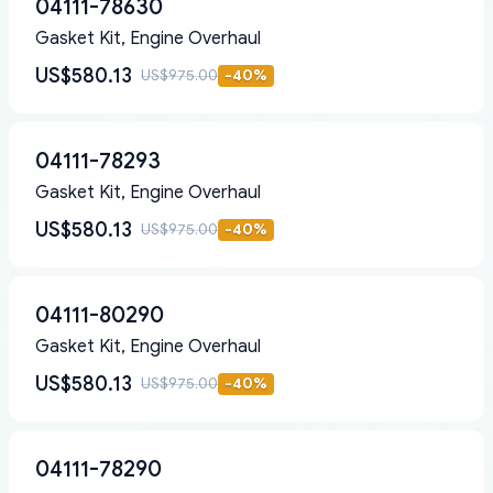
04111-78630
Gasket Kit, Engine Overhaul
US$580.13
US$975.00
-
40
%
04111-78293
Gasket Kit, Engine Overhaul
US$580.13
US$975.00
-
40
%
04111-80290
Gasket Kit, Engine Overhaul
US$580.13
US$975.00
-
40
%
04111-78290