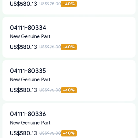
US$580.13
US$975.00
-
40
%
04111-80334
New Genuine Part
US$580.13
US$975.00
-
40
%
04111-80335
New Genuine Part
US$580.13
US$975.00
-
40
%
04111-80336
New Genuine Part
US$580.13
US$975.00
-
40
%