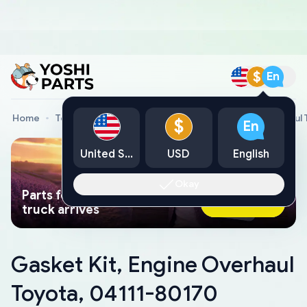
$
En
Home
Toyota Genuine Parts
Gasket Kit, Engine Overhaul
$
En
United States
USD
English
Okay
Parts found faster than a tow
Ask AI Now
truck arrives
Gasket Kit, Engine Overhaul
Toyota, 04111-80170