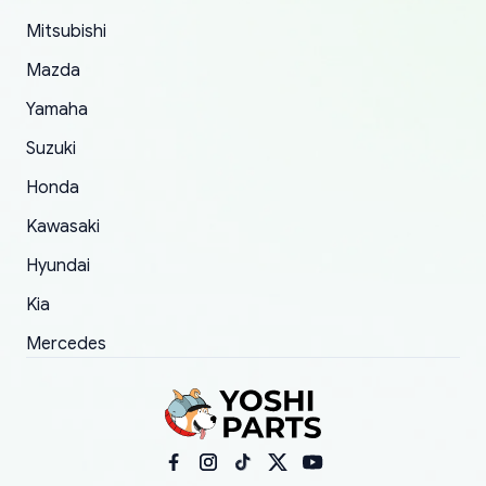
took to convince them to send a replacement
Mitsubishi
order.
Mazda
Yamaha
Suzuki
Honda
Kawasaki
Hyundai
Kia
Mercedes