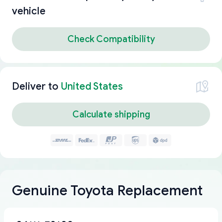
vehicle
Check Compatibility
Deliver to
United States
Calculate shipping
Genuine Toyota Replacement