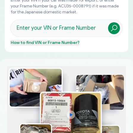
Enter your VIN if your car was made for export, or enter
your Frame Number (e.g. ACU35-0008791) if it was made
for the Japanese domestic market.
How to find
VIN or Frame Number
?