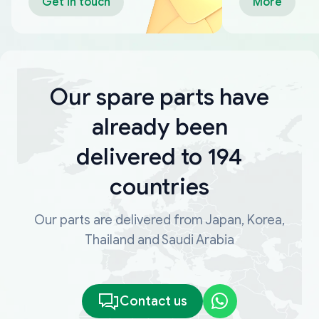
Get in touch
More
Our spare parts have
already been
delivered to 194
countries
Our parts are delivered from Japan, Korea,
Thailand and Saudi Arabia
Contact us