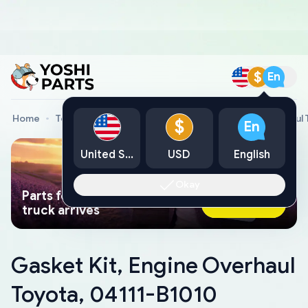
$
En
Home
Toyota Genuine Parts
Gasket Kit, Engine Overhaul
$
En
United States
USD
English
Okay
Parts found faster than a tow
Ask AI Now
truck arrives
Gasket Kit, Engine Overhaul
Toyota, 04111-B1010