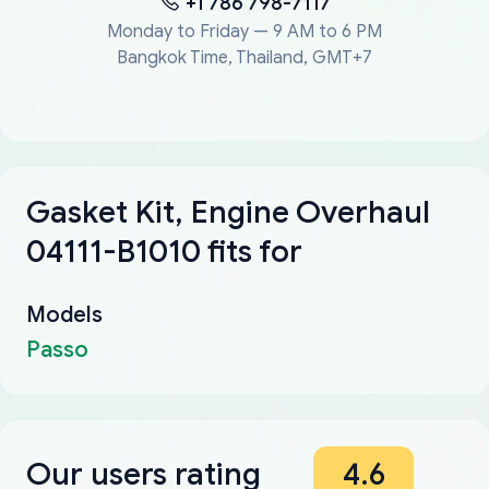
+1 786 798-7117
Monday to Friday — 9 AM to 6 PM
Bangkok Time, Thailand, GMT+7
Gasket Kit, Engine Overhaul
04111-B1010 fits for
Models
Passo
Our users rating
4.6