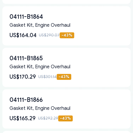
04111-B1864
Gasket Kit, Engine Overhaul
US$164.04
US$290.07
-
43
%
04111-B1865
Gasket Kit, Engine Overhaul
US$170.29
US$301.14
-
43
%
04111-B1866
Gasket Kit, Engine Overhaul
US$165.29
US$292.29
-
43
%