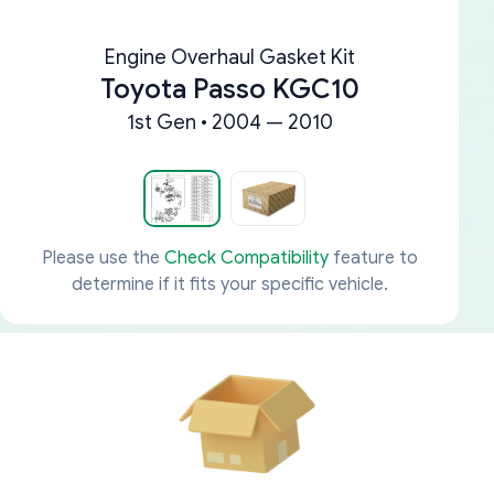
Engine Overhaul Gasket Kit
Toyota Passo KGC10
1st Gen • 2004 — 2010
Please use the
Check Compatibility
feature to
determine if it fits your specific vehicle.