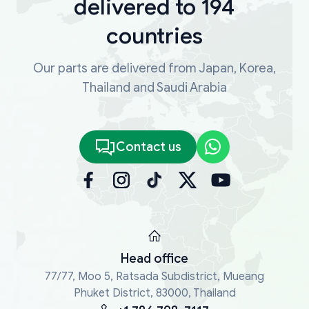
delivered to 194
countries
Our parts are delivered from Japan, Korea,
Thailand and Saudi Arabia
Contact us
Head office
77/77, Moo 5, Ratsada Subdistrict, Mueang
Phuket District, 83000, Thailand