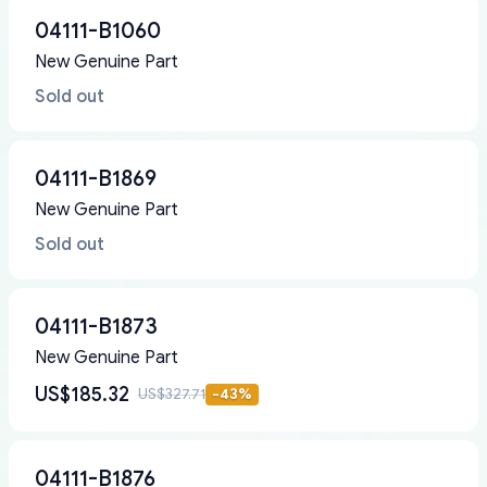
04111-B1060
New Genuine Part
Sold out
04111-B1869
New Genuine Part
Sold out
04111-B1873
New Genuine Part
US$185.32
US$327.71
-
43
%
04111-B1876