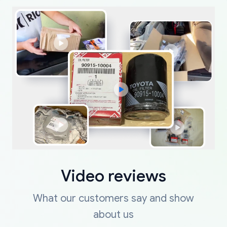
Video reviews
What our customers say and show
about us