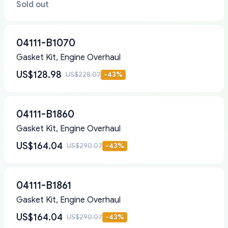
Sold out
04111-B1070
Gasket Kit, Engine Overhaul
US$128.98
US$228.07
-
43
%
04111-B1860
Gasket Kit, Engine Overhaul
US$164.04
US$290.07
-
43
%
04111-B1861
Gasket Kit, Engine Overhaul
US$164.04
US$290.07
-
43
%