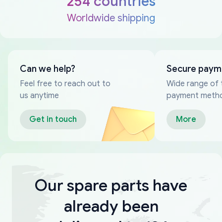
254 countries
Worldwide shipping
Can we help?
Secure paym
Feel free to reach out to
Wide range of 
us anytime
payment meth
Get in touch
More
Our spare parts have
already been