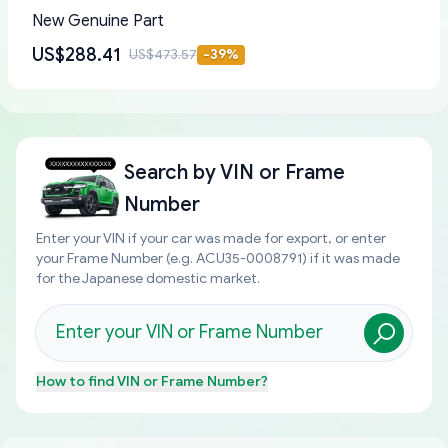
New Genuine Part
US$288.41
US$473.57
-
39
%
Search by
VIN or Frame
Number
Enter your VIN if your car was made for export, or enter
your Frame Number (e.g. ACU35-0008791) if it was made
for the Japanese domestic market.
How to find
VIN or Frame Number
?