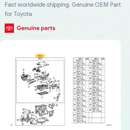
Fast worldwide shipping. Genuine OEM Part
for Toyota