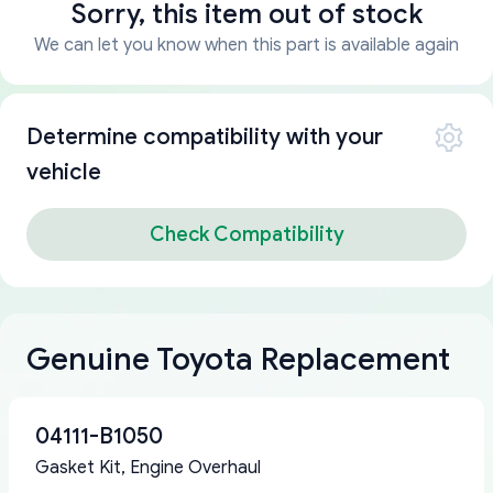
Sorry, this item out of stock
We can let you know when this part is available again
Determine compatibility with your
vehicle
Check Compatibility
Genuine Toyota Replacement
04111-B1050
Gasket Kit, Engine Overhaul