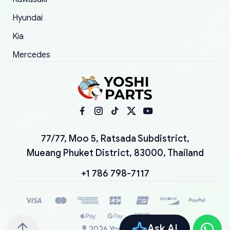
Hyundai
Kia
Mercedes
77/77, Moo 5, Ratsada Subdistrict,
Mueang Phuket District, 83000, Thailand
+1 786 798-7117
Ask AI
©
2026
YoshiParts