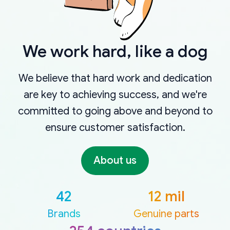
We work hard, like a dog
We believe that hard work and dedication
are key to achieving success, and we're
committed to going above and beyond to
ensure customer satisfaction.
About us
42
12 mil
Brands
Genuine parts