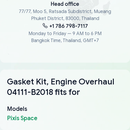
Head office
77/77, Moo 5, Ratsada Subdistrict, Mueang
Phuket District, 83000, Thailand
+1 786 798-7117
Monday to Friday — 9 AM to 6 PM
Bangkok Time, Thailand, GMT+7
Gasket Kit, Engine Overhaul
04111-B2018 fits for
Models
Pixis Space