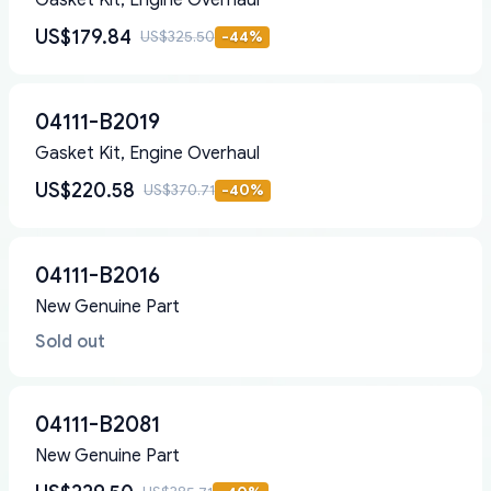
Gasket Kit, Engine Overhaul
US$179.84
US$325.50
-
44
%
04111-B2019
Gasket Kit, Engine Overhaul
US$220.58
US$370.71
-
40
%
04111-B2016
New Genuine Part
Sold out
04111-B2081
New Genuine Part