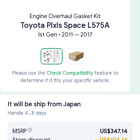
Engine Overhaul Gasket Kit
Toyota Pixis Space L575A
1st Gen • 2011 — 2017
Please use the
Check Compatibility
feature to
determine if it fits your specific vehicle.
It will be ship from
Japan
Handle 4...8 days
MSRP
US$347.14