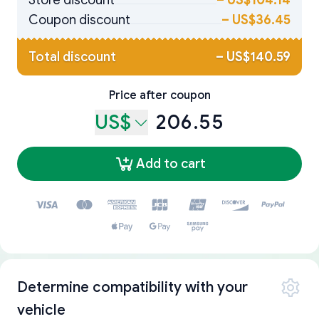
Store discount
–
US$104.14
Coupon discount
–
US$36.45
Total discount
–
US$140.59
Price after coupon
US$
206.55
Add to cart
Determine compatibility with your
vehicle