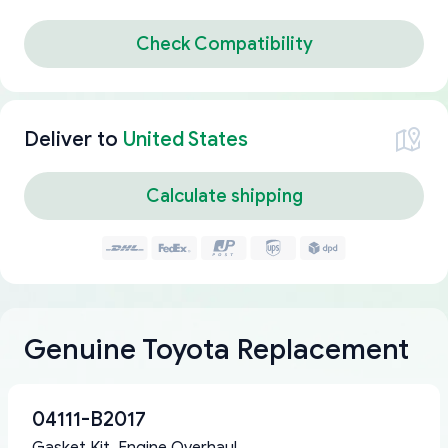
Check Compatibility
Deliver to
United States
Calculate shipping
Genuine Toyota Replacement
04111-B2017