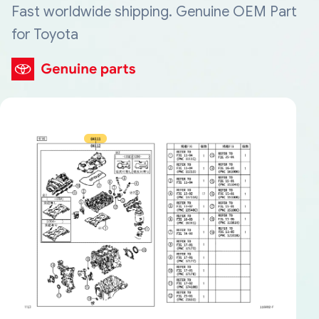
Fast worldwide shipping. Genuine OEM Part
for Toyota