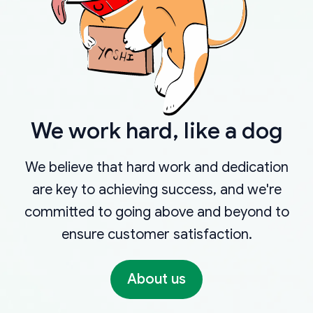
We work hard, like a dog
We believe that hard work and dedication
are key to achieving success, and we're
committed to going above and beyond to
ensure customer satisfaction.
About us