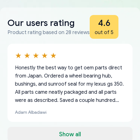
Our users rating
4.6
Product rating based on 28 reviews
out of 5
Honestly the best way to get oem parts direct
from Japan. Ordered a wheel bearing hub,
bushings, and sunroof seal for my lexus gs 350.
All parts came neatly packaged and all parts
were as described. Saved a couple hundred
bucks too even with the shipping charge to the
Adam Albadawi
US from Japan. They take about a week to ship
but once they ship it’s at your front door within
a matter of days. Very professional company as
Show all