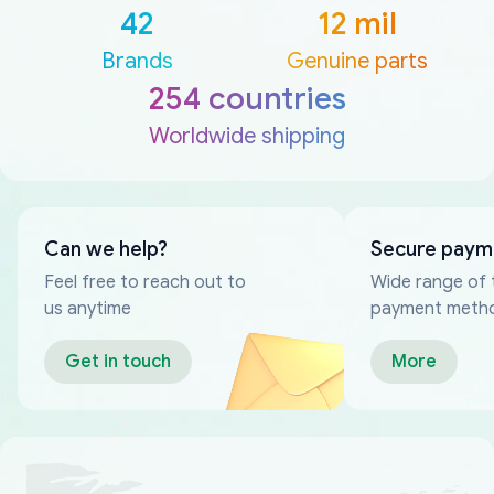
42
12 mil
Brands
Genuine parts
254 countries
Worldwide shipping
Can we help?
Secure paym
Feel free to reach out to
Wide range of 
us anytime
payment meth
Get in touch
More