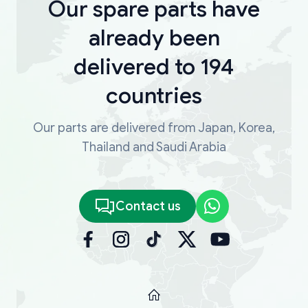
Our spare parts have
already been
delivered to 194
countries
Our parts are delivered from Japan, Korea,
Thailand and Saudi Arabia
Contact us