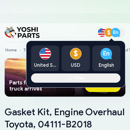
$
En
Home
Toyota Genuine Parts
Gasket Kit, Engine Overhaul
$
En
United States
USD
English
Okay
Parts found faster than a tow
Ask AI Now
truck arrives
Gasket Kit, Engine Overhaul
Toyota, 04111-B2018