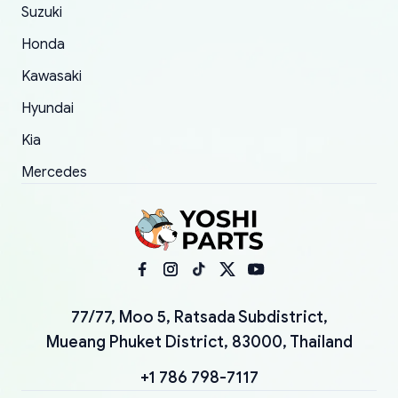
Suzuki
Honda
Kawasaki
Hyundai
Kia
Mercedes
77/77, Moo 5, Ratsada Subdistrict,
Mueang Phuket District, 83000, Thailand
+1 786 798-7117