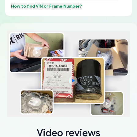
How to find
VIN or Frame Number
?
Video reviews