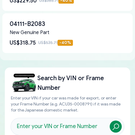
US$229.50
US$385.71
-
40
%
04111-B2083
New Genuine Part
US$318.75
US$535.71
-
40
%
Search by
VIN or Frame
Number
Enter your VIN if your car was made for export, or enter
your Frame Number (e.g. ACU35-0008791) if it was made
for the Japanese domestic market.