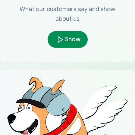
What our customers say and show
about us
Show