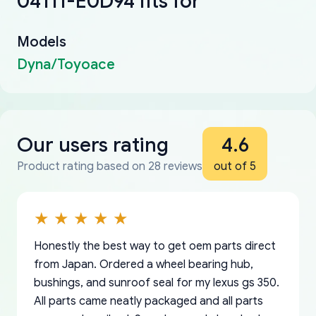
04111-E0D94 fits for
Models
Dyna/Toyoace
Our users rating
4.6
Product rating based on 28 reviews
out of 5
Honestly the best way to get oem parts direct
from Japan. Ordered a wheel bearing hub,
bushings, and sunroof seal for my lexus gs 350.
All parts came neatly packaged and all parts