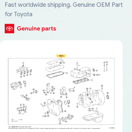
Fast worldwide shipping. Genuine OEM Part
for Toyota