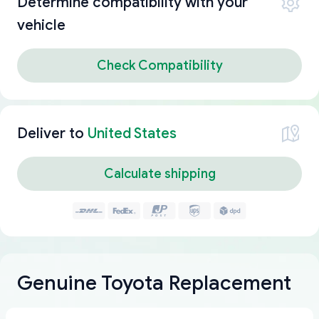
Determine compatibility with your
vehicle
Check Compatibility
Deliver to
United States
Calculate shipping
Genuine Toyota Replacement