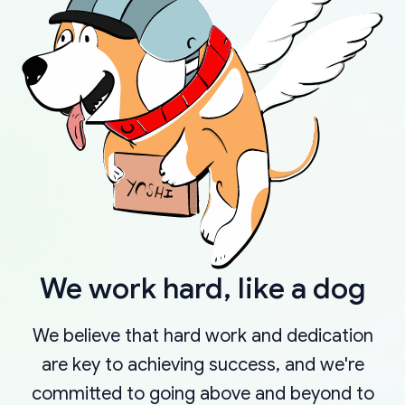
We work hard, like a dog
We believe that hard work and dedication
are key to achieving success, and we're
committed to going above and beyond to