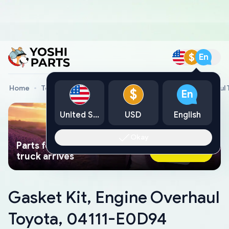
$
En
Home
Toyota Genuine Parts
Gasket Kit, Engine Overhaul
$
En
United States
USD
English
Okay
Parts found faster than a tow
Ask AI Now
truck arrives
Gasket Kit, Engine Overhaul
Toyota, 04111-E0D94