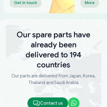
Get in touch
More
Our spare parts have
already been
delivered to 194
countries
Our parts are delivered from Japan, Korea,
Thailand and Saudi Arabia
Contact us