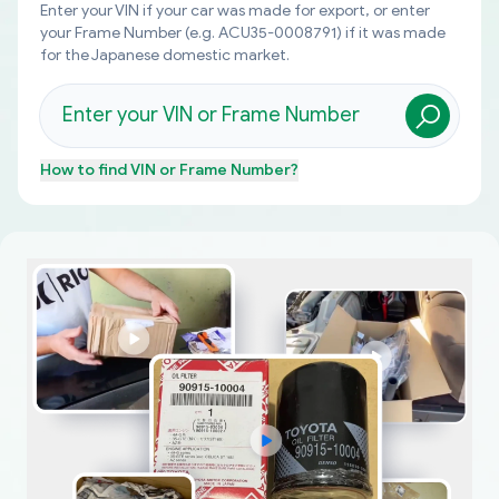
Enter your VIN if your car was made for export, or enter
your Frame Number (e.g. ACU35-0008791) if it was made
for the Japanese domestic market.
How to find
VIN or Frame Number
?