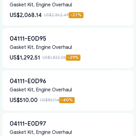
Gasket Kit, Engine Overhaul
US$2,068.14
US$2,862.49
-
27
%
04111-E0D95
Gasket Kit, Engine Overhaul
US$1,292.51
US$1,832.05
-
29
%
04111-E0D96
Gasket Kit, Engine Overhaul
US$510.00
US$857.14
-
40
%
04111-E0D97
Gasket Kit, Engine Overhaul