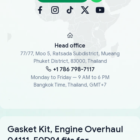
Head office
77/77, Moo 5, Ratsada Subdistrict, Mueang
Phuket District, 83000, Thailand
+1 786 798-7117
Monday to Friday — 9 AM to 6 PM
Bangkok Time, Thailand, GMT+7
Gasket Kit, Engine Overhaul