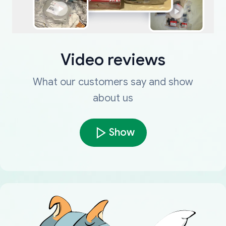
Video reviews
What our customers say and show
about us
Show