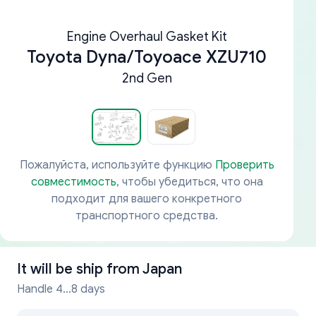
Engine Overhaul Gasket Kit
Toyota Dyna/Toyoace XZU710
2nd Gen
Пожалуйста, используйте функцию
Проверить
совместимость
, чтобы убедиться, что она
подходит для вашего конкретного
транспортного средства.
It will be ship from
Japan
Handle 4...8 days