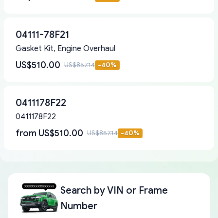
04111-78F21
Gasket Kit, Engine Overhaul
US$510.00
US$857.14
-
40
%
0411178F22
0411178F22
from
US$510.00
US$857.14
-
40
%
Search by
VIN or Frame
Number