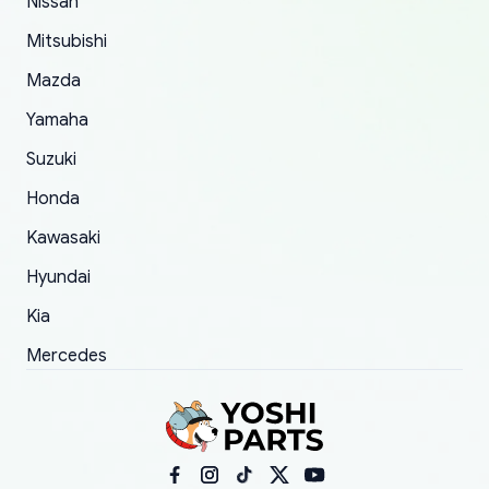
Nissan
took to convince them to send a replacement
Mitsubishi
order.
Mazda
Yamaha
Suzuki
Honda
Kawasaki
Hyundai
Kia
Mercedes