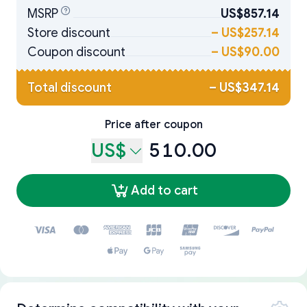
MSRP
US$857.14
Store discount
–
US$257.14
Coupon discount
–
US$90.00
Total discount
–
US$347.14
Price after coupon
US$
510.00
Add to cart