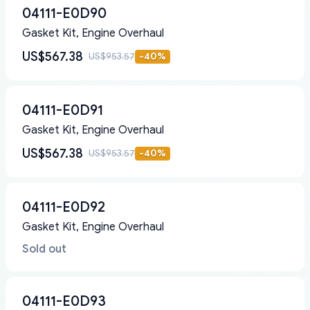
04111-E0D90
Gasket Kit, Engine Overhaul
US$567.38
US$953.57
-
40
%
04111-E0D91
Gasket Kit, Engine Overhaul
US$567.38
US$953.57
-
40
%
04111-E0D92
Gasket Kit, Engine Overhaul
Sold out
04111-E0D93