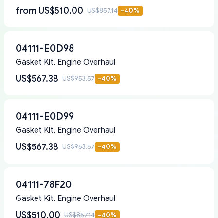
from
US$510.00
US$857.14
-
40
%
04111-E0D98
Gasket Kit, Engine Overhaul
US$567.38
US$953.57
-
40
%
04111-E0D99
Gasket Kit, Engine Overhaul
US$567.38
US$953.57
-
40
%
04111-78F20
Gasket Kit, Engine Overhaul
US$510.00
US$857.14
-
40
%