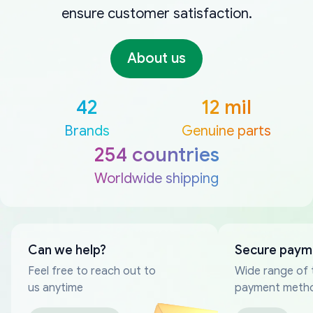
ensure customer satisfaction.
About us
42
12 mil
Brands
Genuine parts
254 countries
Worldwide shipping
Can we help?
Secure paym
Feel free to reach out to
Wide range of 
us anytime
payment meth