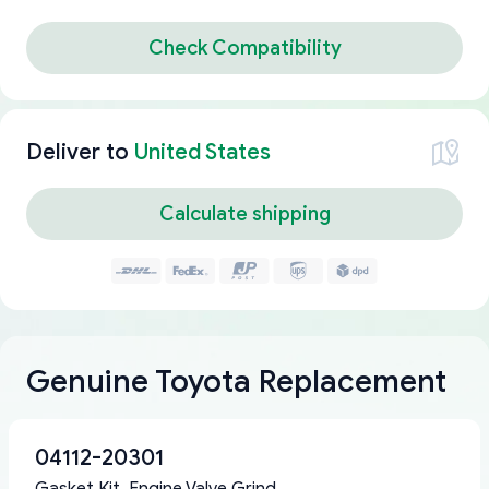
Check Compatibility
Deliver to
United States
Calculate shipping
Genuine Toyota Replacement
04112-20301