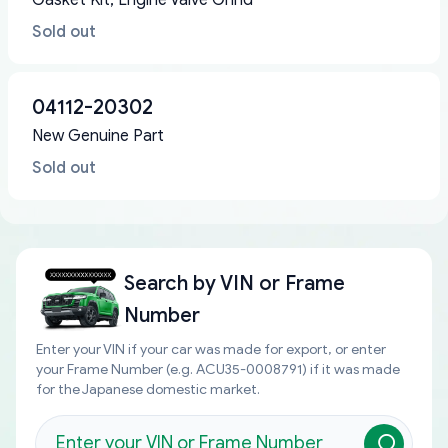
Gasket Kit, Engine Valve Grind
Sold out
04112-20302
New Genuine Part
Sold out
Search by
VIN or Frame
Number
Enter your VIN if your car was made for export, or enter
your Frame Number (e.g. ACU35-0008791) if it was made
for the Japanese domestic market.