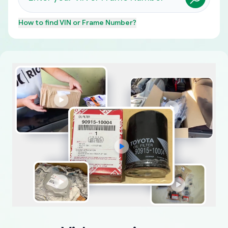
How to find
VIN or Frame Number
?