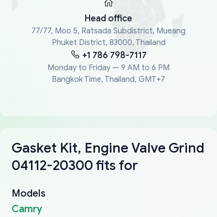
Head office
77/77, Moo 5, Ratsada Subdistrict, Mueang
Phuket District, 83000, Thailand
+1 786 798-7117
Monday to Friday — 9 AM to 6 PM
Bangkok Time, Thailand, GMT+7
Gasket Kit, Engine Valve Grind
04112-20300 fits for
Models
Camry