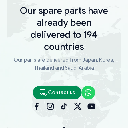
Our spare parts have
already been
delivered to 194
countries
Our parts are delivered from Japan, Korea,
Thailand and Saudi Arabia
Contact us