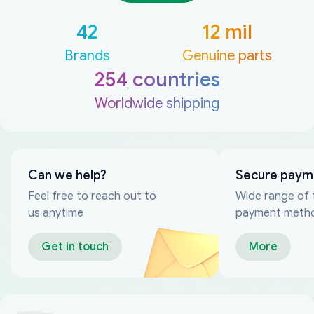
42
12 mil
Brands
Genuine parts
254 countries
Worldwide shipping
Can we help?
Secure paym
Feel free to reach out to
Wide range of 
us anytime
payment meth
Get in touch
More