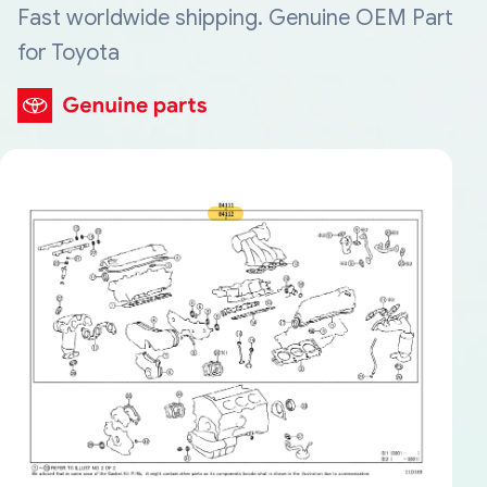
Fast worldwide shipping. Genuine OEM Part
for Toyota