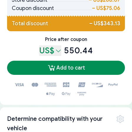
Store discount
–
US$268.07
Coupon discount
–
US$75.06
Total discount
–
US$343.13
Price after coupon
US$
550.44
Add to cart
Determine compatibility with your
vehicle