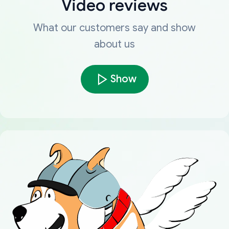
Video reviews
What our customers say and show
about us
Show