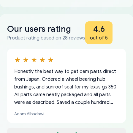
Our users rating
4.6
Product rating based on 28 reviews
out of 5
Honestly the best way to get oem parts direct
from Japan. Ordered a wheel bearing hub,
bushings, and sunroof seal for my lexus gs 350.
All parts came neatly packaged and all parts
were as described. Saved a couple hundred
bucks too even with the shipping charge to the
Adam Albadawi
US from Japan. They take about a week to ship
but once they ship it’s at your front door within