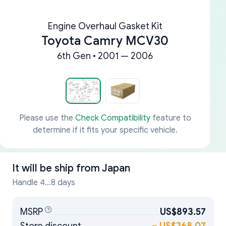
Engine Overhaul Gasket Kit
Toyota Camry MCV30
6th Gen • 2001 — 2006
Please use the
Check Compatibility
feature to
determine if it fits your specific vehicle.
It will be ship from
Japan
Handle 4...8 days
MSRP
US$893.57