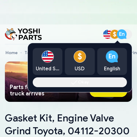
$
En
Home
Toyota Genuine Parts
Gasket Kit, Engine Valve Gr
$
En
United States
USD
English
Okay
Parts found faster than a tow
Ask AI Now
truck arrives
Gasket Kit, Engine Valve
Grind Toyota, 04112-20300