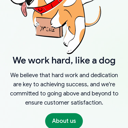
We work hard, like a dog
We believe that hard work and dedication
are key to achieving success, and we're
committed to going above and beyond to
ensure customer satisfaction.
About us