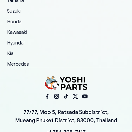
Yamaha
Suzuki
Honda
Kawasaki
Hyundai
Kia
Mercedes
77/77, Moo 5, Ratsada Subdistrict,
Mueang Phuket District, 83000, Thailand