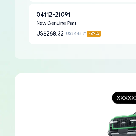
04112-21091
New Genuine Part
US$268.32
US$445.71
-
39
%