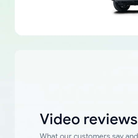
Video reviews
What our customers say an