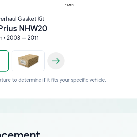
erhaul Gasket Kit
 Prius NHW20
 • 2003 — 2011
ture to determine if it fits your specific vehicle.
lacement