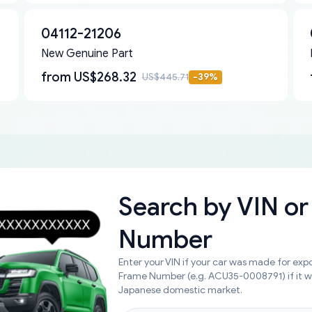
04112-21206
New Genuine Part
from
US$268.32
US$445.71
-
39
%
Search by
VIN or
Number
Enter your VIN if your car was made for expo
Frame Number (e.g. ACU35-0008791) if it 
Japanese domestic market.