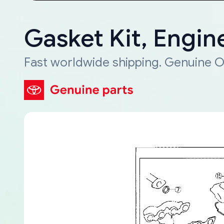
Gasket Kit, Engin
Fast worldwide shipping. Genuine O