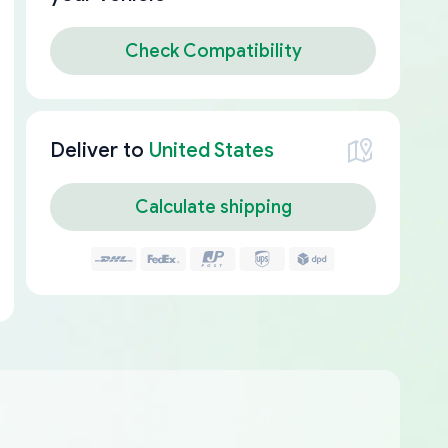
Check Compatibility
Deliver to
United States
Calculate shipping