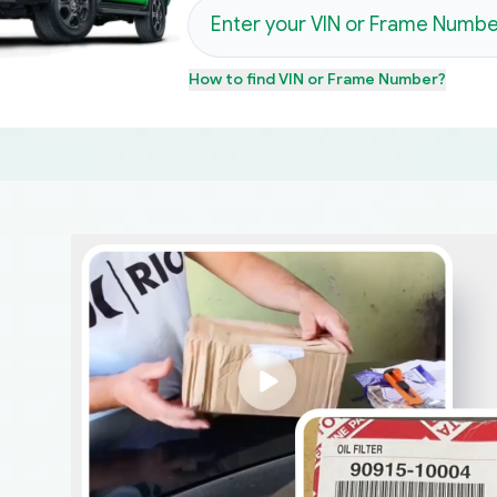
How to find
VIN or Frame Number
?
d