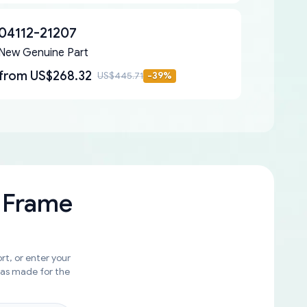
04112-21207
New Genuine Part
from
US$268.32
US$445.71
-
39
%
 Frame
rt, or enter your
was made for the