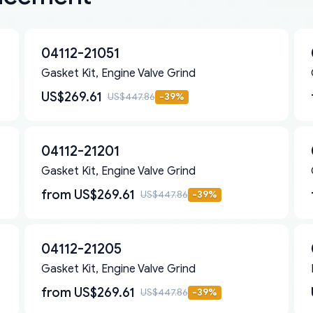
04112-21051
Gasket Kit, Engine Valve Grind
US$269.61
US$447.86
-
39
%
04112-21201
Gasket Kit, Engine Valve Grind
from
US$269.61
US$447.86
-
39
%
04112-21205
Gasket Kit, Engine Valve Grind
from
US$269.61
US$447.86
-
39
%