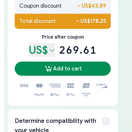
Coupon discount
–
US$43.89
Total discount
–
US$178.25
Price after coupon
US$
269.61
Add to cart
Determine compatibility with
your vehicle