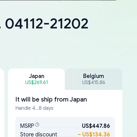
, 04112-21202
Japan
Belgium
US$269.61
US$415.86
It will be ship from
Japan
Handle 4...8 days
MSRP
US$447.86
Store discount
–
US$134.36