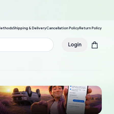
Methods
Shipping & Delivery
Cancellation Policy
Return Policy
Login