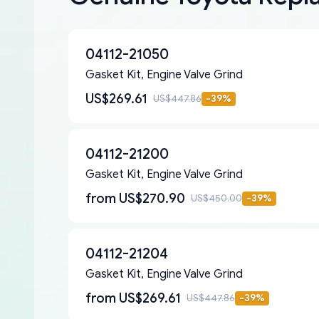
04112-21050
Gasket Kit, Engine Valve Grind
US$269.61
US$447.86
-
39
%
04112-21200
Gasket Kit, Engine Valve Grind
from
US$270.90
US$450.00
-
39
%
04112-21204
Gasket Kit, Engine Valve Grind
from
US$269.61
US$447.86
-
39
%