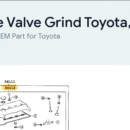
e Valve Grind Toyota
EM Part for Toyota