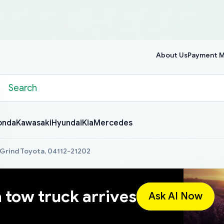
About Us
Payment 
onda
Kawasaki
Hyundai
Kia
Mercedes
 Grind Toyota, 04112-21202
a tow truck arrives
Ask AI Now