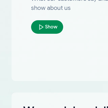
show about us
Show