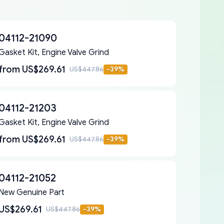
04112-21090
Gasket Kit, Engine Valve Grind
from
US$269.61
US$447.86
-
39
%
04112-21203
Gasket Kit, Engine Valve Grind
from
US$269.61
US$447.86
-
39
%
04112-21052
New Genuine Part
US$269.61
US$447.86
-
39
%