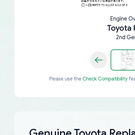
Engine Ov
Toyota
2nd Gen
Please use the
Check Compatibility
fea
Genuine Toyota Rep