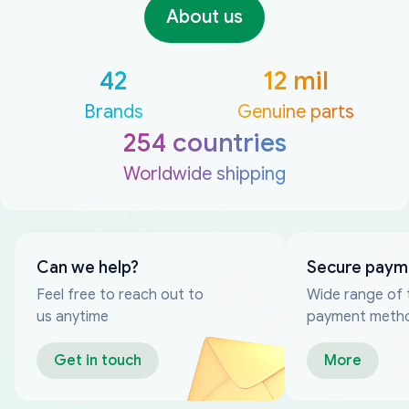
About us
42
12 mil
Brands
Genuine parts
254 countries
Worldwide shipping
Can we help?
Secure paym
Feel free to reach out to
Wide range of 
us anytime
payment meth
Get in touch
More