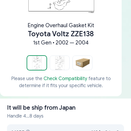
Engine Overhaul Gasket Kit
Toyota Voltz ZZE138
1st Gen • 2002 — 2004
Please use the
Check Compatibility
feature to
determine if it fits your specific vehicle.
It will be ship from
Japan
Handle 4...8 days