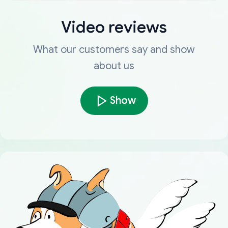
Video reviews
What our customers say and show
about us
Show