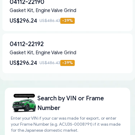
04112-22190
Gasket Kit, Engine Valve Grind
US$296.24
US$486.43
-
39
%
04112-22192
Gasket Kit, Engine Valve Grind
US$296.24
US$486.43
-
39
%
Search by
VIN or Frame
Number
Enter your VIN if your car was made for export, or enter
your Frame Number (e.g. ACU35-0008791) if it was made
for the Japanese domestic market.