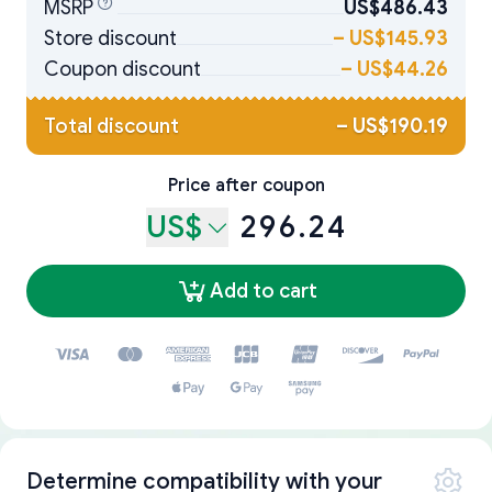
MSRP
US$486.43
Store discount
–
US$145.93
Coupon discount
–
US$44.26
Total discount
–
US$190.19
Price after coupon
US$
296.24
Add to cart
Determine compatibility with your