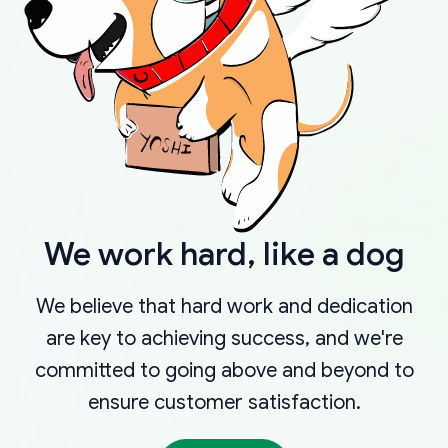
We work hard, like a dog
We believe that hard work and dedication
are key to achieving success, and we're
committed to going above and beyond to
ensure customer satisfaction.