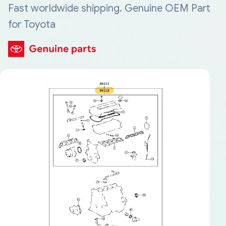
Fast worldwide shipping. Genuine OEM Part
for Toyota