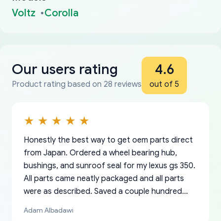
Voltz
Corolla
Our users rating
4.6
Product rating based on 28 reviews
out of 5
Honestly the best way to get oem parts direct
from Japan. Ordered a wheel bearing hub,
bushings, and sunroof seal for my lexus gs 350.
All parts came neatly packaged and all parts
were as described. Saved a couple hundred
bucks too even with the shipping charge to the
Adam Albadawi
US from Japan. They take about a week to ship