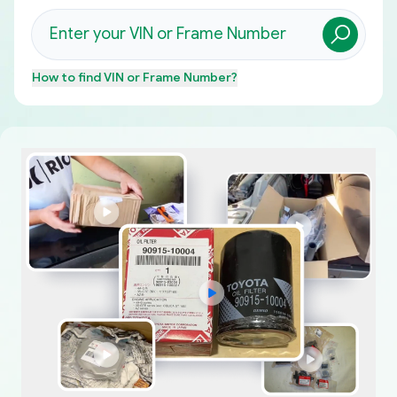
How to find
VIN or Frame Number
?