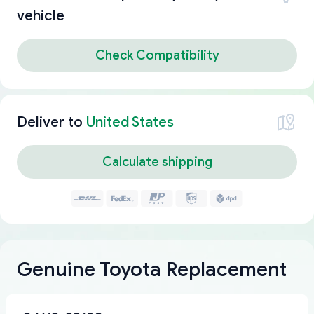
vehicle
Check Compatibility
Deliver to
United States
Calculate shipping
Genuine Toyota Replacement