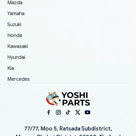
Mazda
Yamaha
Suzuki
Honda
Kawasaki
Hyundai
Kia
Mercedes
77/77, Moo 5, Ratsada Subdistrict,