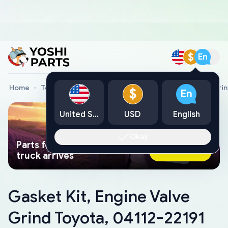
$
En
Home
Toyota Genuine Parts
Gasket Kit, Engine Valve Gri
$
En
United States
USD
English
Okay
Parts found faster than a tow
Ask AI Now
truck arrives
Gasket Kit, Engine Valve
Grind Toyota, 04112-22191