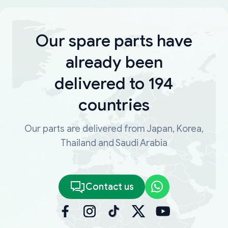
Our spare parts have
already been
delivered to 194
countries
Our parts are delivered from Japan, Korea,
Thailand and Saudi Arabia
Contact us