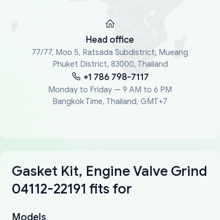
Head office
77/77, Moo 5, Ratsada Subdistrict, Mueang
Phuket District, 83000, Thailand
+1 786 798-7117
Monday to Friday — 9 AM to 6 PM
Bangkok Time, Thailand, GMT+7
Gasket Kit, Engine Valve Grind
04112-22191 fits for
Models