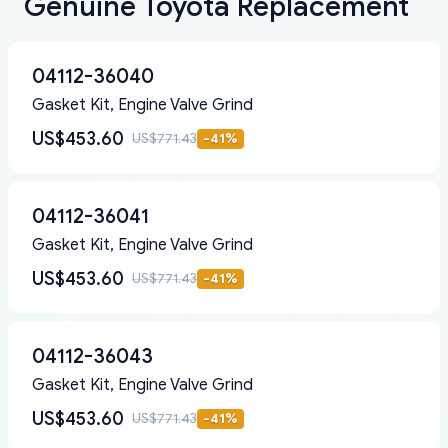
Genuine Toyota Replacement
04112-36040
Gasket Kit, Engine Valve Grind
US$453.60
US$771.43
-
41
%
04112-36041
Gasket Kit, Engine Valve Grind
US$453.60
US$771.43
-
41
%
04112-36043
Gasket Kit, Engine Valve Grind
US$453.60
US$771.43
-
41
%