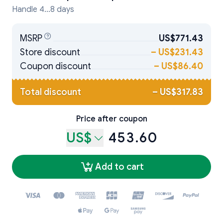
Handle 4...8 days
MSRP
US$771.43
Store discount
–
US$231.43
Coupon discount
–
US$86.40
Total discount
–
US$317.83
Price after coupon
US$
453.60
Add to cart