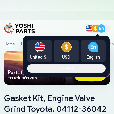
$
En
Home
Toyota Genuine Parts
Gasket Kit, Engine Valve Gri
$
En
United States
USD
English
Okay
Parts found faster than a tow
Ask AI Now
truck arrives
Gasket Kit, Engine Valve
Grind Toyota, 04112-36042