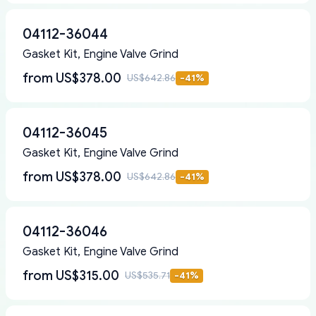
04112-36044
Gasket Kit, Engine Valve Grind
from
US$378.00
US$642.86
-
41
%
04112-36045
Gasket Kit, Engine Valve Grind
from
US$378.00
US$642.86
-
41
%
04112-36046
Gasket Kit, Engine Valve Grind
from
US$315.00
US$535.71
-
41
%