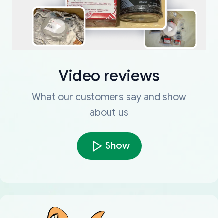
Video reviews
What our customers say and show
about us
Show