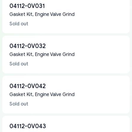
04112-0V031
Gasket Kit, Engine Valve Grind
Sold out
04112-0V032
Gasket Kit, Engine Valve Grind
Sold out
04112-0V042
Gasket Kit, Engine Valve Grind
Sold out
04112-0V043