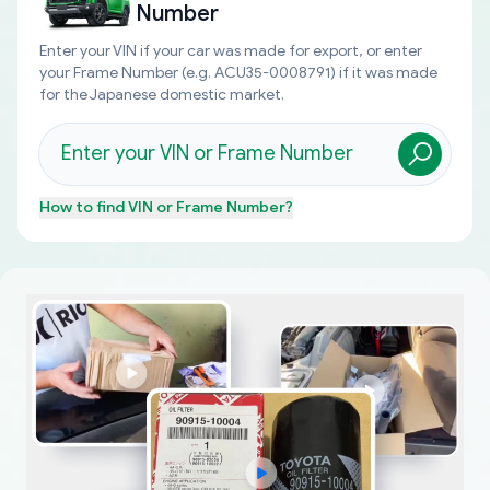
Number
Enter your VIN if your car was made for export, or enter
your Frame Number (e.g. ACU35-0008791) if it was made
for the Japanese domestic market.
How to find
VIN or Frame Number
?