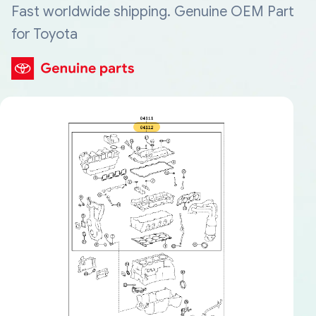
Fast worldwide shipping. Genuine OEM Part
for Toyota