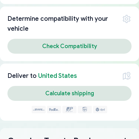
Determine compatibility with your
vehicle
Check Compatibility
Deliver to
United States
Calculate shipping