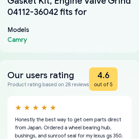
Gasket Kit, Engine Valve Grind
04112-36042 fits for
Models
Camry
Our users rating
4.6
Product rating based on 28 reviews
out of 5
Honestly the best way to get oem parts direct
from Japan. Ordered a wheel bearing hub,
bushings, and sunroof seal for my lexus gs 350.