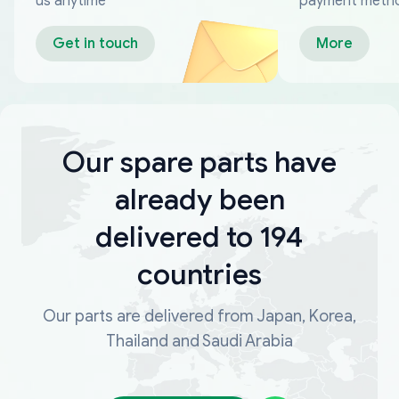
us anytime
payment meth
Get in touch
More
Our spare parts have
already been
delivered to 194
countries
Our parts are delivered from Japan, Korea,
Thailand and Saudi Arabia