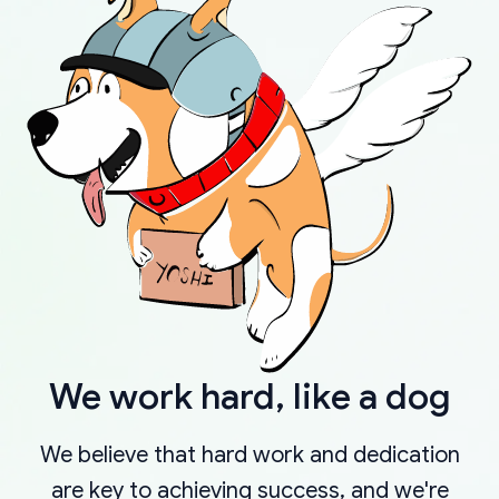
We work hard, like a dog
We believe that hard work and dedication
are key to achieving success, and we're