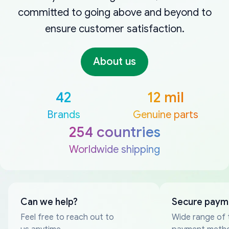
committed to going above and beyond to
ensure customer satisfaction.
About us
42
12 mil
Brands
Genuine parts
254 countries
Worldwide shipping
Can we help?
Secure paym
Feel free to reach out to
Wide range of 