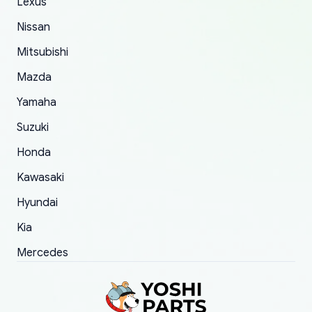
The only reason for giving them 4 stars instead
Lexus
of 5 was the length of time and effort that it
Nissan
took to convince them to send a replacement
Mitsubishi
order.
Mazda
Yamaha
Suzuki
Honda
Kawasaki
Hyundai
Kia
Mercedes