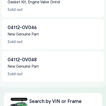
Gasket Kit, Engine Valve Grind
Sold out
04112-0V046
New Genuine Part
Sold out
04112-0V048
New Genuine Part
Sold out
Search by
VIN or Frame