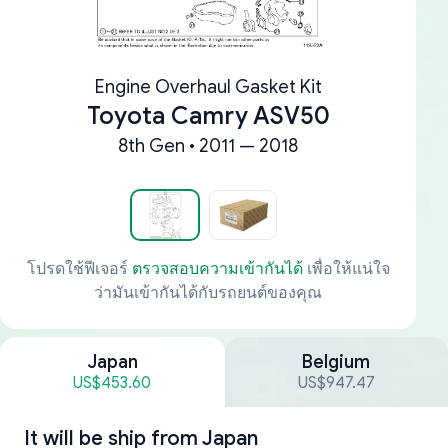
Engine Overhaul Gasket Kit
Toyota Camry ASV50
8th Gen • 2011 — 2018
โปรดใช้ฟีเจอร์
ตรวจสอบความเข้ากันได้
เพื่อให้แน่ใจ
ว่ามันเข้ากันได้กับรถยนต์ของคุณ
Japan
Belgium
US$453.60
US$947.47
It will be ship from
Japan