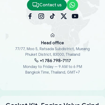
Contact us
Head office
77/77, Moo 5, Ratsada Subdistrict, Mueang
Phuket District, 83000, Thailand
+1 786 798-7117
Monday to Friday — 9 AM to 6 PM
Bangkok Time, Thailand, GMT+7