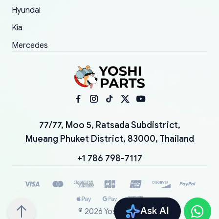
Hyundai
Kia
Mercedes
77/77, Moo 5, Ratsada Subdistrict,
Mueang Phuket District, 83000, Thailand
+1 786 798-7117
Ask AI
©
2026
YoshiParts