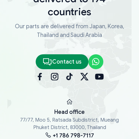
countries
Our parts are delivered from Japan, Korea,
Thailand and Saudi Arabia
Contact us
Head office
77/77, Moo 5, Ratsada Subdistrict, Mueang
Phuket District, 83000, Thailand
+1 786 798-7117