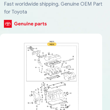
Fast worldwide shipping. Genuine OEM Part
for Toyota