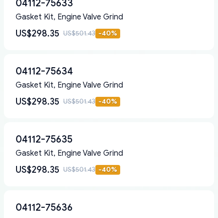
04112-75633
Gasket Kit, Engine Valve Grind
US$298.35
US$501.43
-
40
%
04112-75634
Gasket Kit, Engine Valve Grind
US$298.35
US$501.43
-
40
%
04112-75635
Gasket Kit, Engine Valve Grind
US$298.35
US$501.43
-
40
%
04112-75636