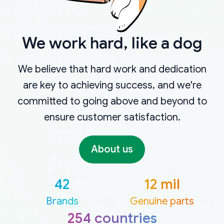
We work hard, like a dog
We believe that hard work and dedication
are key to achieving success, and we're
committed to going above and beyond to
ensure customer satisfaction.
About us
42
12 mil
Brands
Genuine parts
254 countries