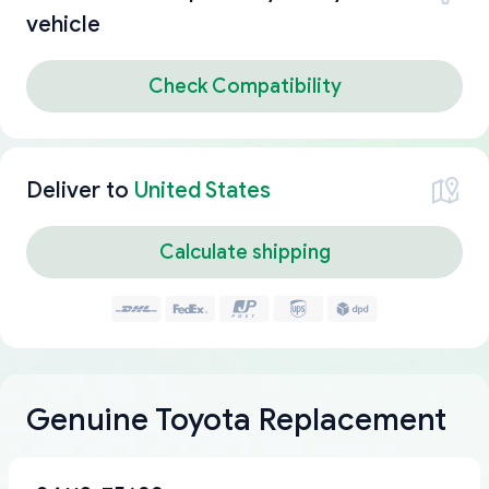
vehicle
Check Compatibility
Deliver to
United States
Calculate shipping
Genuine Toyota Replacement