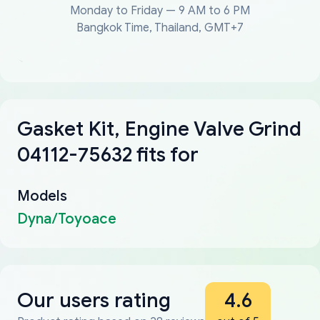
Monday to Friday — 9 AM to 6 PM
Bangkok Time, Thailand, GMT+7
Gasket Kit, Engine Valve Grind
04112-75632 fits for
Models
Dyna/Toyoace
Our users rating
4.6