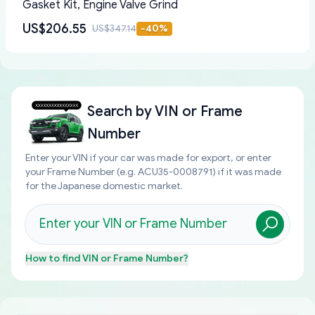
Gasket Kit, Engine Valve Grind
US$206.55
US$347.14
-
40
%
Search by
VIN or Frame
Number
Enter your VIN if your car was made for export, or enter
your Frame Number (e.g. ACU35-0008791) if it was made
for the Japanese domestic market.
How to find
VIN or Frame Number
?