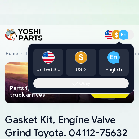
$
En
Home
Toyota Genuine Parts
Gasket Kit, Engine Valve Gri
$
En
United States
USD
English
Okay
Parts found faster than a tow
Ask AI Now
truck arrives
Gasket Kit, Engine Valve
Grind Toyota, 04112-75632