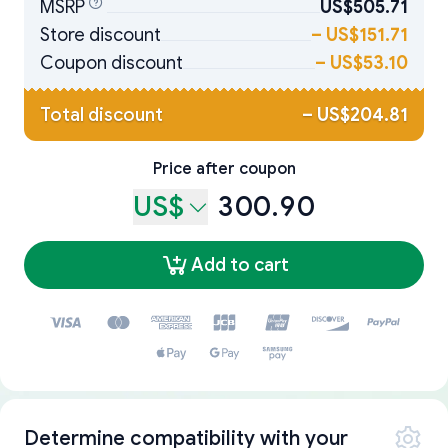
MSRP
US$505.71
Store discount
–
US$151.71
Coupon discount
–
US$53.10
Total discount
–
US$204.81
Price after coupon
US$
300.90
Add to cart
Determine compatibility with your