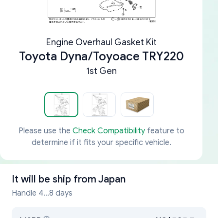
Engine Overhaul Gasket Kit
Toyota Dyna/Toyoace TRY220
1st Gen
Please use the
Check Compatibility
feature to
determine if it fits your specific vehicle.
It will be ship from
Japan
Handle 4...8 days