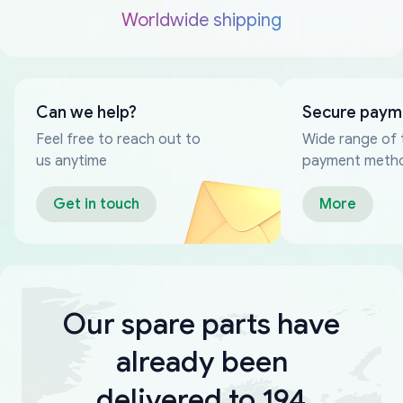
Worldwide shipping
Can we help?
Secure paym
Feel free to reach out to
Wide range of 
us anytime
payment meth
Get in touch
More
Our spare parts have
already been
delivered to 194