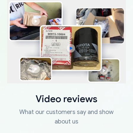
Video reviews
What our customers say and show
about us