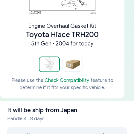
Engine Overhaul Gasket Kit
Toyota Hiace TRH200
5th Gen • 2004 for today
Please use the
Check Compatibility
feature to
determine if it fits your specific vehicle.
It will be ship from
Japan
Handle 4...8 days