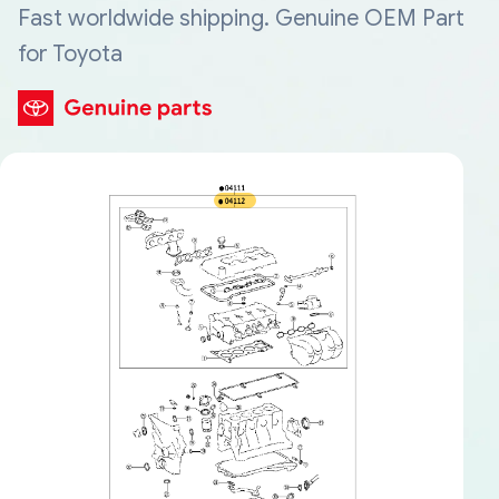
Fast worldwide shipping. Genuine OEM Part
for Toyota