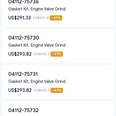
04112-75736
Gasket Kit, Engine Valve Grind
US$291.33
US$501.43
-
41
%
04112-75730
Gasket Kit, Engine Valve Grind
US$293.82
US$505.71
-
41
%
04112-75731
Gasket Kit, Engine Valve Grind
US$293.82
US$505.71
-
41
%
04112-75732