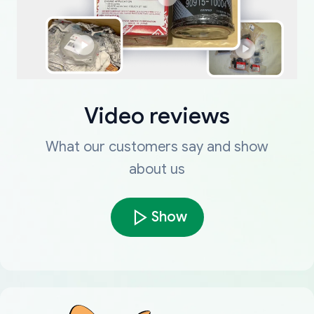
Video reviews
What our customers say and show
about us
Show