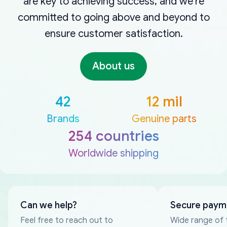
are key to achieving success, and we're
committed to going above and beyond to
ensure customer satisfaction.
About us
42
12 mil
Brands
Genuine parts
254 countries
Worldwide shipping
Can we help?
Secure paym
Feel free to reach out to
Wide range of 