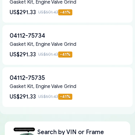
Gasket Kit, Engine Valve Grind
US$291.33
US$501.43
-
41
%
04112-75734
Gasket Kit, Engine Valve Grind
US$291.33
US$501.43
-
41
%
04112-75735
Gasket Kit, Engine Valve Grind
US$291.33
US$501.43
-
41
%
Search by
VIN or Frame