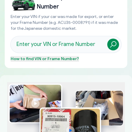
Number
Enter your VIN if your car was made for export, or enter
your Frame Number (e.g. ACU35-0008791) if it was made
for the Japanese domestic market.
How to find
VIN or Frame Number
?