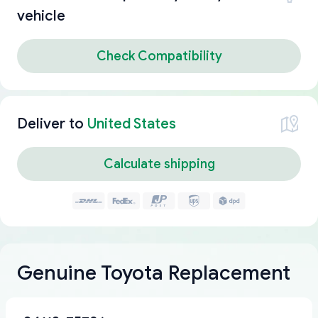
vehicle
Check Compatibility
Deliver to
United States
Calculate shipping
Genuine Toyota Replacement