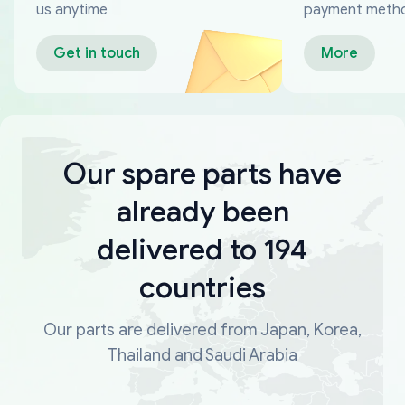
us anytime
payment meth
Get in touch
More
Our spare parts have
already been
delivered to 194
countries
Our parts are delivered from Japan, Korea,
Thailand and Saudi Arabia