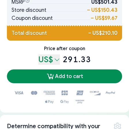
MSRP
US$501.43
Store discount
–
US$150.43
Coupon discount
–
US$59.67
Total discount
–
US$210.10
Price after coupon
US$
291.33
Add to cart
Determine compatibility with your