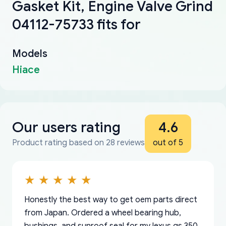
Gasket Kit, Engine Valve Grind
04112-75733 fits for
Models
Hiace
Our users rating
4.6
Product rating based on 28 reviews
out of 5
Honestly the best way to get oem parts direct
from Japan. Ordered a wheel bearing hub,