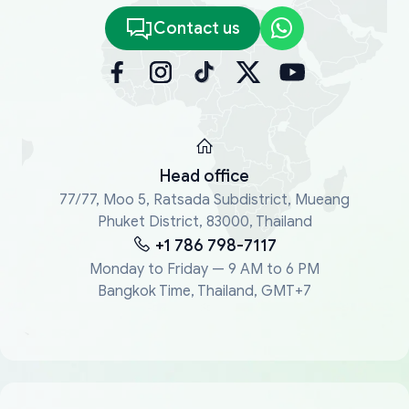
Contact us
Head office
77/77, Moo 5, Ratsada Subdistrict, Mueang
Phuket District, 83000, Thailand
+1 786 798-7117
Monday to Friday — 9 AM to 6 PM
Bangkok Time, Thailand, GMT+7