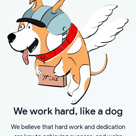
We work hard, like a dog
We believe that hard work and dedication