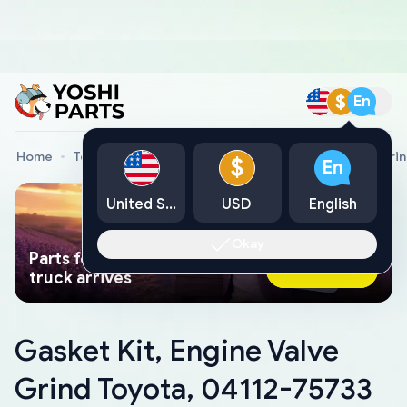
$
En
Home
Toyota Genuine Parts
Gasket Kit, Engine Valve Gri
$
En
United States
USD
English
Okay
Parts found faster than a tow
Ask AI Now
truck arrives
Gasket Kit, Engine Valve
Grind Toyota, 04112-75733