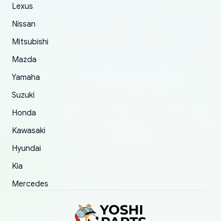
The only reason for giving them 4 stars instead
Lexus
of 5 was the length of time and effort that it
Nissan
took to convince them to send a replacement
Mitsubishi
order.
Mazda
Yamaha
Suzuki
Honda
Kawasaki
Hyundai
Kia
Mercedes